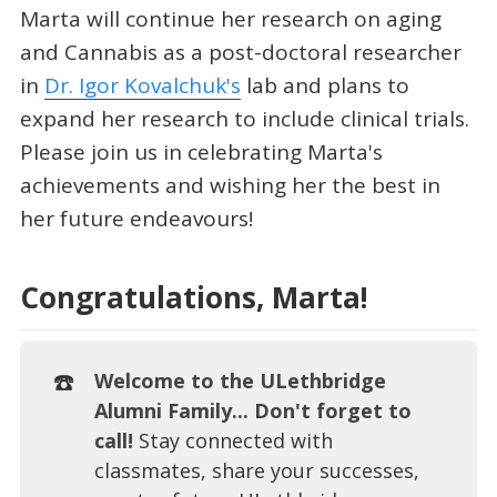
Marta will continue her research on aging
and Cannabis as a post-doctoral researcher
in
Dr. Igor Kovalchuk's
lab and plans to
expand her research to include clinical trials.
Please join us in celebrating Marta's
achievements and wishing her the best in
her future endeavours!
Congratulations, Marta!
☎️
Welcome to the ULethbridge 
Alumni Family... Don't forget to 
call! 
Stay connected with
classmates, share your successes,