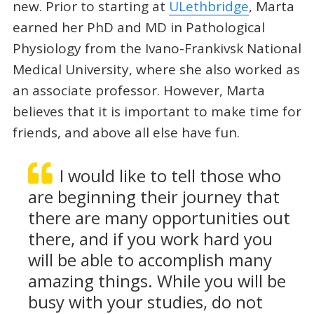
new. Prior to starting at
ULethbridge
, Marta
earned her PhD and MD in Pathological
Physiology from the Ivano-Frankivsk National
Medical University, where she also worked as
an associate professor. However, Marta
believes that it is important to make time for
friends, and above all else have fun.
I would like to tell those who
are beginning their journey that
there are many opportunities out
there, and if you work hard you
will be able to accomplish many
amazing things. While you will be
busy with your studies, do not