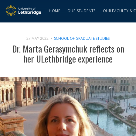
HOME
OUR STUDENTS
OUR FACULTY & S
27 MAY 2022
SCHOOL OF GRADUATE STUDIES
Dr. Marta Gerasymchuk reflects on
her ULethbridge experience