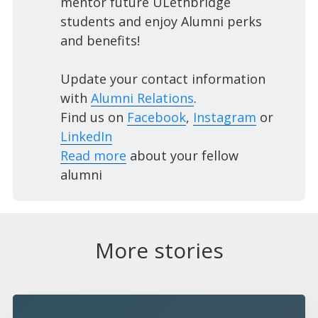
mentor future ULethbridge
students and enjoy Alumni perks
and benefits!
Update your contact information
with
Alumni Relations
.
Find us on
Facebook
,
Instagram
or
LinkedIn
Read more
about your fellow
alumni
More stories