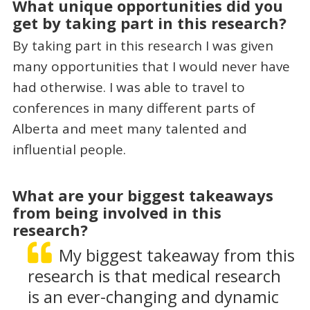
What unique opportunities did you
get by taking part in this research?
By taking part in this research I was given
many opportunities that I would never have
had otherwise. I was able to travel to
conferences in many different parts of
Alberta and meet many talented and
influential people.
What are your biggest takeaways
from being involved in this
research?
My biggest takeaway from this
research is that medical research
is an ever-changing and dynamic