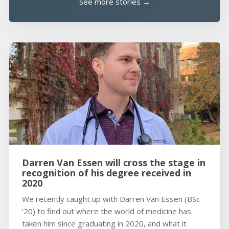
See more stories →
Darren Van Essen will cross the stage in
recognition of his degree received in
2020
We recently caught up with Darren Van Essen (BSc
'20) to find out where the world of medicine has
taken him since graduating in 2020, and what it