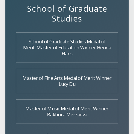
School of Graduate
Studies
School of Graduate Studies Medal of
Merit, Master of Education Winner Henna
Hans
Master of Fine Arts Medal of Merit Winner
Lucy Du
Master of Music Medal of Merit Winner
Bakhora Merzaeva