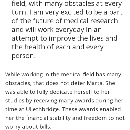
field, with many obstacles at every
turn. I am very excited to be a part
of the future of medical research
and will work everyday in an
attempt to improve the lives and
the health of each and every
person.
While working in the medical field has many
obstacles, that does not deter Marta. She
was able to fully dedicate herself to her
studies by receiving many awards during her
time at ULethbridge. These awards enabled
her the financial stability and freedom to not
worry about bills.