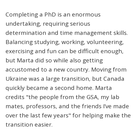
Completing a PhD is an enormous
undertaking, requiring serious
determination and time management skills.
Balancing studying, working, volunteering,
exercising and fun can be difficult enough,
but Marta did so while also getting
accustomed to a new country. Moving from
Ukraine was a large transition, but Canada
quickly became a second home. Marta
credits "the people from the GSA, my lab
mates, professors, and the friends I’ve made
over the last few years" for helping make the
transition easier.