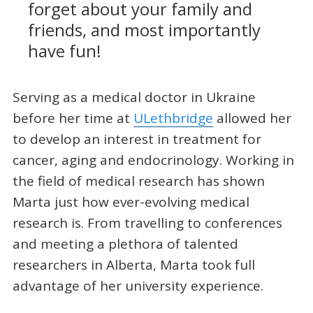
forget about your family and
friends, and most importantly
have fun!
Serving as a medical doctor in Ukraine
before her time at
ULethbridge
allowed her
to develop an interest in treatment for
cancer, aging and endocrinology. Working in
the field of medical research has shown
Marta just how ever-evolving medical
research is. From travelling to conferences
and meeting a plethora of talented
researchers in Alberta, Marta took full
advantage of her university experience.