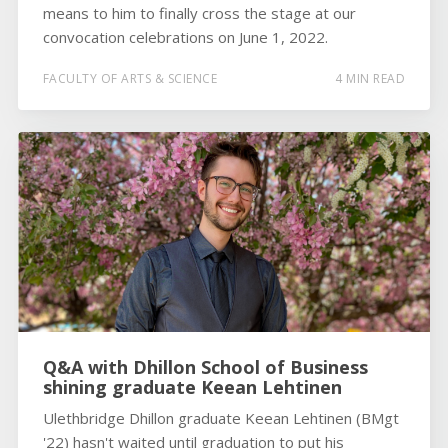
means to him to finally cross the stage at our
convocation celebrations on June 1, 2022.
FACULTY OF ARTS & SCIENCE
4 MIN READ
Q&A with Dhillon School of Business
shining graduate Keean Lehtinen
Ulethbridge Dhillon graduate Keean Lehtinen (BMgt
'22) hasn't waited until graduation to put his