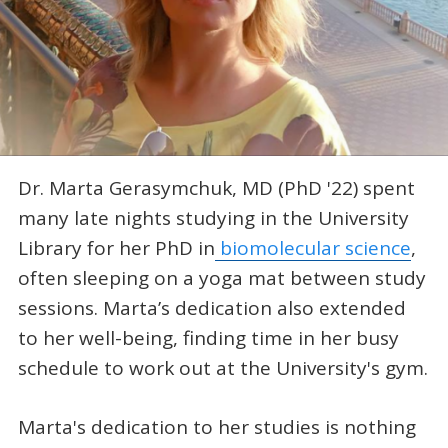
Dr. Marta Gerasymchuk, MD (PhD '22) spent
many late nights studying in the University
Library for her PhD in
biomolecular science
,
often sleeping on a yoga mat between study
sessions. Marta’s dedication also extended
to her well-being, finding time in her busy
schedule to work out at the University's gym.
Marta's dedication to her studies is nothing