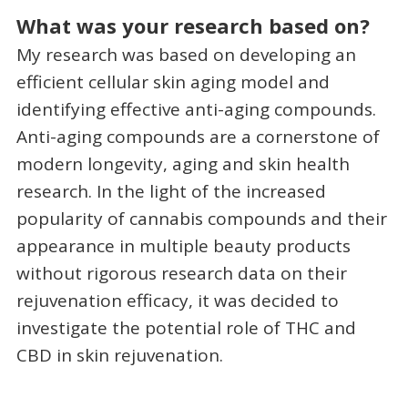
What was your research based on?
My research was based on developing an
efficient cellular skin aging model and
identifying effective anti-aging compounds.
Anti-aging compounds are a cornerstone of
modern longevity, aging and skin health
research. In the light of the increased
popularity of cannabis compounds and their
appearance in multiple beauty products
without rigorous research data on their
rejuvenation efficacy, it was decided to
investigate the potential role of THC and
CBD in skin rejuvenation.