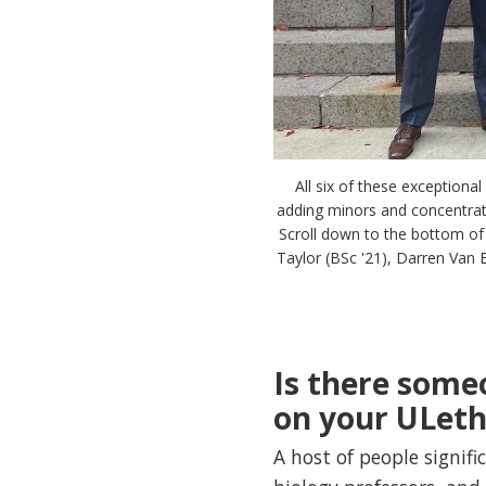
All six of these exceptiona
adding minors and concentratio
Scroll down to the bottom of t
Taylor (BSc '21), Darren Van E
Is there some
on your ULeth
A host of people signif