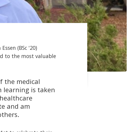
 Essen (BSc '20)
led to the most valuable
of the medical
 learning is taken
healthcare
ate and am
others.