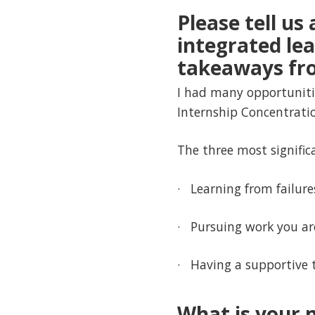
Please tell us
integrated le
takeaways fro
I had many opportunitie
Internship Concentratio
The three most significa
· Learning from failure
· Pursuing work you ar
· Having a supportive 
What is your