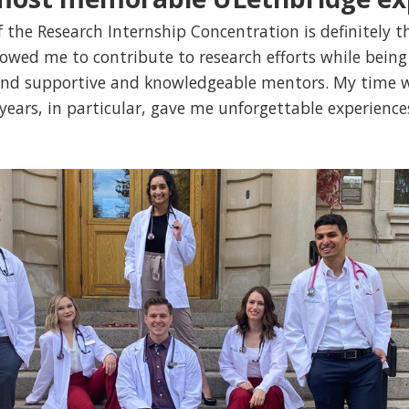
f the Research Internship Concentration is definitely
llowed me to contribute to research efforts while bein
 and supportive and knowledgeable mentors. My time
ears, in particular, gave me unforgettable experience