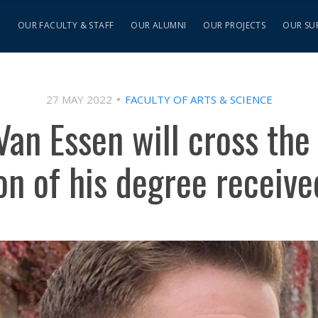
S
OUR FACULTY & STAFF
OUR ALUMNI
OUR PROJECTS
OUR SU
27 MAY 2022
FACULTY OF ARTS & SCIENCE
Van Essen will cross the 
on of his degree receiv