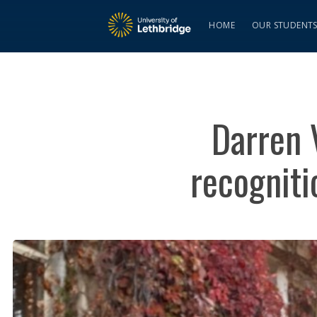
HOME
OUR STUDENT
Darren 
recogniti