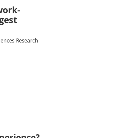
work-
gest
iences Research
perience?