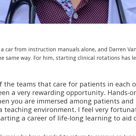
e a car from instruction manuals alone, and Darren Van
he same way. For him, starting clinical rotations has 
f the teams that care for patients in each 
been a very rewarding opportunity. Hands-on
when you are immersed among patients and 
 a teaching environment. I feel very fortun
rting a career of life-long learning to aid 