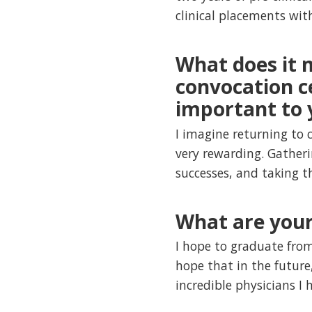
clinical placements with
What does it 
convocation ce
important to 
I imagine returning to
very rewarding. Gather
successes, and taking t
What are your
I hope to graduate fro
hope that in the future,
incredible physicians I