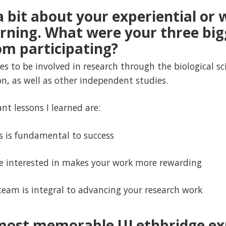
 a bit about your experiential or 
arning. What were your three big
m participating?
s to be involved in research through the biological sc
n, as well as other independent studies.
nt lessons I learned are:
s is fundamental to success
e interested in makes your work more rewarding
team is integral to advancing your research work
 most memorable ULethbridge ex