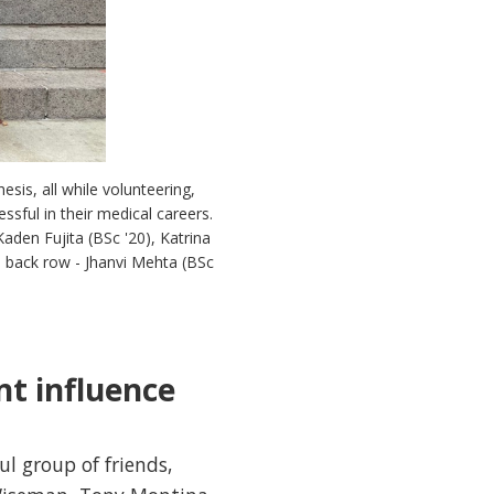
sis, all while volunteering,
ssful in their medical careers.
Kaden Fujita (BSc '20), Katrina
); back row - Jhanvi Mehta (BSc
nt influence
ul group of friends,