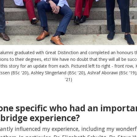
l alumni graduated with Great Distinction and completed an honours the
ns to their degrees, etc! We have no doubt that they will all be succe
his story for an update from each. Pictured left to right - front row, 
ssen (BSc '20), Ashley Slingerland (BSc '20), Ashraf Aborawi (BSc '19
'21)
one specific who had an importa
bridge experience?
icantly influenced my experience, including my wonderf