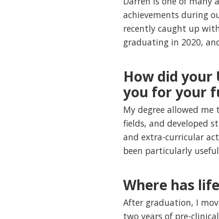
Darren is one of many 
achievements during ou
recently caught up with
graduating in 2020, and
How did your
you for your f
My degree allowed me t
fields, and developed st
and extra-curricular ac
been particularly usefu
Where has lif
After graduation, I mov
two years of pre-clinica