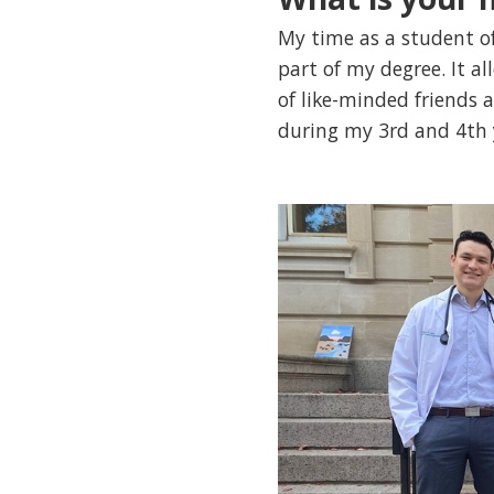
My time as a student o
part of my degree. It a
of like-minded friends
during my 3rd and 4th y