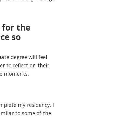
 for the
ce so
te degree will feel
 to reflect on their
ble moments.
mplete my residency. I
similar to some of the