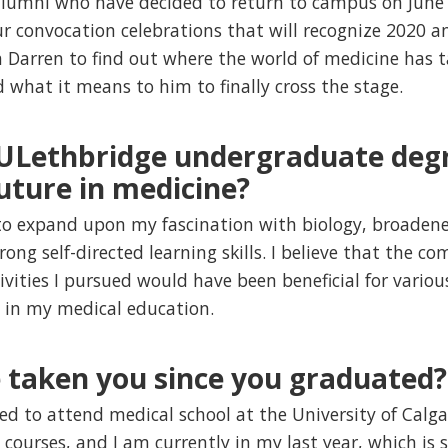
alumni who have decided to return to campus on June 1
r convocation celebrations that will recognize 2020 
 Darren to find out where the world of medicine has 
 what it means to him to finally cross the stage.
 ULethbridge undergraduate deg
uture in medicine?
o expand upon my fascination with biology, broadene
rong self-directed learning skills. I believe that the 
tivities I pursued would have been beneficial for vario
l in my medical education.
e taken you since you graduated?
ed to attend medical school at the University of Calgar
l courses, and I am currently in my last year, which is