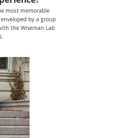
 the most memorable
g enveloped by a group
 with the Wiseman Lab
s.