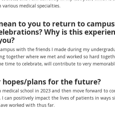
 various medical specialties.
mean to you to return to campus
lebrations? Why is this experien
you?
 campus with the friends I made during my undergradua
ing together where we met and worked so hard together
he time to celebrate, will contribute to very memora
 hopes/plans for the future?
m medical school in 2023 and then move forward to co
 I can positively impact the lives of patients in ways 
 have worked with thus far.