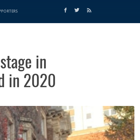
PPORTERS
stage in
ed in 2020