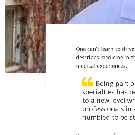
One can’t learn to driv
describes medicine in t
medical experiences.
Being part o
specialties has 
to a new level 
professionals in
humbled to be sta