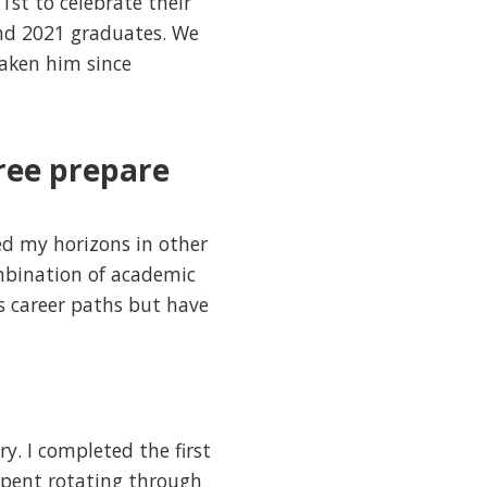
st to celebrate their
and 2021 graduates. We
taken him since
ree prepare
d my horizons in other
combination of academic
us career paths but have
y. I completed the first
 spent rotating through