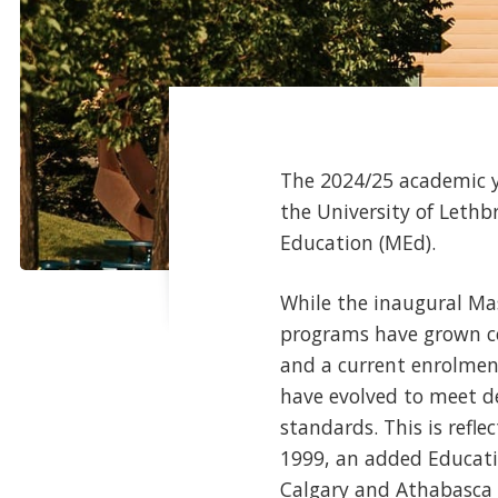
The 2024/25 academic y
the University of Lethb
Education (MEd).
While the inaugural Mas
programs have grown con
and a current enrolmen
have evolved to meet de
standards. This is refle
1999, an added Educatio
Calgary and Athabasca U