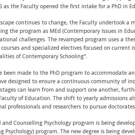
6 as the Faculty opened the first intake for a PhD in E
scape continues to change, the Faculty undertook a ma
hing the program as MEd (Contemporary Issues in Educ
ational challenges. The revamped program uses a the
e courses and specialized electives focused on current 
alities of Contemporary Schooling".
ve been made to the PhD program to accommodate ann
ove designed to ensure a continuous community of inq
 stages can learn from and support one another, furth
Faculty of Education. The shift to yearly admissions al
al professionals and researchers to pursue doctorates
l and Counselling Psychology program is being develop
ng Psychology) program. The new degree is being deve