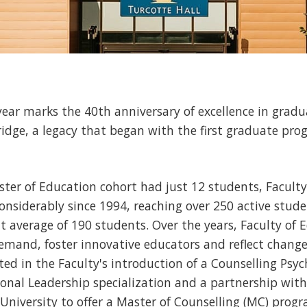
ear marks the 40th anniversary of excellence in gra
ridge, a legacy that began with the first graduate p
ter of Education cohort had just 12 students, Facult
siderably since 1994, reaching over 250 active stude
t average of 190 students. Over the years, Faculty of
mand, foster innovative educators and reflect changes
cted in the Faculty's introduction of a Counselling Psyc
nal Leadership specialization and a partnership with 
niversity to offer a Master of Counselling (MC) progr