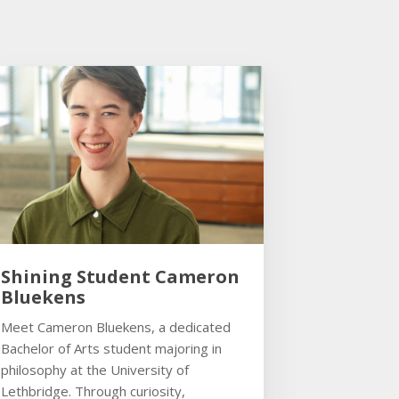
Shining Student Cameron
Bluekens
Meet Cameron Bluekens, a dedicated
Bachelor of Arts student majoring in
philosophy at the University of
Lethbridge. Through curiosity,