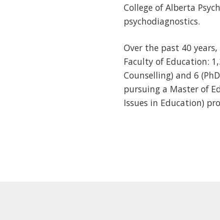
College of Alberta Psy
psychodiagnostics.
Over the past 40 years
Faculty of Education: 1
Counselling) and 6 (PhD
pursuing a Master of E
Issues in Education) pr