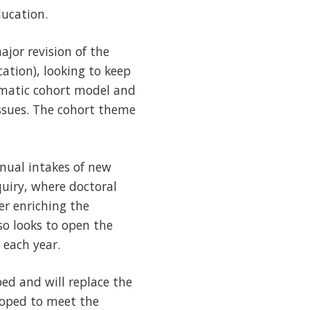
ducation.
jor revision of the
ation), looking to keep
matic cohort model and
issues. The cohort theme
ual intakes of new
uiry, where doctoral
er enriching the
so looks to open the
 each year.
ed and will replace the
loped to meet the