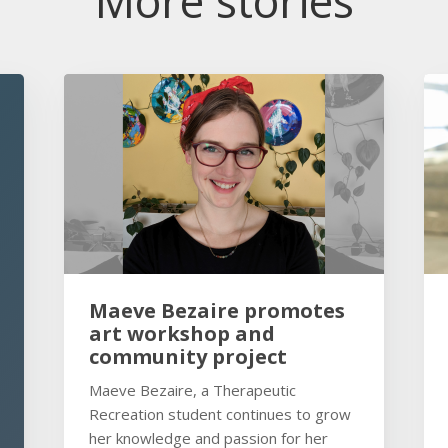
More stories
Maeve Bezaire promotes
art workshop and
community project
Maeve Bezaire, a Therapeutic
Recreation student continues to grow
her knowledge and passion for her