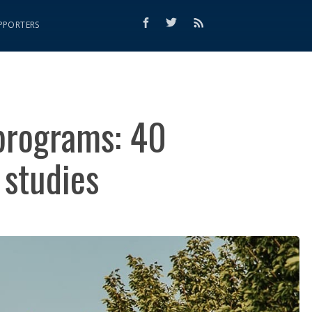
PPORTERS
 programs: 40
 studies