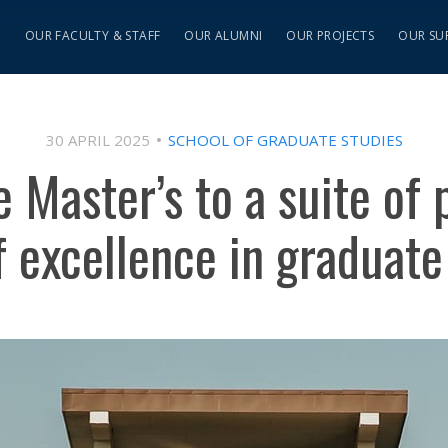
S
OUR FACULTY & STAFF
OUR ALUMNI
OUR PROJECTS
OUR SU
30 APRIL 2025
SCHOOL OF GRADUATE STUDIES
e Master’s to a suite of
f excellence in graduate