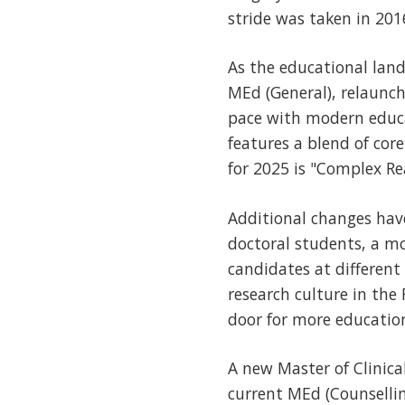
stride was taken in 201
As the educational land
MEd (General), relaunc
pace with modern educ
features a blend of cor
for 2025 is "Complex Re
Additional changes ha
doctoral students, a m
candidates at different
research culture in the 
door for more education
A new Master of Clinica
current MEd (Counselli