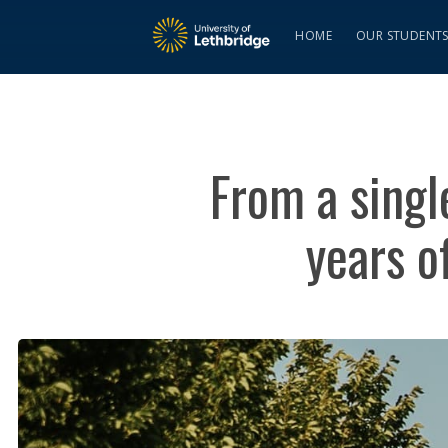
HOME
OUR STUDENT
From a singl
years o