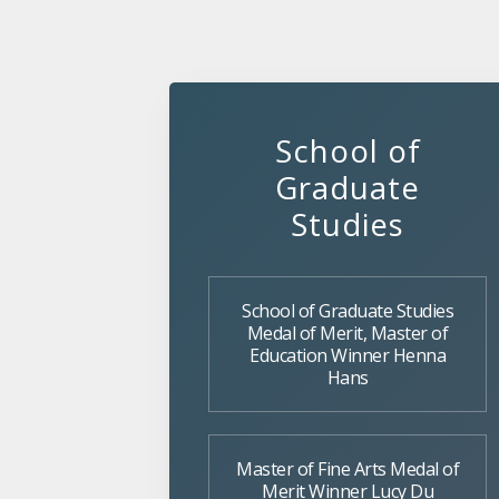
School of
Graduate
Studies
School of Graduate Studies
Medal of Merit, Master of
Education Winner Henna
Hans
Master of Fine Arts Medal of
Merit Winner Lucy Du