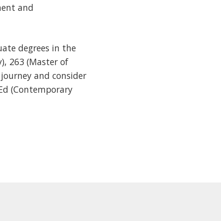
ment and
ate degrees in the
), 263 (Master of
 journey and consider
MEd (Contemporary