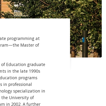
duate programming at
rogram—the Master of
y of Education graduate
nts in the late 1990s
 Education programs
 in professional
hology specialization in
the University of
am in 2002. A further