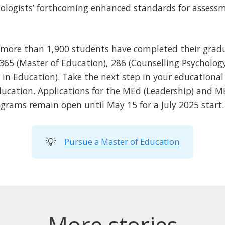
chologists’ forthcoming enhanced standards for assess
, more than 1,900 students have completed their gradu
,365 (Master of Education), 286 (Counselling Psychology
 in Education). Take the next step in your educational
ducation. Applications for the MEd (Leadership) and 
ograms remain open until May 15 for a July 2025 start.
💡
Pursue a Master of Education