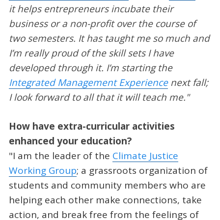
it helps entrepreneurs incubate their
business or a non-profit over the course of
two semesters. It has taught me so much and
I’m really proud of the skill sets I have
developed through it. I’m starting the
Integrated Management Experience
next fall;
I look forward to all that it will teach me."
How have extra-curricular activities
enhanced your education?
"I am the leader of the
Climate Justice
Working Group
; a grassroots organization of
students and community members who are
helping each other make connections, take
action, and break free from the feelings of