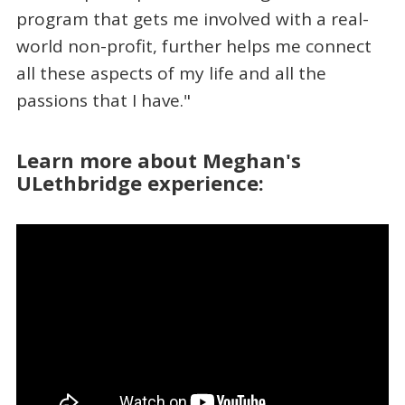
program that gets me involved with a real-
world non-profit, further helps me connect
all these aspects of my life and all the
passions that I have."
Learn more about Meghan's
ULethbridge experience: