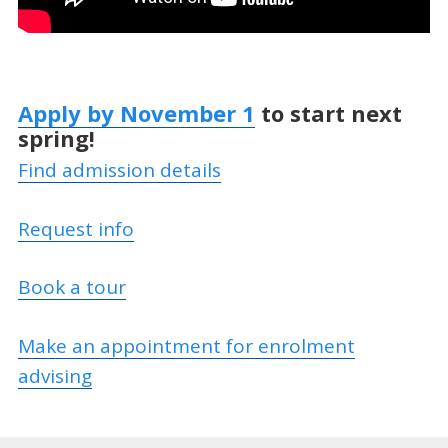
Apply by November 1
to start next
spring!
Find admission details
Request info
Book a tour
Make an appointment for enrolment
advising