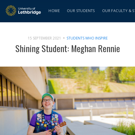
HOME
OUR STUDENTS
OUR FACULTY & S
15 SEPTEMBER 2021
STUDENTS WHO INSPIRE
Shining Student: Meghan Rennie