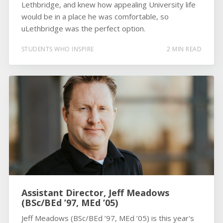
Lethbridge, and knew how appealing University life
would be in a place he was comfortable, so
uLethbridge was the perfect option.
STUDENTS WHO INSPIRE
2 MIN READ
Assistant Director, Jeff Meadows
(BSc/BEd ’97, MEd ’05)
Jeff Meadows (BSc/BEd ’97, MEd ’05) is this year's