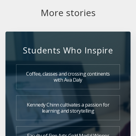
More stories
Students Who Inspire
Coffee, classes and crossing continents
with Ava Daly
Kennedy Chinn cultivates a passion for
learning and storytelling
Faculty of Fine Arts Gold Medal Winner