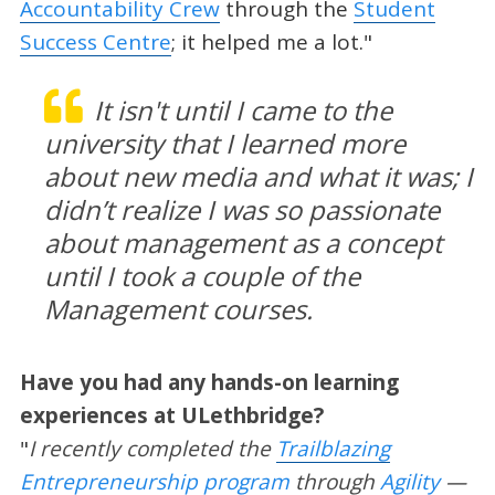
Accountability Crew
through the
Student
Success Centre
; it helped me a lot."
It isn't until I came to the
university that I learned more
about new media and what it was; I
didn’t realize I was so passionate
about management as a concept
until I took a couple of the
Management courses.
Have you had any hands-on learning
experiences at ULethbridge?
"
I recently completed the
Trailblazing
Entrepreneurship program
through
Agility
—