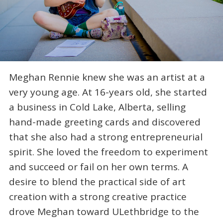
Meghan Rennie knew she was an artist at a
very young age. At 16-years old, she started
a business in Cold Lake, Alberta, selling
hand-made greeting cards and discovered
that she also had a strong entrepreneurial
spirit. She loved the freedom to experiment
and succeed or fail on her own terms. A
desire to blend the practical side of art
creation with a strong creative practice
drove Meghan toward ULethbridge to the