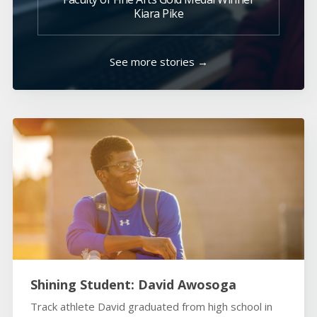
Kiara Pike
See more stories →
Shining Student: David Awosoga
Track athlete David graduated from high school in