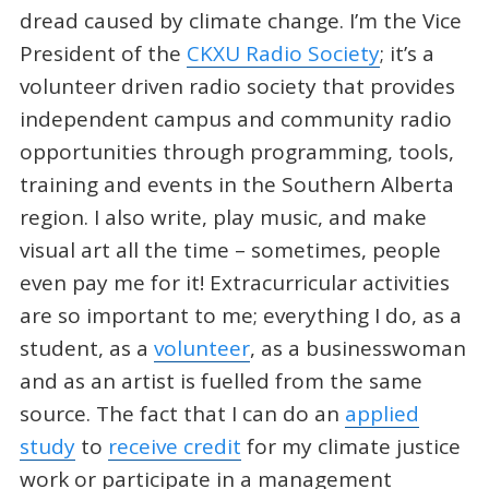
dread caused by climate change. I’m the Vice
President of the
CKXU Radio Society
; it’s a
volunteer driven radio society that provides
independent campus and community radio
opportunities through programming, tools,
training and events in the Southern Alberta
region. I also write, play music, and make
visual art all the time – sometimes, people
even pay me for it! Extracurricular activities
are so important to me; everything I do, as a
student, as a
volunteer
, as a businesswoman
and as an artist is fuelled from the same
source. The fact that I can do an
applied
study
to
receive credit
for my climate justice
work or participate in a management