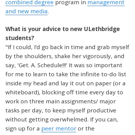
combined degree
program in
management
and new media
.
What is your advice to new ULethbridge
students?
"If I could, I’d go back in time and grab myself
by the shoulders, shake her vigorously, and
say, 'Get. A. Schedule!!!' It was so important
for me to learn to take the infinite to-do list
inside my head and lay it out on paper (or a
whiteboard), blocking off time every day to
work on three main assignments/ major
tasks per day, to keep myself productive
without getting overwhelmed. If you can,
sign up for a
peer mentor
or the