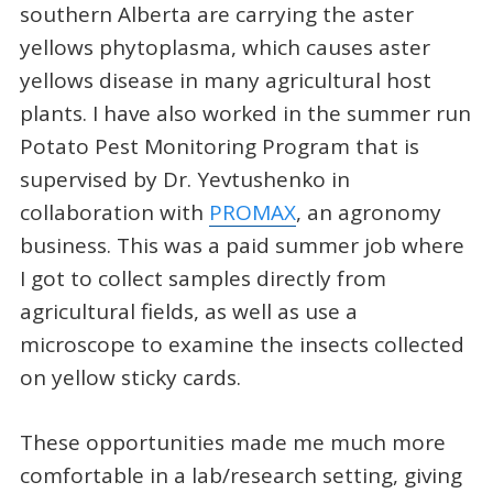
southern Alberta are carrying the aster
yellows phytoplasma, which causes aster
yellows disease in many agricultural host
plants. I have also worked in the summer run
Potato Pest Monitoring Program that is
supervised by Dr. Yevtushenko in
collaboration with
PROMAX
, an agronomy
business. This was a paid summer job where
I got to collect samples directly from
agricultural fields, as well as use a
microscope to examine the insects collected
on yellow sticky cards.
These opportunities made me much more
comfortable in a lab/research setting, giving