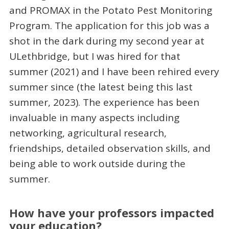
and PROMAX in the Potato Pest Monitoring
Program. The application for this job was a
shot in the dark during my second year at
ULethbridge, but I was hired for that
summer (2021) and I have been rehired every
summer since (the latest being this last
summer, 2023). The experience has been
invaluable in many aspects including
networking, agricultural research,
friendships, detailed observation skills, and
being able to work outside during the
summer.
How have your professors impacted
your education?