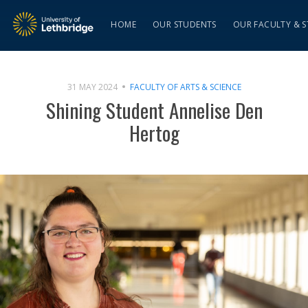
HOME
OUR STUDENTS
OUR FACULTY & S
31 MAY 2024
FACULTY OF ARTS & SCIENCE
Shining Student Annelise Den
Hertog