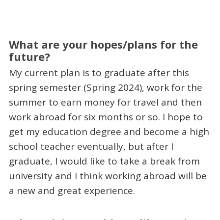
What are your hopes/plans for the
future?
My current plan is to graduate after this
spring semester (Spring 2024), work for the
summer to earn money for travel and then
work abroad for six months or so. I hope to
get my education degree and become a high
school teacher eventually, but after I
graduate, I would like to take a break from
university and I think working abroad will be
a new and great experience.