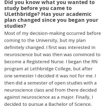
Did you know what you wanted to
study before you came to
ULethbridge? Has your academic
plan changed since you began your
studies?
Most of my decision-making occurred before
coming to the University, but my plan
definitely changed. I first was interested in
neuroscience but was then was convinced to
become a Registered Nurse. I began the RN
program at Lethbridge College, but after
one semester I decided it was not for me. I
then did a semester of open studies with a
neuroscience class and from there decided
against neuroscience as a major. Finally, I
decided to pursue a Bachelor of Science,