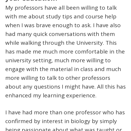
My professors have all been willing to talk
with me about study tips and course help
when I was brave enough to ask. I have also
had many quick conversations with them
while walking through the University. This
has made me much more comfortable in the
university setting, much more willing to
engage with the material in class and much
more willing to talk to other professors
about any questions I might have. All this has
enhanced my learning experience.
I have had more than one professor who has
confirmed by interest in biology by simply
being passionate about what was taught or