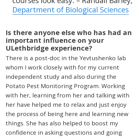
courses look easy. – Randall Barley,
Department of Biological Sciences
Is there anyone else who has had an
important influence on your
ULethbridge experience?
There is a post-doc in the Yevtushenko lab
whom I work closely with for my current
independent study and also during the
Potato Pest Monitoring Program. Working
with her, learning from her and talking with
her have helped me to relax and just enjoy
the process of being here and learning new
things. She has also helped to boost my
confidence in asking questions and going