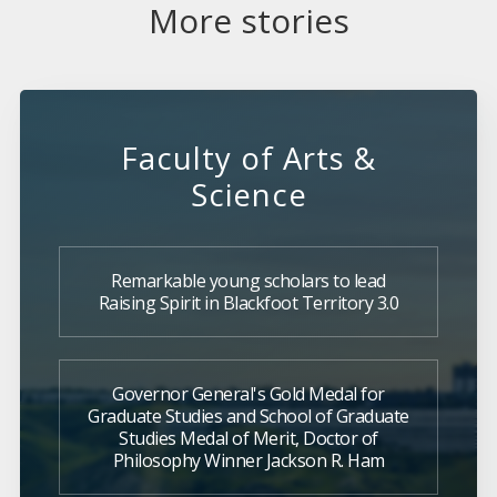
More stories
Faculty of Arts &
Science
Remarkable young scholars to lead
Raising Spirit in Blackfoot Territory 3.0
Governor General's Gold Medal for
Graduate Studies and School of Graduate
Studies Medal of Merit, Doctor of
Philosophy Winner Jackson R. Ham