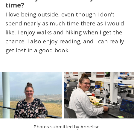
time?
I love being outside, even though I don't
spend nearly as much time there as I would
like. I enjoy walks and hiking when I get the
chance. I also enjoy reading, and I can really
get lost in a good book.
Photos submitted by Annelise.