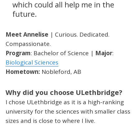
which could all help me in the
future.
Meet Annelise
| Curious. Dedicated.
Compassionate.
Program
: Bachelor of Science |
Major
:
Biological Sciences
Hometown:
Nobleford, AB
Why did you choose ULethbridge?
I chose ULethbridge as it is a high-ranking
university for the sciences with smaller class
sizes and is close to where I live.