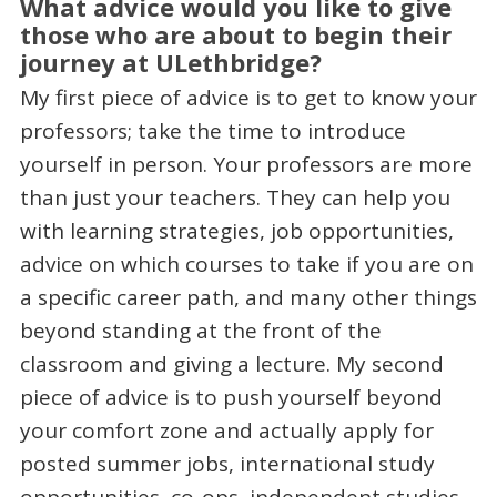
What advice would you like to give
those who are about to begin their
journey at ULethbridge?
My first piece of advice is to get to know your
professors; take the time to introduce
yourself in person. Your professors are more
than just your teachers. They can help you
with learning strategies, job opportunities,
advice on which courses to take if you are on
a specific career path, and many other things
beyond standing at the front of the
classroom and giving a lecture. My second
piece of advice is to push yourself beyond
your comfort zone and actually apply for
posted summer jobs, international study