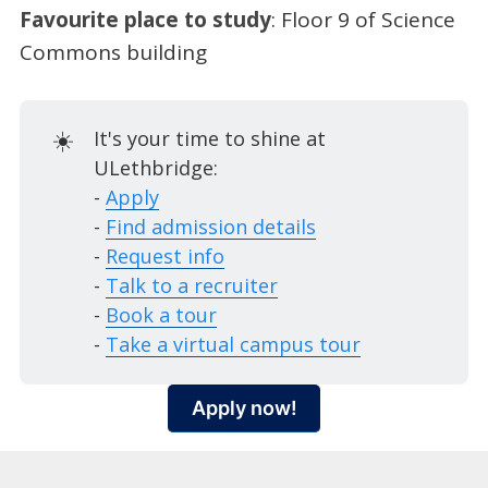
Favourite place to study
: Floor 9 of Science
Commons building
☀️
It's your time to shine at
ULethbridge:
-
Apply
-
Find admission details
-
Request info
-
Talk to a recruiter
-
Book a tour
-
Take a virtual campus tour
Apply now!