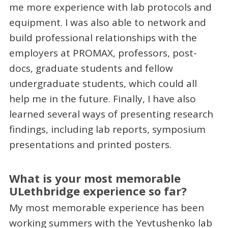
me more experience with lab protocols and
equipment. I was also able to network and
build professional relationships with the
employers at PROMAX, professors, post-
docs, graduate students and fellow
undergraduate students, which could all
help me in the future. Finally, I have also
learned several ways of presenting research
findings, including lab reports, symposium
presentations and printed posters.
What is your most memorable
ULethbridge experience so far?
My most memorable experience has been
working summers with the Yevtushenko lab