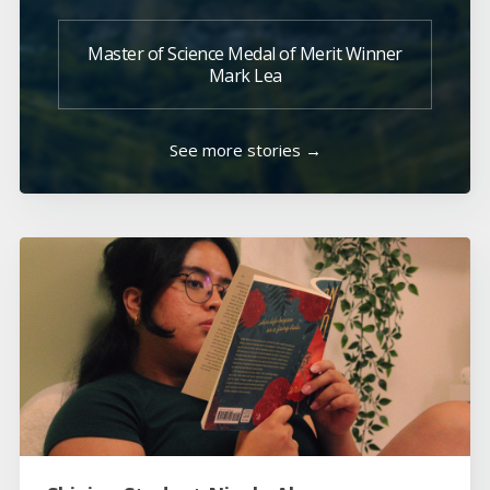
Master of Science Medal of Merit Winner
Mark Lea
See more stories →