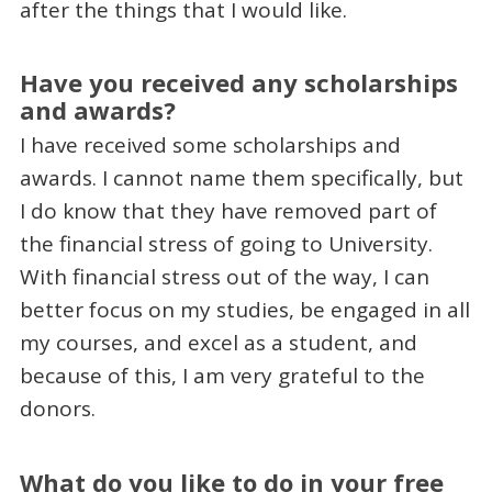
after the things that I would like.
Have you received any scholarships
and awards?
I have received some scholarships and
awards. I cannot name them specifically, but
I do know that they have removed part of
the financial stress of going to University.
With financial stress out of the way, I can
better focus on my studies, be engaged in all
my courses, and excel as a student, and
because of this, I am very grateful to the
donors.
What do you like to do in your free