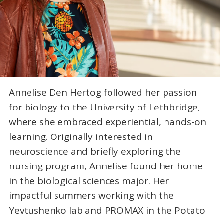
Annelise Den Hertog followed her passion
for biology to the University of Lethbridge,
where she embraced experiential, hands-on
learning. Originally interested in
neuroscience and briefly exploring the
nursing program, Annelise found her home
in the biological sciences major. Her
impactful summers working with the
Yevtushenko lab and PROMAX in the Potato