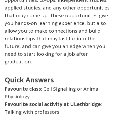
opportunities, co-ops, independent studies,
applied studies, and any other opportunities
that may come up. These opportunities give
you hands-on learning experience, but also
allow you to make connections and build
relationships that may last far into the
future, and can give you an edge when you
need to start looking for a job after
graduation.
Quick Answers
Favourite class
: Cell Signalling or Animal
Physiology
Favourite social activity at ULethbridge
:
Talking with professors