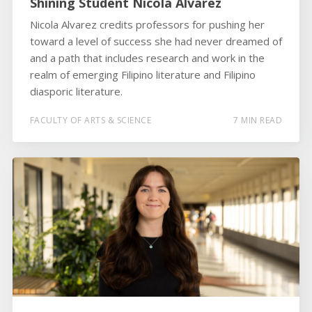
Shining Student Nicola Alvarez
Nicola Alvarez credits professors for pushing her
toward a level of success she had never dreamed of
and a path that includes research and work in the
realm of emerging Filipino literature and Filipino
diasporic literature.
FACULTY OF ARTS & SCIENCE
7 MIN READ