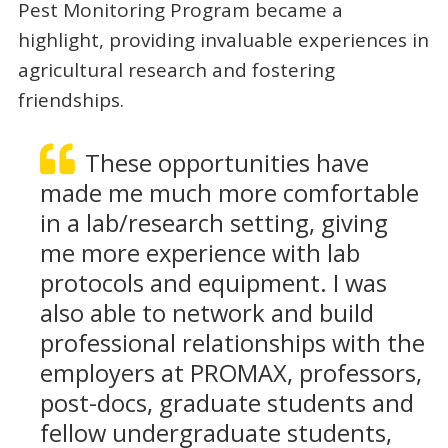
Pest Monitoring Program became a
highlight, providing invaluable experiences in
agricultural research and fostering
friendships.
These opportunities have
made me much more comfortable
in a lab/research setting, giving
me more experience with lab
protocols and equipment. I was
also able to network and build
professional relationships with the
employers at PROMAX, professors,
post-docs, graduate students and
fellow undergraduate students,