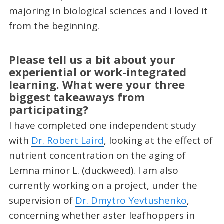
majoring in biological sciences and I loved it
from the beginning.
Please tell us a bit about your
experiential or work-integrated
learning. What were your three
biggest takeaways from
participating?
I have completed one independent study
with
Dr. Robert Laird
, looking at the effect of
nutrient concentration on the aging of
Lemna minor L. (duckweed). I am also
currently working on a project, under the
supervision of
Dr. Dmytro Yevtushenko
,
concerning whether aster leafhoppers in