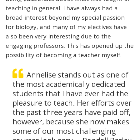
teaching in general. I have always had a
broad interest beyond my special passion
for biology, and many of my electives have
also been very interesting due to the
engaging professors. This has opened up the
possibility of becoming a teacher myself.
Annelise stands out as one of
the most academically dedicated
students that I have ever had the
pleasure to teach. Her efforts over
the past three years have paid off,
however, because she now makes
some of our most challenging