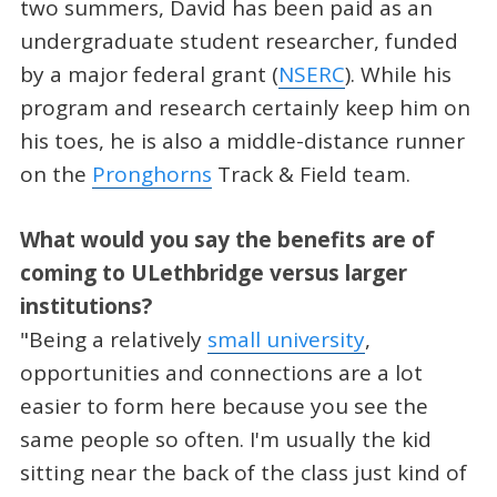
two summers, David has been paid as an
undergraduate student researcher, funded
by a major federal grant (
NSERC
). While his
program and research certainly keep him on
his toes, he is also a middle-distance runner
on the
Pronghorns
Track & Field team.
What would you say the benefits are of
coming to ULethbridge versus larger
institutions?
"Being a relatively
small university
,
opportunities and connections are a lot
easier to form here because you see the
same people so often. I'm usually the kid
sitting near the back of the class just kind of