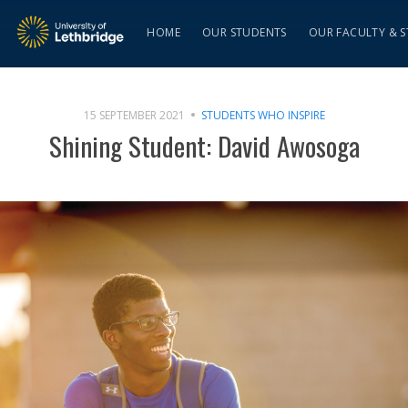
HOME
OUR STUDENTS
OUR FACULTY & S
15 SEPTEMBER 2021
STUDENTS WHO INSPIRE
Shining Student: David Awosoga