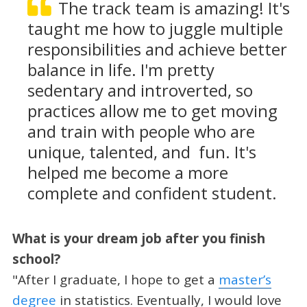
The track team is amazing! It's
taught me how to juggle multiple
responsibilities and achieve better
balance in life. I'm pretty
sedentary and introverted, so
practices allow me to get moving
and train with people who are
unique, talented, and fun. It's
helped me become a more
complete and confident student.
What is your dream job after you finish
school?
"After I graduate, I hope to get a
master’s
degree
in statistics. Eventually, I would love