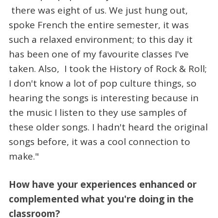
there was eight of us. We just hung out,
spoke French the entire semester, it was
such a relaxed environment; to this day it
has been one of my favourite classes I've
taken. Also, I took the History of Rock & Roll;
I don't know a lot of pop culture things, so
hearing the songs is interesting because in
the music I listen to they use samples of
these older songs. I hadn't heard the original
songs before, it was a cool connection to
make."
How have your experiences enhanced or
complemented what you're doing in the
classroom?