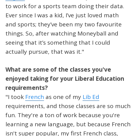
to work for a sports team doing their data.
Ever since I was a kid, I’ve just loved math
and sports; they’ve been my two favourite
things. So, after watching Moneyball and
seeing that it’s something that I could
actually pursue, that was it."
What are some of the classes you've
enjoyed taking for your Liberal Education
requirements?
"I took
French
as one of my
Lib Ed
requirements, and those classes are so much
fun. They're a ton of work because you're
learning a new language, but because French
isn't super popular, my first French class,