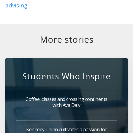
advising
More stories
Students Who Inspire
Coffee, classes and crossing continents
with Ava Daly
Kennedy Chinn cultivates a passion for