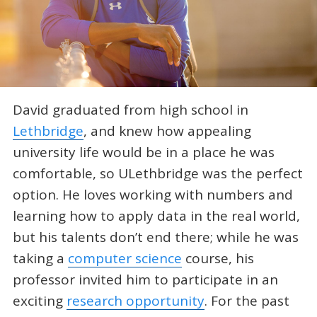
David graduated from high school in
Lethbridge
, and knew how appealing
university life would be in a place he was
comfortable, so ULethbridge was the perfect
option. He loves working with numbers and
learning how to apply data in the real world,
but his talents don’t end there; while he was
taking a
computer science
course, his
professor invited him to participate in an
exciting
research opportunity
. For the past