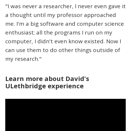
"I was never a researcher, I never even gave it
a thought until my professor approached
me. I'm a big software and computer science
enthusiast; all the programs I run on my
computer, I didn't even know existed. Now I
can use them to do other things outside of
my research."
Learn more about David's
ULethbridge experience