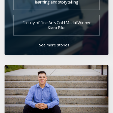
learning and storytelling
Faculty of Fine Arts Gold Medal Winner
Kiara Pike
See more stories →