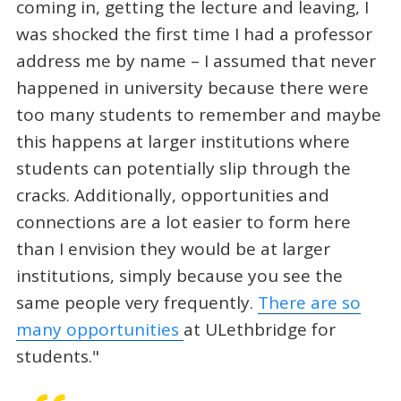
coming in, getting the lecture and leaving, I
was shocked the first time I had a professor
address me by name – I assumed that never
happened in university because there were
too many students to remember and maybe
this happens at larger institutions where
students can potentially slip through the
cracks. Additionally, opportunities and
connections are a lot easier to form here
than I envision they would be at larger
institutions, simply because you see the
same people very frequently.
There are so
many opportunities
at ULethbridge for
students."