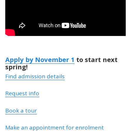
Apply by November 1
to start next
spring!
Find admission details
Request info
Book a tour
Make an appointment for enrolment