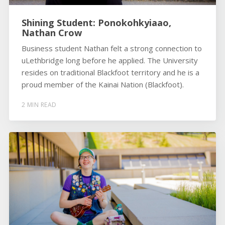
Shining Student: Ponokohkyiaao,
Nathan Crow
Business student Nathan felt a strong connection to
uLethbridge long before he applied. The University
resides on traditional Blackfoot territory and he is a
proud member of the Kainai Nation (Blackfoot).
2 MIN READ