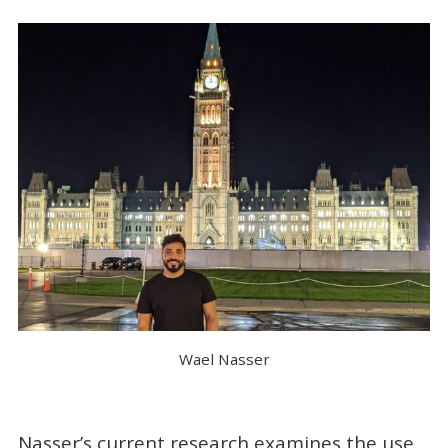
Wael Nasser
Nasser’s current research examines the use