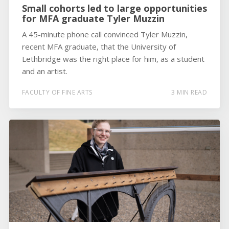
Small cohorts led to large opportunities
for MFA graduate Tyler Muzzin
A 45-minute phone call convinced Tyler Muzzin,
recent MFA graduate, that the University of
Lethbridge was the right place for him, as a student
and an artist.
FACULTY OF FINE ARTS
3 MIN READ