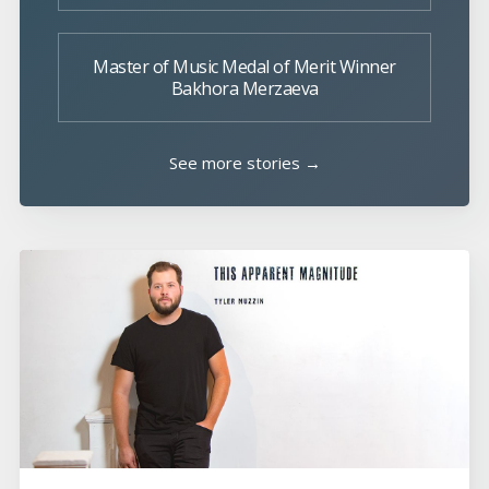
Master of Music Medal of Merit Winner
Bakhora Merzaeva
See more stories →