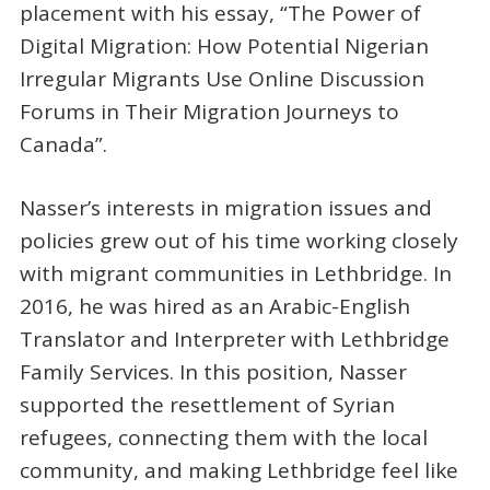
placement with his essay, “The Power of
Digital Migration: How Potential Nigerian
Irregular Migrants Use Online Discussion
Forums in Their Migration Journeys to
Canada”.
Nasser’s interests in migration issues and
policies grew out of his time working closely
with migrant communities in Lethbridge. In
2016, he was hired as an Arabic-English
Translator and Interpreter with Lethbridge
Family Services. In this position, Nasser
supported the resettlement of Syrian
refugees, connecting them with the local
community, and making Lethbridge feel like