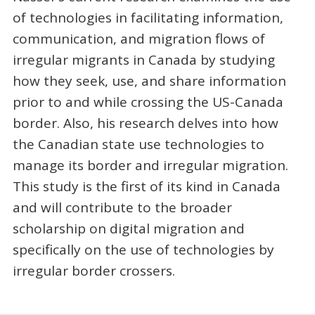
of technologies in facilitating information,
communication, and migration flows of
irregular migrants in Canada by studying
how they seek, use, and share information
prior to and while crossing the US-Canada
border. Also, his research delves into how
the Canadian state use technologies to
manage its border and irregular migration.
This study is the first of its kind in Canada
and will contribute to the broader
scholarship on digital migration and
specifically on the use of technologies by
irregular border crossers.