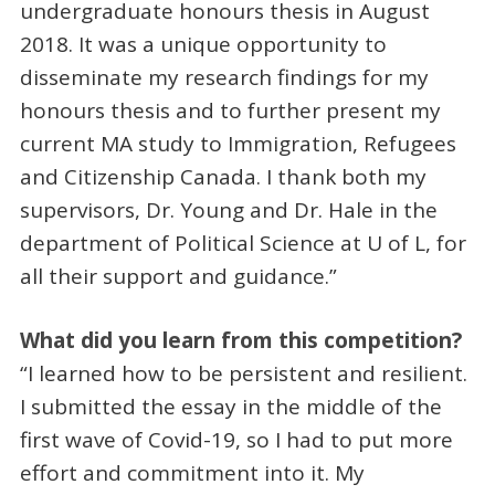
undergraduate honours thesis in August
2018. It was a unique opportunity to
disseminate my research findings for my
honours thesis and to further present my
current MA study to Immigration, Refugees
and Citizenship Canada. I thank both my
supervisors, Dr. Young and Dr. Hale in the
department of Political Science at U of L, for
all their support and guidance.”
What did you learn from this competition?
“I learned how to be persistent and resilient.
I submitted the essay in the middle of the
first wave of Covid-19, so I had to put more
effort and commitment into it. My