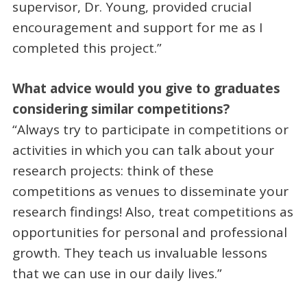
supervisor, Dr. Young, provided crucial
encouragement and support for me as I
completed this project.”
What advice would you give to graduates
considering similar competitions?
“Always try to participate in competitions or
activities in which you can talk about your
research projects: think of these
competitions as venues to disseminate your
research findings! Also, treat competitions as
opportunities for personal and professional
growth. They teach us invaluable lessons
that we can use in our daily lives.”