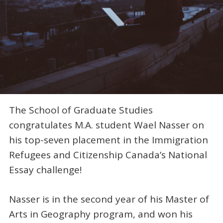
The School of Graduate Studies
congratulates M.A. student Wael Nasser on
his top-seven placement in the Immigration
Refugees and Citizenship Canada’s National
Essay challenge!
Nasser is in the second year of his Master of
Arts in Geography program, and won his