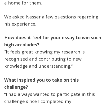
a home for them.
We asked Nasser a few questions regarding
his experience.
How does it feel for your essay to win such
high accolades?
“It feels great knowing my research is
recognized and contributing to new
knowledge and understanding.”
What inspired you to take on this
challenge?
“I had always wanted to participate in this
challenge since I completed my