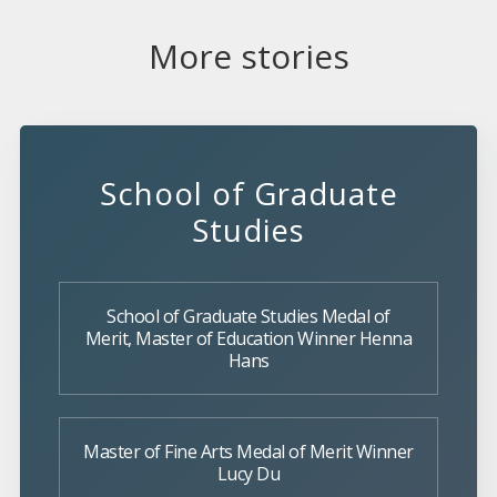
More stories
School of Graduate
Studies
School of Graduate Studies Medal of
Merit, Master of Education Winner Henna
Hans
Master of Fine Arts Medal of Merit Winner
Lucy Du