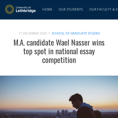
HOME
OUR STUDENTS
OUR FACULTY & S
17 DECEMBER 2020
SCHOOL OF GRADUATE STUDIES
M.A. candidate Wael Nasser wins
top spot in national essay
competition