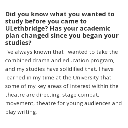
Did you know what you wanted to
study before you came to
ULethbridge? Has your academic
plan changed since you began your
studies?
I've always known that I wanted to take the
combined drama and education program,
and my studies have solidified that. I have
learned in my time at the University that
some of my key areas of interest within the
theatre are directing, stage combat,
movement, theatre for young audiences and
play writing.