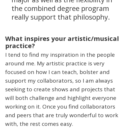
the combined degree program
really support that philosophy.
What inspires your artistic/musical
practice?
I tend to find my inspiration in the people
around me. My artistic practice is very
focused on how I can teach, bolster and
support my collaborators, so I am always
seeking to create shows and projects that
will both challenge and highlight everyone
working on it. Once you find collaborators
and peers that are truly wonderful to work
with, the rest comes easy.