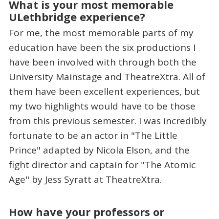
What is your most memorable
ULethbridge experience?
For me, the most memorable parts of my
education have been the six productions I
have been involved with through both the
University Mainstage and TheatreXtra. All of
them have been excellent experiences, but
my two highlights would have to be those
from this previous semester. I was incredibly
fortunate to be an actor in "The Little
Prince" adapted by Nicola Elson, and the
fight director and captain for "The Atomic
Age" by Jess Syratt at TheatreXtra.
How have your professors or