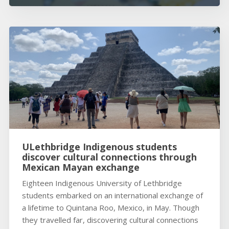
ULethbridge Indigenous students
discover cultural connections through
Mexican Mayan exchange
Eighteen Indigenous University of Lethbridge
students embarked on an international exchange of
a lifetime to Quintana Roo, Mexico, in May. Though
they travelled far, discovering cultural connections