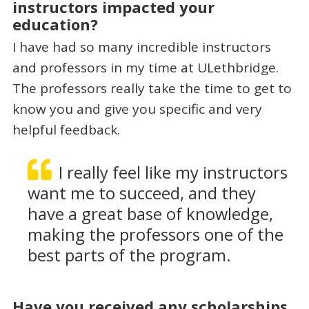
instructors impacted your
education?
I have had so many incredible instructors
and professors in my time at ULethbridge.
The professors really take the time to get to
know you and give you specific and very
helpful feedback.
I really feel like my instructors
want me to succeed, and they
have a great base of knowledge,
making the professors one of the
best parts of the program.
Have you received any scholarships