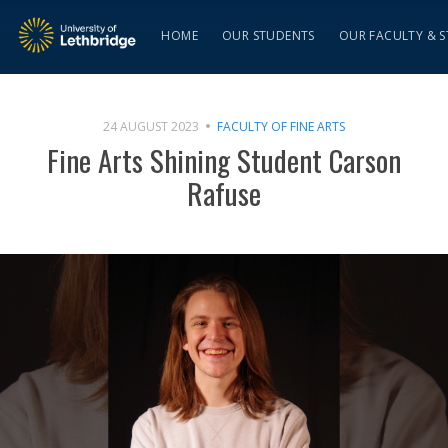
HOME
OUR STUDENTS
OUR FACULTY & S
24 AUGUST 2023
FACULTY OF FINE ARTS
Fine Arts Shining Student Carson
Rafuse