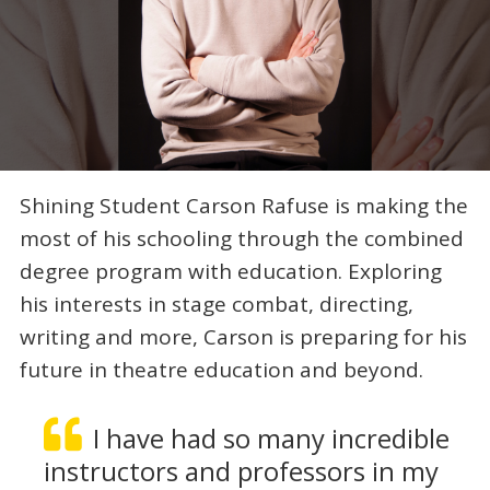
Shining Student Carson Rafuse is making the
most of his schooling through the combined
degree program with education. Exploring
his interests in stage combat, directing,
writing and more, Carson is preparing for his
future in theatre education and beyond.
I have had so many incredible
instructors and professors in my