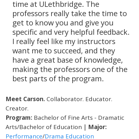
time at ULethbridge. The
professors really take the time to
get to know you and give you
specific and very helpful feedback.
I really feel like my instructors
want me to succeed, and they
have a great base of knowledge,
making the professors one of the
best parts of the program.
Meet Carson.
Collaborator. Educator.
Creator.
Program:
Bachelor of Fine Arts - Dramatic
Arts/Bachelor of Education
| Major:
Performance
/
Drama Education