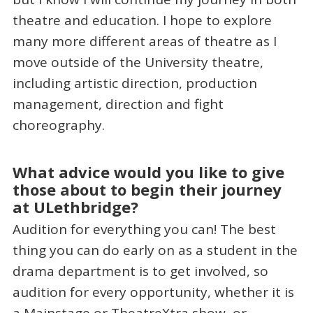
theatre and education. I hope to explore
many more different areas of theatre as I
move outside of the University theatre,
including artistic direction, production
management, direction and fight
choreography.
What advice would you like to give
those about to begin their journey
at ULethbridge?
Audition for everything you can! The best
thing you can do early on as a student in the
drama department is to get involved, so
audition for every opportunity, whether it is
a Mainstage or TheatreXtra show, or