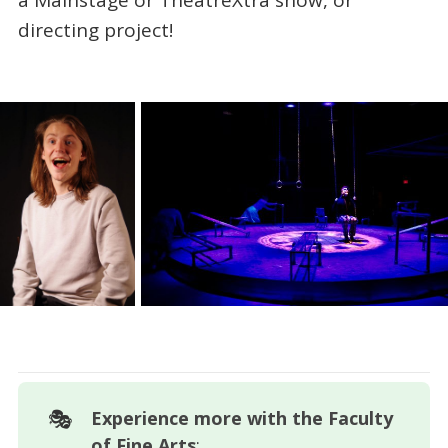
directing project!
🎭
Experience more with the Faculty 
of Fine Arts
: