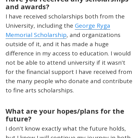
and awards?
I have received scholarships both from the
University, including the
George Ryga
Memorial Scholarship
, and organizations
outside of it, and it has made a huge
difference in my access to education. I would
not be able to attend university if it wasn't
for the financial support I have received from
the many people who donate and contribute
to fine arts scholarships.
What are your hopes/plans for the
future?
I don't know exactly what the future holds,
but I know I will continue my journey in both