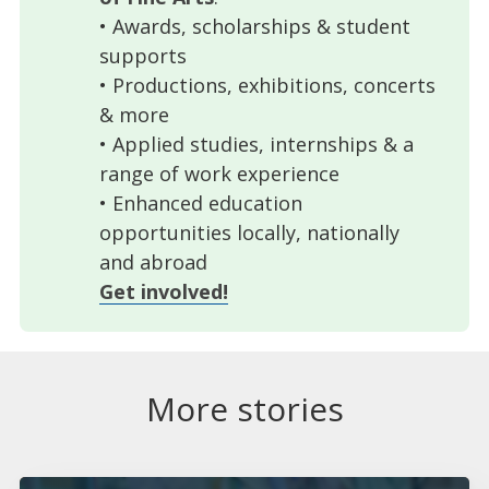
• Awards, scholarships & student
supports
• Productions, exhibitions, concerts
& more
• Applied studies, internships & a
range of work experience
• Enhanced education
opportunities locally, nationally
and abroad
Get involved!
More stories