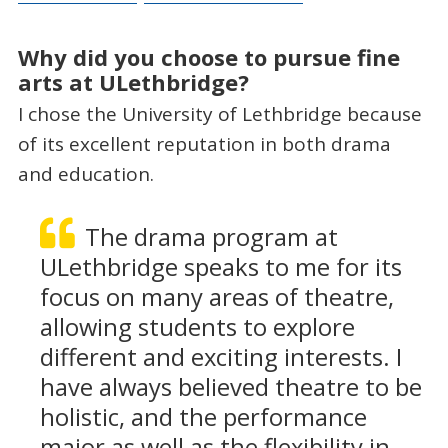
Why did you choose to pursue fine
arts at ULethbridge?
I chose the University of Lethbridge because
of its excellent reputation in both drama
and education.
The drama program at
ULethbridge speaks to me for its
focus on many areas of theatre,
allowing students to explore
different and exciting interests. I
have always believed theatre to be
holistic, and the performance
major as well as the flexibility in