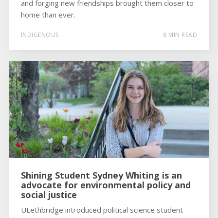
and forging new friendships brought them closer to
home than ever.
INDIGENOUS
8 MIN READ
Shining Student Sydney Whiting is an
advocate for environmental policy and
social justice
ULethbridge introduced political science student