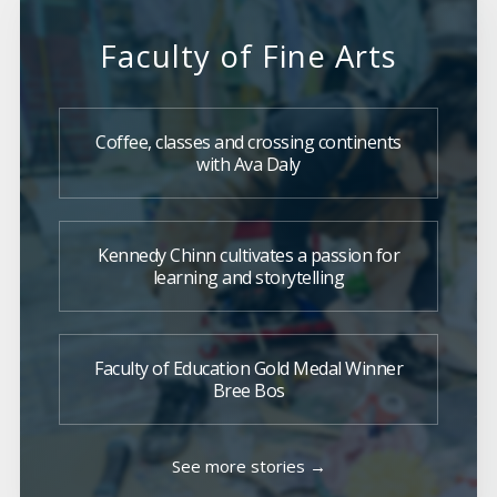
Faculty of Fine Arts
Coffee, classes and crossing continents
with Ava Daly
Kennedy Chinn cultivates a passion for
learning and storytelling
Faculty of Education Gold Medal Winner
Bree Bos
See more stories →