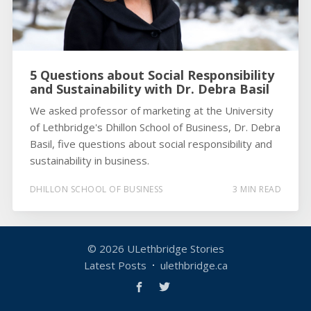
5 Questions about Social Responsibility
and Sustainability with Dr. Debra Basil
We asked professor of marketing at the University
of Lethbridge's Dhillon School of Business, Dr. Debra
Basil, five questions about social responsibility and
sustainability in business.
DHILLON SCHOOL OF BUSINESS
3 MIN READ
© 2026
ULethbridge Stories
Latest Posts
ulethbridge.ca