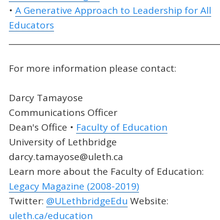
•
A Generative Approach to Leadership for All
Educators
_____________________________________________________
For more information please contact:
Darcy Tamayose
Communications Officer
Dean's Office •
Faculty of Education
University of Lethbridge
darcy.tamayose@uleth.ca
Learn more about the Faculty of Education:
Legacy Magazine (2008-2019)
Twitter:
@ULethbridgeEdu
Website:
uleth.ca/education