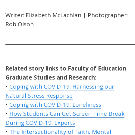
Writer: Elizabeth McLachlan | Photographer:
Rob Olson
_____________________________________________________
Related story links to
Faculty of Education
Graduate Studies and Research:
•
Coping with COVID-19: Harnessing our
Natural Stress Response
•
Coping with COVID-19: Loneliness
•
How Students Can Get Screen Time Break
During COVID-19: Experts
•
The Intersectionality of Faith, Mental