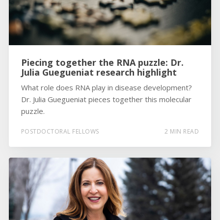
Piecing together the RNA puzzle: Dr.
Julia Guegueniat research highlight
What role does RNA play in disease development?
Dr. Julia Guegueniat pieces together this molecular
puzzle.
POSTDOCTORAL FELLOWS
2 MIN READ