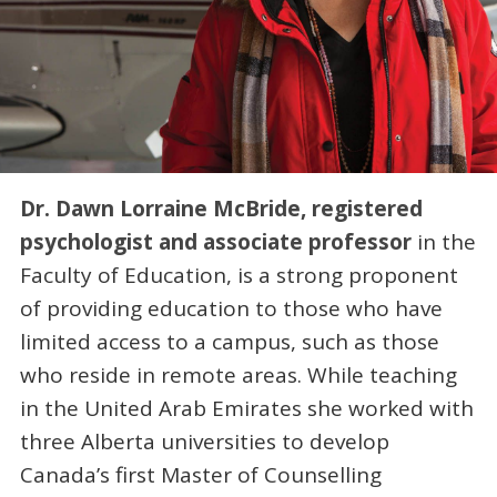
Dr. Dawn Lorraine McBride, registered
psychologist and associate professor
in the
Faculty of Education, is a strong proponent
of providing education to those who have
limited access to a campus, such as those
who reside in remote areas. While teaching
in the United Arab Emirates she worked with
three Alberta universities to develop
Canada’s first Master of Counselling