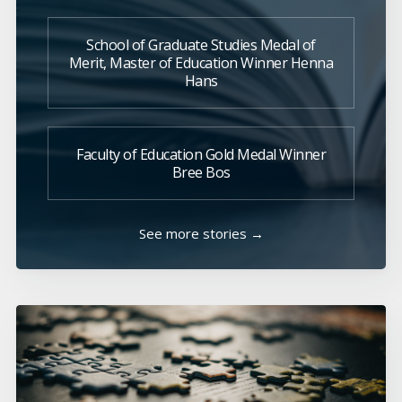
School of Graduate Studies Medal of
Merit, Master of Education Winner Henna
Hans
Faculty of Education Gold Medal Winner
Bree Bos
See more stories →