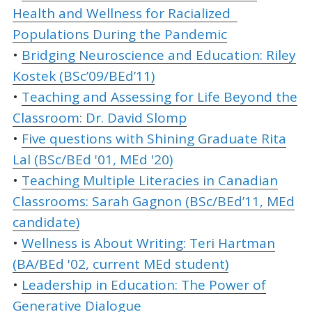
Health and Wellness for Racialized
Populations During the Pandemic
•
Bridging Neuroscience and Education: Riley
Kostek (BSc’09/BEd’11)
•
Teaching and Assessing for Life Beyond the
Classroom: Dr. David Slomp
•
Five questions with Shining Graduate Rita
Lal (BSc/BEd '01, MEd '20)
•
Teaching Multiple Literacies in Canadian
Classrooms: Sarah Gagnon (BSc/BEd’11, MEd
candidate)
•
Wellness is About Writing: Teri Hartman
(BA/BEd '02, current MEd student)
•
Leadership in Education: The Power of
Generative Dialogue