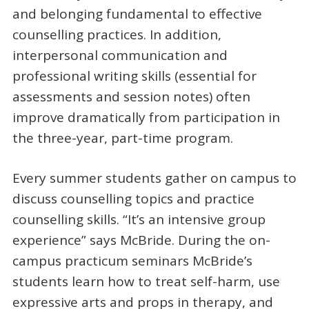
and belonging fundamental to effective
counselling practices. In addition,
interpersonal communication and
professional writing skills (essential for
assessments and session notes) often
improve dramatically from participation in
the three-year, part-time program.
Every summer students gather on campus to
discuss counselling topics and practice
counselling skills. “It’s an intensive group
experience” says McBride. During the on-
campus practicum seminars McBride’s
students learn how to treat self-harm, use
expressive arts and props in therapy, and