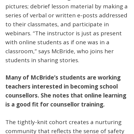
pictures; debrief lesson material by making a
series of verbal or written e-posts addressed
to their classmates, and participate in
webinars. “The instructor is just as present
with online students as if one was in a
classroom,” says McBride, who joins her
students in sharing stories.
Many of McBride’s students are working
teachers interested in becoming school
counsellors. She notes that online learning
is a good fit for counsellor training.
The tightly-knit cohort creates a nurturing
community that reflects the sense of safety