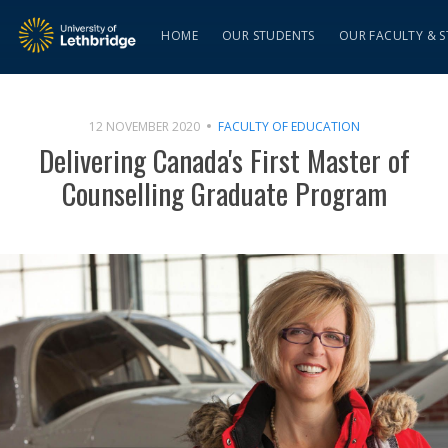
HOME
OUR STUDENTS
OUR FACULTY & S
12 NOVEMBER 2020
FACULTY OF EDUCATION
Delivering Canada's First Master of
Counselling Graduate Program