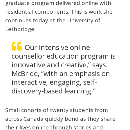
graduate program delivered online with
residential components. This is work she
continues today at the University of
Lethbridge.
Our intensive online
counsellor education program is
innovative and creative,” says
McBride, “with an emphasis on
interactive, engaging, self-
discovery-based learning.”
Small cohorts of twenty students from
across Canada quickly bond as they share
their lives online through stories and