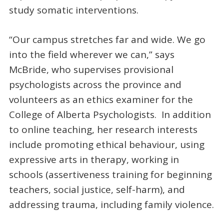
study somatic interventions.
“Our campus stretches far and wide. We go
into the field wherever we can,” says
McBride, who supervises provisional
psychologists across the province and
volunteers as an ethics examiner for the
College of Alberta Psychologists. In addition
to online teaching, her research interests
include promoting ethical behaviour, using
expressive arts in therapy, working in
schools (assertiveness training for beginning
teachers, social justice, self-harm), and
addressing trauma, including family violence.