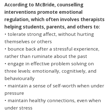
According to McBride, counselling
interventions promote emotional
regulation, which often involves therapists
helping students, parents, and others to:
• tolerate strong affect, without hurting
themselves or others
• bounce back after a stressful experience,
rather than ruminate about the past
• engage in effective problem solving on
three levels: emotionally, cognitively, and
behaviourally
• maintain a sense of self-worth when under
pressure
• maintain healthy connections, even when
under stress