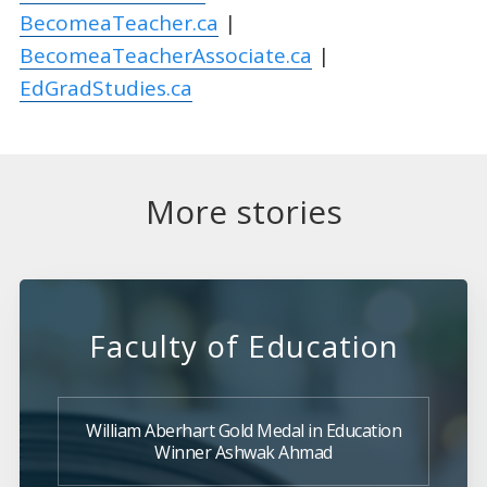
BecomeaTeacher.ca
|
BecomeaTeacherAssociate.ca
|
EdGradStudies.ca
More stories
Faculty of Education
William Aberhart Gold Medal in Education
Winner Ashwak Ahmad