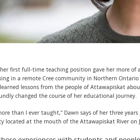
her first full-time teaching position gave her more of
king in a remote Cree community in Northern Ontario 
learned lessons from the people of Attawapiskat abou
undly changed the course of her educational journey.
t more than I ever taught,” Dawn says of her three year
ty located at the mouth of the Attawapiskat River on 
s those experiences with students and peop