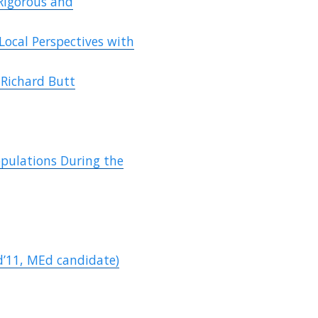
Rigorous and
Local Perspectives with
 Richard Butt
opulations During the
d’11, MEd candidate)