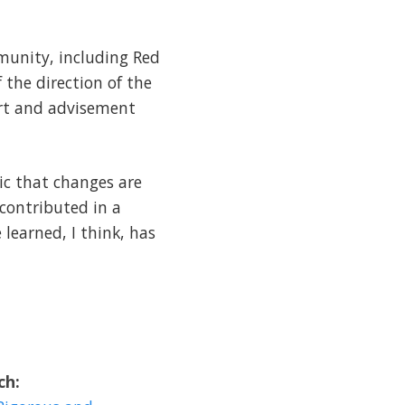
munity, including Red
 the direction of the
ort and advisement
ic that changes are
 contributed in a
 learned, I think, has
ch: