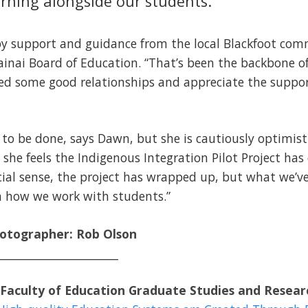
arning alongside our students.”
 by support and guidance from the local Blackfoot com
inai Board of Education. “That’s been the backbone of
shed some good relationships and appreciate the supp
 to be done, says Dawn, but she is cautiously optimist
she feels the Indigenous Integration Pilot Project has
icial sense, the project has wrapped up, but what we’ve
n how we work with students.”
hotographer: Rob Olson
______________________
Faculty of Education Graduate Studies and Resear