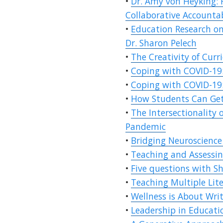
•
Dr. Amy von Heyking: 
Collaborative Accounta
•
Education Research on
Dr. Sharon Pelech
•
The Creativity of Curr
•
Coping with COVID-19:
•
Coping with COVID-19:
•
How Students Can Get
•
The Intersectionality 
Pandemic
•
Bridging Neuroscience 
•
Teaching and Assessin
•
Five questions with Sh
•
Teaching Multiple Lit
•
Wellness is About Wri
•
Leadership in Educati