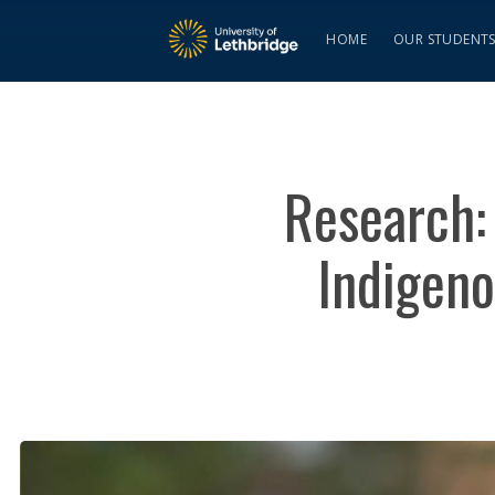
HOME
OUR STUDENT
Research:
Indigeno