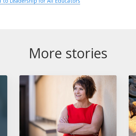
 to Leadership for All Educators
More stories