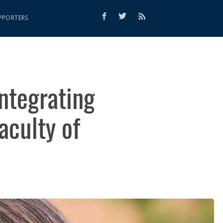
PPORTERS
ntegrating
aculty of