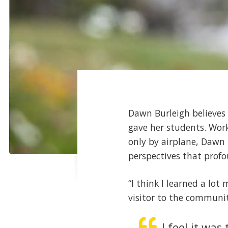
Dawn Burleigh believes 
gave her students. Wor
only by airplane, Dawn 
perspectives that profo
“I think I learned a lo
visitor to the communi
I feel it wa