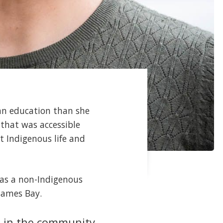
 an education than she
that was accessible
t Indigenous life and
s as a non-Indigenous
James Bay.
le in the community