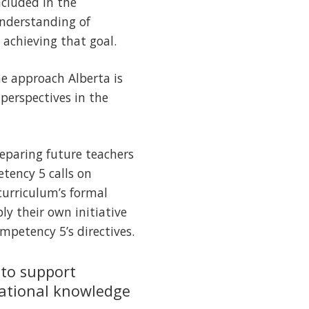
ncluded in the
understanding of
 achieving that goal.
he approach Alberta is
 perspectives in the
reparing future teachers
tency 5 calls on
curriculum’s formal
ply their own initiative
mpetency 5’s directives.
 to support
ational knowledge