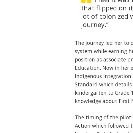
that flipped on 
lot of colonized 
journey.”
The journey led her to 
system while earning he
position as associate pr
Education. Now in her e
Indigenous Integration 
Standard which details 
kindergarten to Grade 
knowledge about First N
The timing of the pilot
Action which followed t