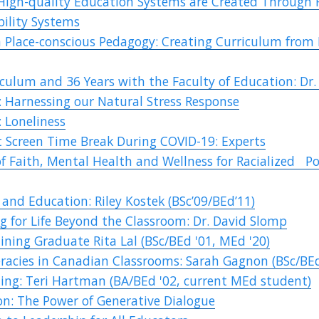
High-quality Education Systems are Created Through 
bility Systems
 Place-conscious Pedagogy: Creating Curriculum from 
iculum and 36 Years with the Faculty of Education: Dr.
 Harnessing our Natural Stress Response
 Loneliness
 Screen Time Break During COVID-19: Experts
of Faith, Mental Health and Wellness for Racialized P
and Education: Riley Kostek (BSc’09/BEd’11)
g for Life Beyond the Classroom: Dr. David Slomp
ining Graduate Rita Lal (BSc/BEd '01, MEd '20)
eracies in Canadian Classrooms: Sarah Gagnon (BSc/BE
ting: Teri Hartman (BA/BEd '02, current MEd student)
on: The Power of Generative Dialogue