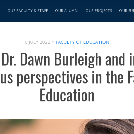
S
OUR FACULTY & STAFF
OUR ALUMNI
OUR PROJECTS
OUR SU
6 JULY 2022
FACULTY OF EDUCATION
 Dr. Dawn Burleigh and i
us perspectives in the F
Education