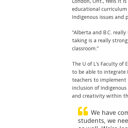
London, Ont., feels it i
educational curriculum 
Indigenous issues and p
“Alberta and B.C. reall
taking is a really stro
classroom.”
The U of L’s Faculty of
to be able to integrate
teachers to implement i
inclusion of Indigenous 
and creativity within t
We have come
students, we ne