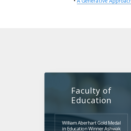
•
A Generative Approach
Faculty of
Education
William Aberhart Gold Medal
in Education Winner Ashwak