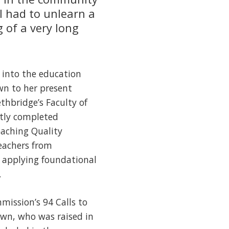
I had to unlearn a
g of a very long
t into the education
wn to her present
thbridge’s Faculty of
ntly completed
eaching Quality
teachers from
 applying foundational
.
mission’s 94 Calls to
awn, who was raised in