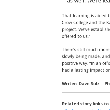
as well. We’re le
That learning is aided
Crow College and the Ka
project. We’ve establi
offered to us.”
There’s still much more
slowly being made, and 
positive way. “In an off
had a lasting impact o
Writer: Dave Sulz | P
________________________
Related story links to