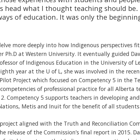
its head what I thought teaching should be. 
ways of education. It was only the beginnin
delve more deeply into how Indigenous perspectives fi
r Ph.D at Western University. It eventually guided Da
ofessor of Indigenous Education in the University of Le
ighth year at the U of L, she was involved in the rece
Pilot Project which focused on Competency 5 in the T
competencies of professional practice for all Alberta 
12. Competency 5 supports teachers in developing and
ations, Metis and Inuit for the benefit of all students
 project aligned with the Truth and Reconciliation Com
he release of the Commission’s final report in 2015. D