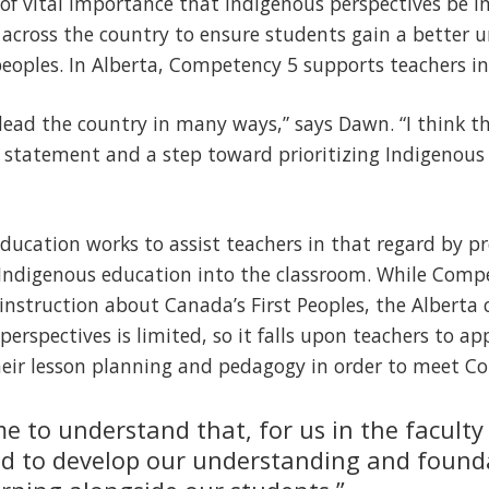
s of vital importance that Indigenous perspectives be i
across the country to ensure students gain a better 
eoples. In Alberta, Competency 5 supports teachers in
y lead the country in many ways,” says Dawn. “I think t
ng statement and a step toward prioritizing Indigenous
 Education works to assist teachers in that regard by p
 Indigenous education into the classroom. While Compe
nstruction about Canada’s First Peoples, the Alberta 
perspectives is limited, so it falls upon teachers to ap
heir lesson planning and pedagogy in order to meet Co
 to understand that, for us in the faculty
ed to develop our understanding and found