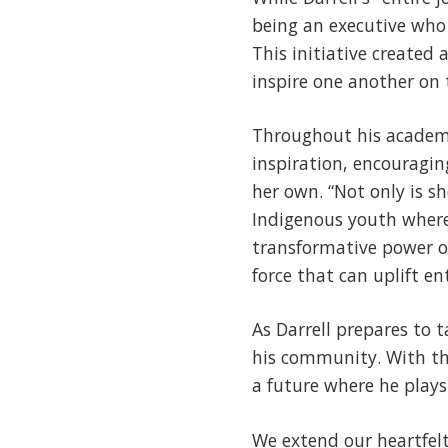
being an executive who 
This initiative created
inspire one another on 
Throughout his academic
inspiration, encouragin
her own. “Not only is s
Indigenous youth where 
transformative power o
force that can uplift e
As Darrell prepares to 
his community. With th
a future where he plays 
We extend our heartfelt