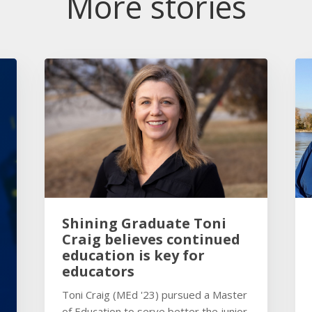
More stories
Shining Graduate Toni
Craig believes continued
education is key for
educators
Toni Craig (MEd '23) pursued a Master
of Education to serve better the junior