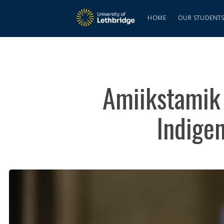
HOME
OUR STUDENT
Amiikstamik 
Indige