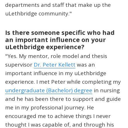
departments and staff that make up the
uLethbridge community."
Is there someone specific who had
an important influence on your
uLethbridge experience?
"Yes. My mentor, role model and thesis
supervisor
Dr. Peter Kellett
was an
important influence in my uLethbridge
experience. I met Peter while completing my
undergraduate (Bachelor) degree
in nursing
and he has been there to support and guide
me in my professional journey. He
encouraged me to achieve things I never
thought I was capable of, and through his