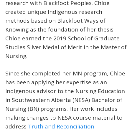
research with Blackfoot Peoples. Chloe
created unique Indigenous research
methods based on Blackfoot Ways of
Knowing as the foundation of her thesis.
Chloe earned the 2019 School of Graduate
Studies Silver Medal of Merit in the Master of
Nursing.
Since she completed her MN program, Chloe
has been applying her expertise as an
Indigenous advisor to the Nursing Education
in Southwestern Alberta (NESA) Bachelor of
Nursing (BN) programs. Her work includes
making changes to NESA course material to
address
Truth and Reconciliation