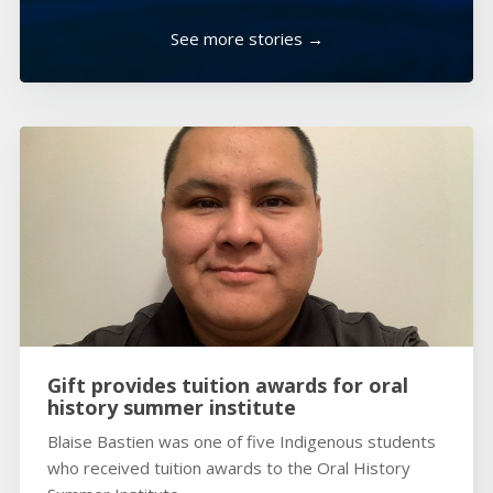
See more stories →
Gift provides tuition awards for oral
history summer institute
Blaise Bastien was one of five Indigenous students
who received tuition awards to the Oral History