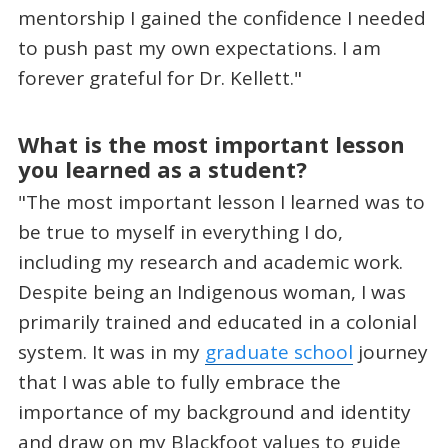
mentorship I gained the confidence I needed
to push past my own expectations. I am
forever grateful for Dr. Kellett."
What is the most important lesson
you learned as a student?
"The most important lesson I learned was to
be true to myself in everything I do,
including my research and academic work.
Despite being an Indigenous woman, I was
primarily trained and educated in a colonial
system. It was in my
graduate school
journey
that I was able to fully embrace the
importance of my background and identity
and draw on my Blackfoot values to guide