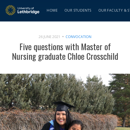
HOME
OUR STUDENTS
OUR FACULTY & S
26 JUNE 2021
CONVOCATION
Five questions with Master of
Nursing graduate Chloe Crosschild