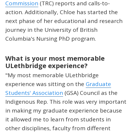
Commission
(TRC) reports and calls-to-
action. Additionally, Chloe has started the
next phase of her educational and research
journey in the University of British
Columbia's Nursing PhD program.
What is your most memorable
ULethbridge experience?
"My most memorable ULethbridge
experience was sitting on the
Graduate
Students' Association
(GSA) Council as the
Indigenous Rep. This role was very important
in making my graduate experience because
it allowed me to learn from students in
other disciplines, faculty from different