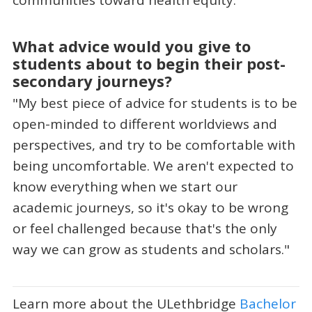
What advice would you give to
students about to begin their post-
secondary journeys?
"My best piece of advice for students is to be
open-minded to different worldviews and
perspectives, and try to be comfortable with
being uncomfortable. We aren't expected to
know everything when we start our
academic journeys, so it's okay to be wrong
or feel challenged because that's the only
way we can grow as students and scholars."
Learn more about the ULethbridge
Bachelor