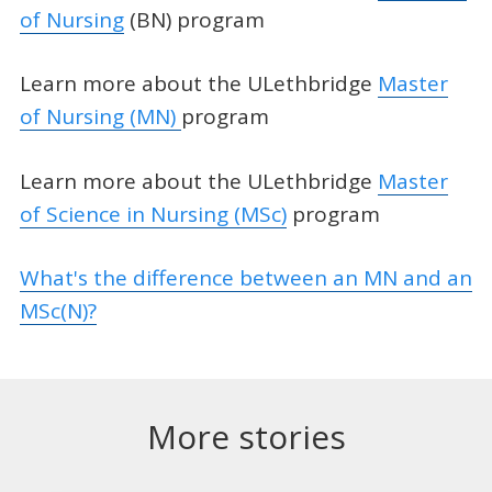
of Nursing
(BN) program
Learn more about the ULethbridge
Master
of Nursing (MN)
program
Learn more about the ULethbridge
Master
of Science in Nursing (MSc)
program
What's the difference between an MN and an
MSc(N)?
More stories