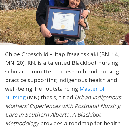
Chloe Crosschild - Iitapii’tsaanskiaki (BN '14,
MN '20), RN, is a talented Blackfoot nursing
scholar committed to research and nursing
practice supporting Indigenous health and
well-being. Her outstanding
Master of
Nursing
(MN) thesis, titled
Urban Indigenous
Mothers’ Experiences with Postnatal Nursing
Care in Southern Alberta: A Blackfoot
Methodology
provides a roadmap for health