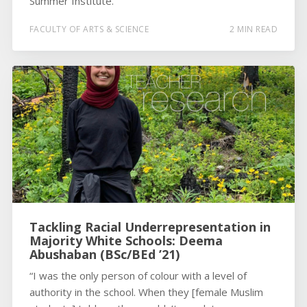
Summer Institute.
FACULTY OF ARTS & SCIENCE
2 MIN READ
Tackling Racial Underrepresentation in
Majority White Schools: Deema
Abushaban (BSc/BEd ’21)
“I was the only person of colour with a level of
authority in the school. When they [female Muslim