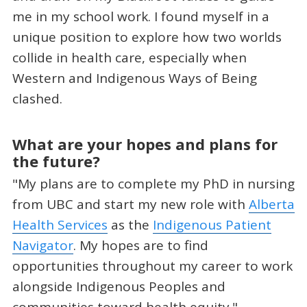
me in my school work. I found myself in a
unique position to explore how two worlds
collide in health care, especially when
Western and Indigenous Ways of Being
clashed.
What are your hopes and plans for
the future?
"My plans are to complete my PhD in nursing
from UBC and start my new role with
Alberta
Health Services
as the
Indigenous Patient
Navigator
. My hopes are to find
opportunities throughout my career to work
alongside Indigenous Peoples and
communities toward health equity."