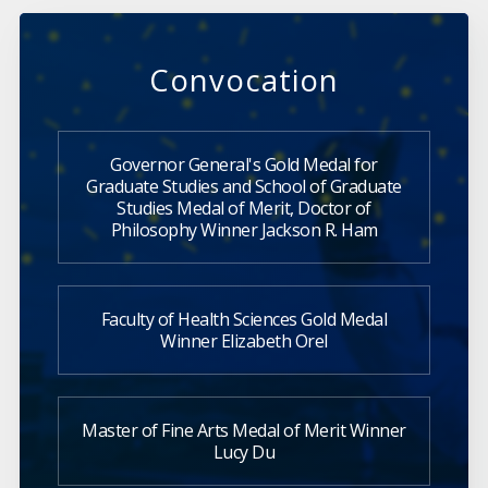
Convocation
Governor General's Gold Medal for
Graduate Studies and School of Graduate
Studies Medal of Merit, Doctor of
Philosophy Winner Jackson R. Ham
Faculty of Health Sciences Gold Medal
Winner Elizabeth Orel
Master of Fine Arts Medal of Merit Winner
Lucy Du