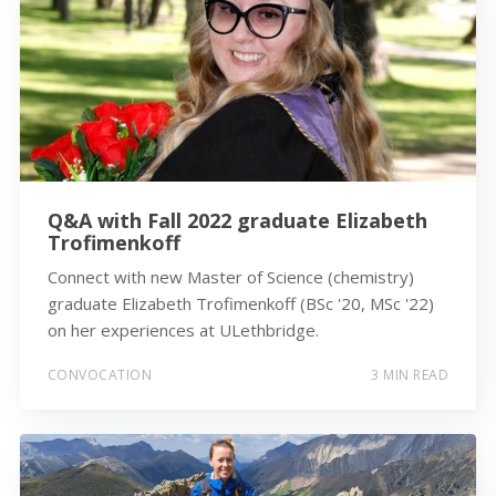
Q&A with Fall 2022 graduate Elizabeth
Trofimenkoff
Connect with new Master of Science (chemistry)
graduate Elizabeth Trofimenkoff (BSc '20, MSc '22)
on her experiences at ULethbridge.
CONVOCATION
3 MIN READ