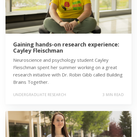
Gaining hands-on research experience:
Cayley Fleischman
Neuroscience and psychology student Cayley
Fleischman spent her summer working on a great
research initiative with Dr. Robin Gibb called Building
Brains Together.
UNDERGRADUATE RESEARCH
3 MIN READ