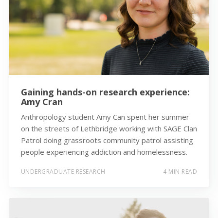
Gaining hands-on research experience:
Amy Cran
Anthropology student Amy Can spent her summer
on the streets of Lethbridge working with SAGE Clan
Patrol doing grassroots community patrol assisting
people experiencing addiction and homelessness.
UNDERGRADUATE RESEARCH
4 MIN READ