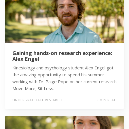
Gaining hands-on research experience:
Alex Engel
Kinesiology and psychology student Alex Engel got
the amazing opportunity to spend his summer
working with Dr. Paige Pope on her current research
Move More, Sit Less.
UNDERGRADUATE RESEARCH
3 MIN READ