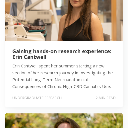
Gaining hands-on research experience:
Erin Cantwell
Erin Cantwell spent her summer starting a new
section of her research journey in Investigating the
Potential Long-Term Neuroanatomical
Consequences of Chronic High-CBD Cannabis Use.
UNDERGRADUATE RESEARCH
2 MIN READ