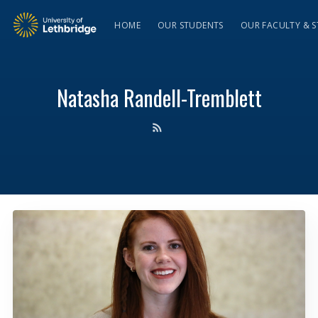
HOME
OUR STUDENTS
OUR FACULTY & S
Natasha Randell-Tremblett