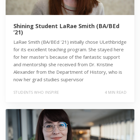
Shining Student LaRae Smith (BA/BEd
‘21)
LaRae Smith (BA/BEd '21) initially chose ULethbridge
for its excellent teaching program. She stayed here
for her master's because of the fantastic support
and mentorship she received from Dr. Kristine
Alexander from the Department of History, who is
now her grad studies supervisor
STUDENTS WHO INSPIRE
4 MIN READ