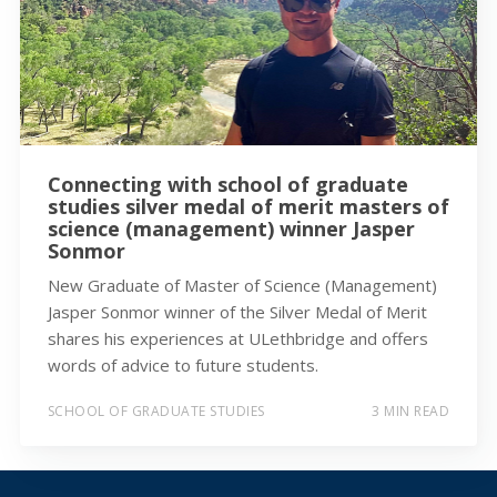
Connecting with school of graduate
studies silver medal of merit masters of
science (management) winner Jasper
Sonmor
New Graduate of Master of Science (Management)
Jasper Sonmor winner of the Silver Medal of Merit
shares his experiences at ULethbridge and offers
words of advice to future students.
SCHOOL OF GRADUATE STUDIES
3 MIN READ