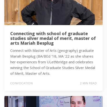
Connecting with school of graduate
studies silver medal of merit, master of
arts Mariah Besplug
Connect with Master of Arts (geography) graduate
Mariah Besplug (BA/BEd '18, MA '22 as she shares
her experiences from ULethbridge and celebrates
winning the School of Graduate Studies Silver Medal
of Merit, Master of Arts.
CONVOCATION
2 MIN READ