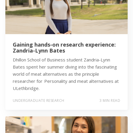
Gaining hands-on research experience:
Zandria-Lynn Bates
Dhillon School of Business student Zandria-Lynn
Bates spent her summer diving into the fascinating
world of meat alternatives as the principle
researcher for Personality and meat alternatives at
ULethbridge.
UNDERGRADUATE RESEARCH
3 MIN READ