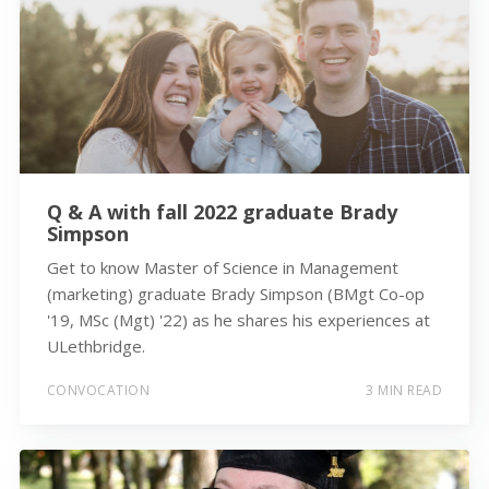
Q & A with fall 2022 graduate Brady
Simpson
Get to know Master of Science in Management
(marketing) graduate Brady Simpson (BMgt Co-op
'19, MSc (Mgt) '22) as he shares his experiences at
ULethbridge.
CONVOCATION
3 MIN READ