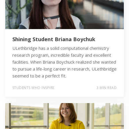
Shining Student Briana Boychuk
ULethbridge has a solid computational chemistry
research program, incredible faculty and excellent
facilities. When Briana Boychuck realized she wanted
to pursue a life-long career in research, ULethbridge
seemed to be a perfect fit.
STUDENTS WHO INSPIRE
3 MIN READ