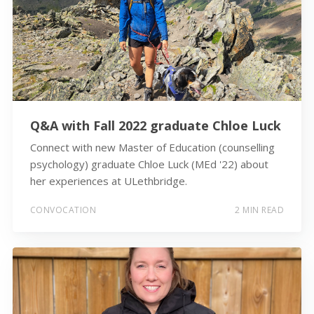
Q&A with Fall 2022 graduate Chloe Luck
Connect with new Master of Education (counselling
psychology) graduate Chloe Luck (MEd '22) about
her experiences at ULethbridge.
CONVOCATION
2 MIN READ