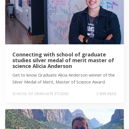
Connecting with school of graduate
studies silver medal of merit master of
science Alicia Anderson
Get to know Graduate Alicia Anderson winner of the
Silver Medal of Merit, Master of Science Award.
SCHOOL OF GRADUATE STUDIES
2 MIN READ