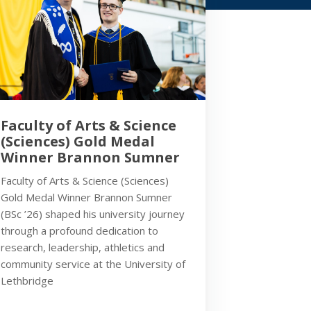
Faculty of Arts & Science
(Sciences) Gold Medal
Winner Brannon Sumner
Faculty of Arts & Science (Sciences)
Gold Medal Winner Brannon Sumner
(BSc ’26) shaped his university journey
through a profound dedication to
research, leadership, athletics and
community service at the University of
Lethbridge