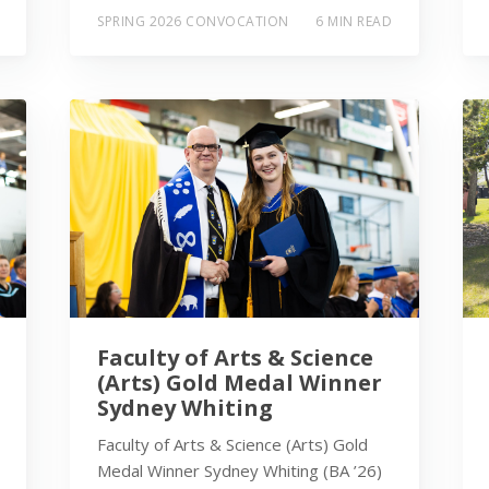
SPRING 2026 CONVOCATION
6 MIN READ
Faculty of Arts & Science
(Arts) Gold Medal Winner
Sydney Whiting
Faculty of Arts & Science (Arts) Gold
Medal Winner Sydney Whiting (BA ’26)