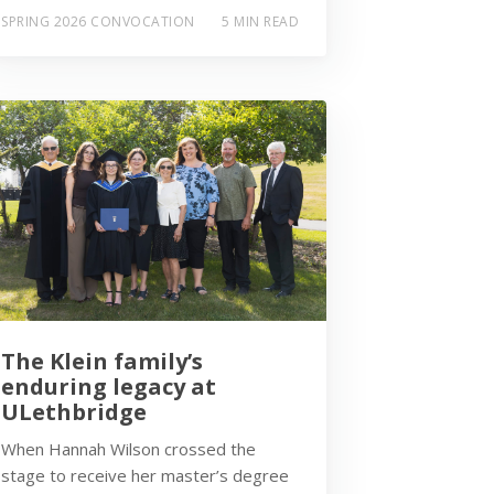
SPRING 2026 CONVOCATION
5 MIN READ
The Klein family’s
enduring legacy at
ULethbridge
When Hannah Wilson crossed the
stage to receive her master’s degree