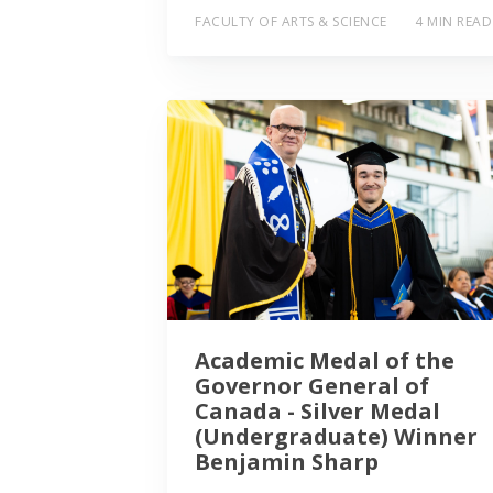
FACULTY OF ARTS & SCIENCE
4 MIN READ
Academic Medal of the
Governor General of
Canada - Silver Medal
(Undergraduate) Winner
Benjamin Sharp