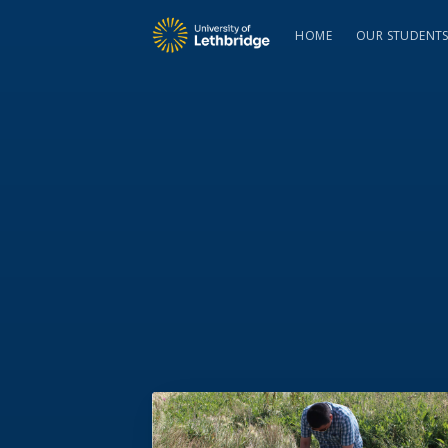
HOME
OUR STUDENT