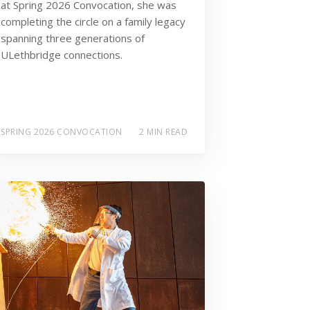
at Spring 2026 Convocation, she was
completing the circle on a family legacy
spanning three generations of
ULethbridge connections.
SPRING 2026 CONVOCATION
2 MIN READ