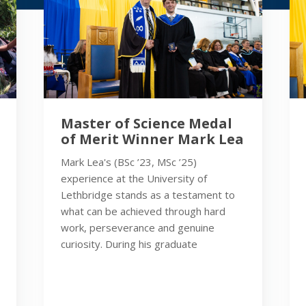
Master of Science Medal
of Merit Winner Mark Lea
Mark Lea's (BSc ’23, MSc ’25)
experience at the University of
Lethbridge stands as a testament to
what can be achieved through hard
work, perseverance and genuine
curiosity. During his graduate