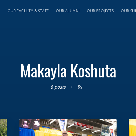
S
OUR FACULTY & STAFF
OUR ALUMNI
OUR PROJECTS
OUR SU
Makayla Koshuta
8 posts
•