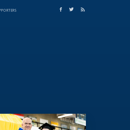
PPORTERS