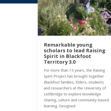
Remarkable young
scholars to lead Raising
Spirit in Blackfoot
Territory 3.0
For more than 15 years, the Raising
Spirit Project has brought together
Blackfoot families, Elders, students
and researchers at the University of
Lethbridge to explore knowledge
sharing, culture and community-based
learning. Designed