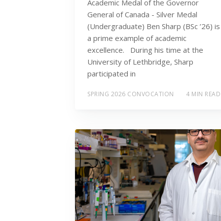
Academic Medal of the Governor
General of Canada - Silver Medal
(Undergraduate) Ben Sharp (BSc ’26) is
a prime example of academic
excellence. During his time at the
University of Lethbridge, Sharp
participated in
SPRING 2026 CONVOCATION
4 MIN READ