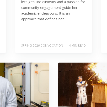
lets genuine curiosity and a passion for
community engagement guide her
academic endeavours. It is an
approach that defines her
SPRING 2026 CONVOCATION
4 MIN READ