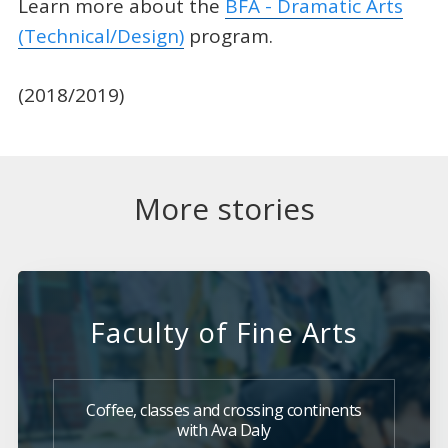
Learn more about the
BFA - Dramatic Arts
(Technical/Design)
program.
(2018/2019)
More stories
Faculty of Fine Arts
Coffee, classes and crossing continents
with Ava Daly