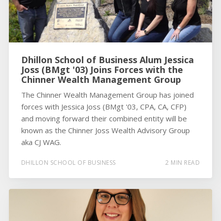
Dhillon School of Business Alum Jessica
Joss (BMgt '03) Joins Forces with the
Chinner Wealth Management Group
The Chinner Wealth Management Group has joined
forces with Jessica Joss (BMgt '03, CPA, CA, CFP)
and moving forward their combined entity will be
known as the Chinner Joss Wealth Advisory Group
aka CJ WAG.
DHILLON SCHOOL OF BUSINESS
2 MIN READ