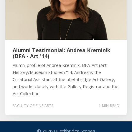
Alumni Testimonial: Andrea Kreminik
(BFA - Art '14)
Alumni profile of Andrea Kreminik, BFA-Art (Art
History/Museum Studies) '14. Andrea is the
Curatorial Assistant at the uLethbridge Art Gallery,
and works closely with the Gallery Registrar and the
Art Collection.
FACULTY OF FINE ARTS
1 MIN READ
© 2026
ULethbridge Stories