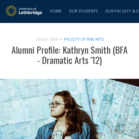
HOME
OUR STUDENTS
OUR FACULTY & S
15 JULY 2019
FACULTY OF FINE ARTS
Alumni Profile: Kathryn Smith (BFA
- Dramatic Arts '12)