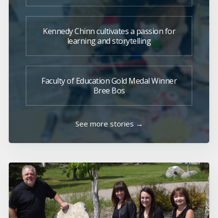
Kennedy Chinn cultivates a passion for
learning and storytelling
Faculty of Education Gold Medal Winner
Bree Bos
See more stories →