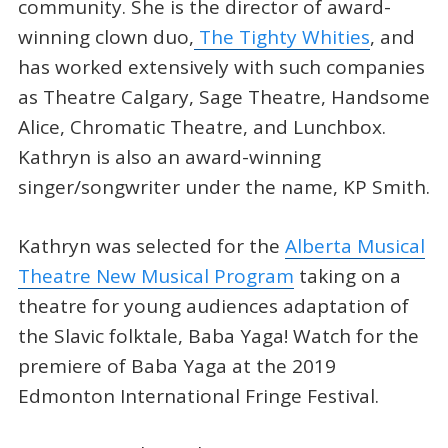
community. She is the director of award-
winning clown duo,
The Tighty Whities
, and
has worked extensively with such companies
as Theatre Calgary, Sage Theatre, Handsome
Alice, Chromatic Theatre, and Lunchbox.
Kathryn is also an award-winning
singer/songwriter under the name, KP Smith.
Kathryn was selected for the
Alberta Musical
Theatre New Musical Program
taking on a
theatre for young audiences adaptation of
the Slavic folktale, Baba Yaga! Watch for the
premiere of Baba Yaga at the 2019
Edmonton International Fringe Festival.