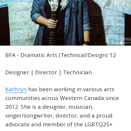
BFA - Dramatic Arts (Technical/Design) ‘12
Designer | Director | Technician
Kathryn
has been working in various arts
communities across Western Canada since
2012. She is a designer, musician,
singer/songwriter, director, and a proud
advocate and member of the LGBTQ2S+