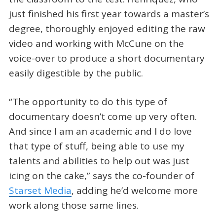
just finished his first year towards a master’s
degree, thoroughly enjoyed editing the raw
video and working with McCune on the
voice-over to produce a short documentary
easily digestible by the public.
“The opportunity to do this type of
documentary doesn’t come up very often.
And since I am an academic and I do love
that type of stuff, being able to use my
talents and abilities to help out was just
icing on the cake,” says the co-founder of
Starset Media
, adding he’d welcome more
work along those same lines.