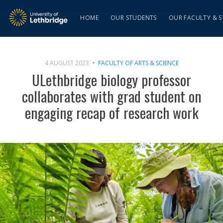
HOME
OUR STUDENTS
OUR FACULTY & S
4 AUGUST 2023
FACULTY OF ARTS & SCIENCE
ULethbridge biology professor
collaborates with grad student on
engaging recap of research work