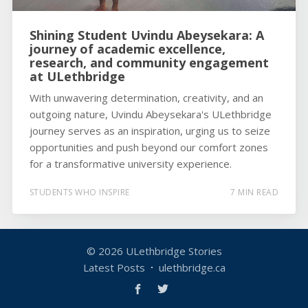
Shining Student Uvindu Abeysekara: A
journey of academic excellence,
research, and community engagement
at ULethbridge
With unwavering determination, creativity, and an
outgoing nature, Uvindu Abeysekara's ULethbridge
journey serves as an inspiration, urging us to seize
opportunities and push beyond our comfort zones
for a transformative university experience.
STUDENTS WHO INSPIRE
7 MIN READ
© 2026
ULethbridge Stories
Latest Posts
ulethbridge.ca