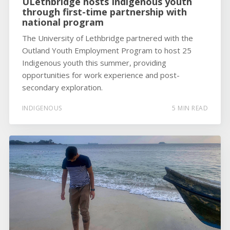
ULethbridge hosts Indigenous youth
through first-time partnership with
national program
The University of Lethbridge partnered with the
Outland Youth Employment Program to host 25
Indigenous youth this summer, providing
opportunities for work experience and post-
secondary exploration.
INDIGENOUS
5 MIN READ