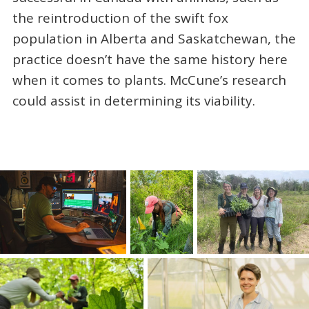
the reintroduction of the swift fox
population in Alberta and Saskatchewan, the
practice doesn’t have the same history here
when it comes to plants. McCune’s research
could assist in determining its viability.