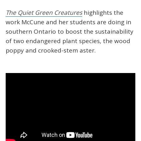
The Quiet Green Creatures
highlights the
work McCune and her students are doing in
southern Ontario to boost the sustainability
of two endangered plant species, the wood
poppy and crooked-stem aster.