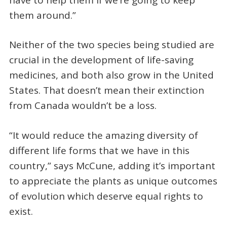
them around.”
Neither of the two species being studied are
crucial in the development of life-saving
medicines, and both also grow in the United
States. That doesn’t mean their extinction
from Canada wouldn’t be a loss.
“It would reduce the amazing diversity of
different life forms that we have in this
country,” says McCune, adding it’s important
to appreciate the plants as unique outcomes
of evolution which deserve equal rights to
exist.