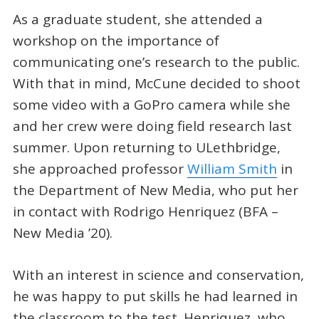
As a graduate student, she attended a
workshop on the importance of
communicating one’s research to the public.
With that in mind, McCune decided to shoot
some video with a GoPro camera while she
and her crew were doing field research last
summer. Upon returning to ULethbridge,
she approached professor
William Smith
in
the Department of New Media, who put her
in contact with Rodrigo Henriquez (BFA –
New Media ’20).
With an interest in science and conservation,
he was happy to put skills he had learned in
the classroom to the test. Henriquez, who