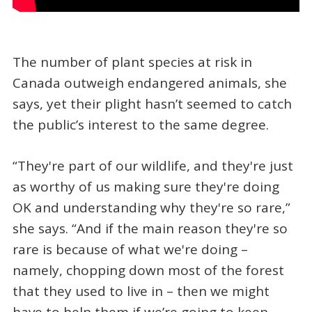
The number of plant species at risk in
Canada outweigh endangered animals, she
says, yet their plight hasn’t seemed to catch
the public’s interest to the same degree.
“They're part of our wildlife, and they're just
as worthy of us making sure they're doing
OK and understanding why they're so rare,”
she says. “And if the main reason they're so
rare is because of what we're doing –
namely, chopping down most of the forest
that they used to live in – then we might
have to help them if we’re going to keep