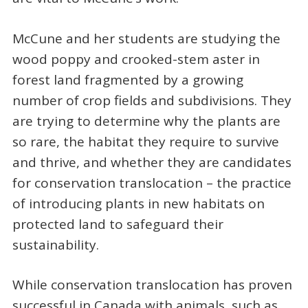
McCune and her students are studying the
wood poppy and crooked-stem aster in
forest land fragmented by a growing
number of crop fields and subdivisions. They
are trying to determine why the plants are
so rare, the habitat they require to survive
and thrive, and whether they are candidates
for conservation translocation – the practice
of introducing plants in new habitats on
protected land to safeguard their
sustainability.
While conservation translocation has proven
successful in Canada with animals, such as