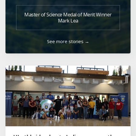
Master of Science Medal of Merit Winner
Mark Lea
See more stories →