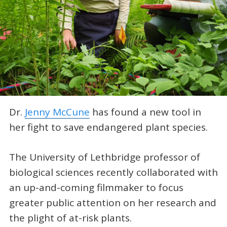
Dr.
Jenny McCune
has found a new tool in
her fight to save endangered plant species.
The University of Lethbridge professor of
biological sciences recently collaborated with
an up-and-coming filmmaker to focus
greater public attention on her research and
the plight of at-risk plants.