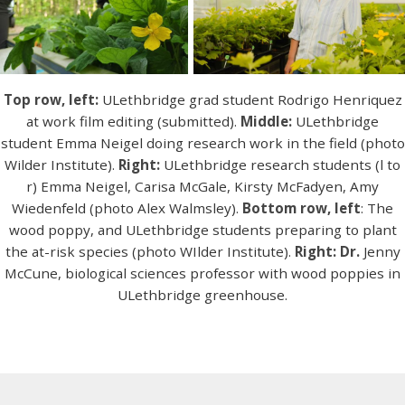
Top row, left:
ULethbridge grad student Rodrigo Henriquez
at work film editing (submitted).
Middle:
ULethbridge
student Emma Neigel doing research work in the field (photo
Wilder Institute).
Right:
ULethbridge research students (l to
r) Emma Neigel, Carisa McGale, Kirsty McFadyen, Amy
Wiedenfeld (photo Alex Walmsley).
Bottom row, left
: The
wood poppy, and ULethbridge students preparing to plant
the at-risk species (photo WIlder Institute).
Right: Dr.
Jenny
McCune, biological sciences professor with wood poppies in
ULethbridge greenhouse.