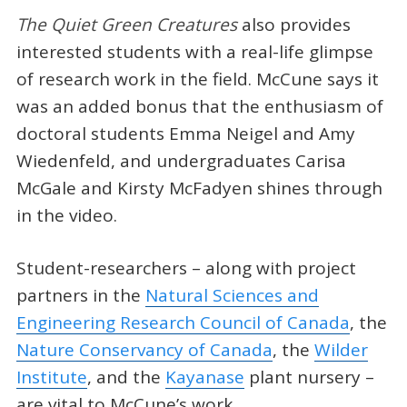
The Quiet Green Creatures
also provides
interested students with a real-life glimpse
of research work in the field. McCune says it
was an added bonus that the enthusiasm of
doctoral students Emma Neigel and Amy
Wiedenfeld, and undergraduates Carisa
McGale and Kirsty McFadyen shines through
in the video.
Student-researchers – along with project
partners in the
Natural Sciences and
Engineering Research Council of Canada
, the
Nature Conservancy of Canada
, the
Wilder
Institute
, and the
Kayanase
plant nursery –
are vital to McCune’s work.