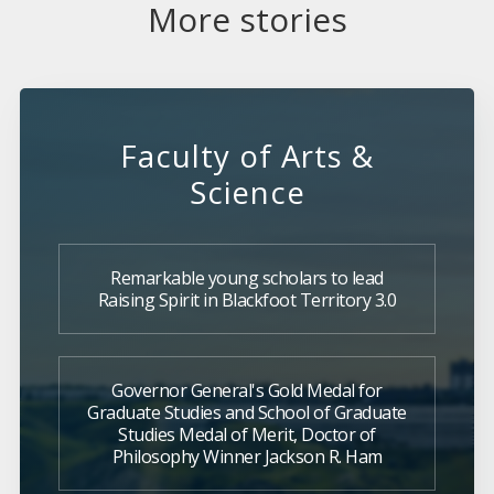
More stories
Faculty of Arts &
Science
Remarkable young scholars to lead
Raising Spirit in Blackfoot Territory 3.0
Governor General's Gold Medal for
Graduate Studies and School of Graduate
Studies Medal of Merit, Doctor of
Philosophy Winner Jackson R. Ham