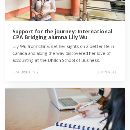
Support for the journey: International
CPA Bridging alumna Lily Wu
Lily Wu from China, set her sights on a better life in
Canada and along the way discovered her love of
accounting at the Dhillon School of Business.
CPA BRIDGING
2 MIN READ