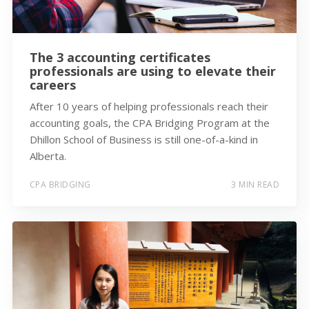
The 3 accounting certificates
professionals are using to elevate their
careers
After 10 years of helping professionals reach their
accounting goals, the CPA Bridging Program at the
Dhillon School of Business is still one-of-a-kind in
Alberta.
CPA BRIDGING
3 MIN READ