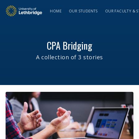
HOME
OUR STUDENTS
OUR FACULTY & S
CPA Bridging
A collection of 3 stories