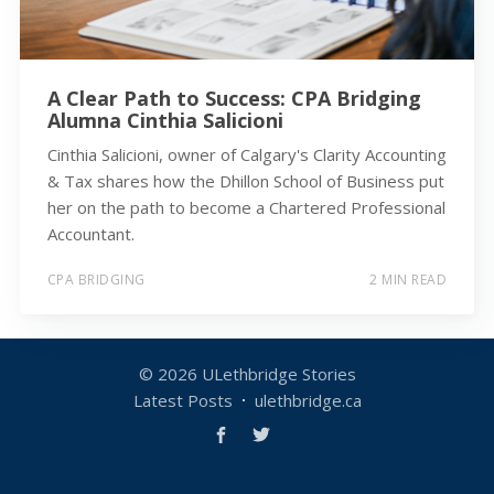
A Clear Path to Success: CPA Bridging
Alumna Cinthia Salicioni
Cinthia Salicioni, owner of Calgary's Clarity Accounting
& Tax shares how the Dhillon School of Business put
her on the path to become a Chartered Professional
Accountant.
CPA BRIDGING
2 MIN READ
© 2026
ULethbridge Stories
Latest Posts
ulethbridge.ca