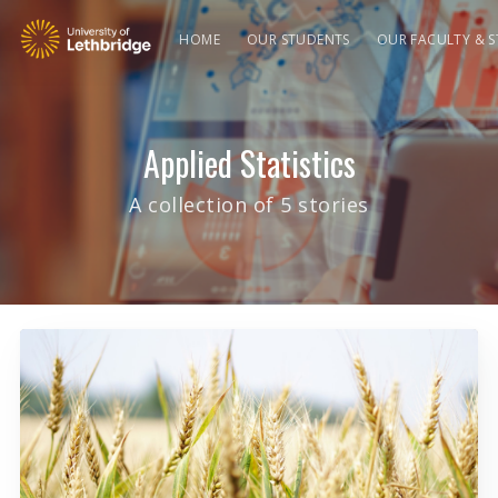
HOME
OUR STUDENTS
OUR FACULTY & S
Applied Statistics
A collection of 5 stories