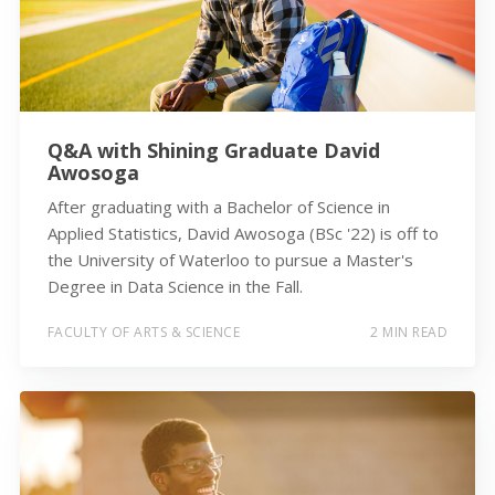
Q&A with Shining Graduate David
Awosoga
After graduating with a Bachelor of Science in
Applied Statistics, David Awosoga (BSc '22) is off to
the University of Waterloo to pursue a Master's
Degree in Data Science in the Fall.
FACULTY OF ARTS & SCIENCE
2 MIN READ