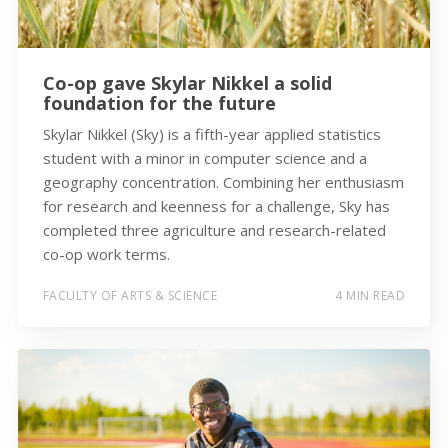
Co-op gave Skylar Nikkel a solid
foundation for the future
Skylar Nikkel (Sky) is a fifth-year applied statistics
student with a minor in computer science and a
geography concentration. Combining her enthusiasm
for research and keenness for a challenge, Sky has
completed three agriculture and research-related
co-op work terms.
FACULTY OF ARTS & SCIENCE
4 MIN READ