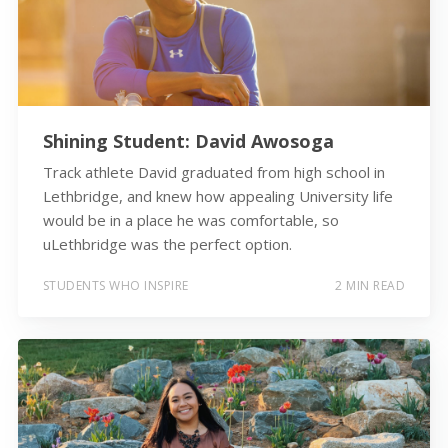
Shining Student: David Awosoga
Track athlete David graduated from high school in
Lethbridge, and knew how appealing University life
would be in a place he was comfortable, so
uLethbridge was the perfect option.
STUDENTS WHO INSPIRE
2 MIN READ