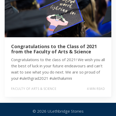
Congratulations to the Class of 2021
from the Faculty of Arts & Science
Congratulations to the class of 2021! We wish you all
the best of luck in your future endeavours and can't
wait to see what you do next. We are so proud of
you! #ulethgrad2021 #ulethalumni
FACULTY OF ARTS & SCIENCE
4 MIN READ
© 2026
ULethbridge Stories