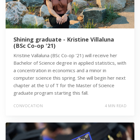
Shining graduate - Kristine Villaluna
(BSc Co-op '21)
Kristine Vallaluna (BSc Co-op '21) will receive her
Bachelor of Science degree in applied statistics, with
a concentration in economics and a minor in
computer science this spring. She will begin her next
chapter at the U of T for the Master of Science
graduate program starting this fall.
CONVOCATION
4 MIN READ