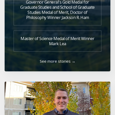
Governor General's Gold Medal for
Graduate Studies and School of Graduate
Studies Medal of Merit, Doctor of
Philosophy Winner Jackson R. Ham
Master of Science Medal of Merit Winner
Mark Lea
See more stories →