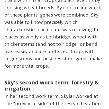
traits within their crops and achieve this by
crossing wheat breeds. By controlling which
of these plants' genes were combined, Sky
was able to know precisely which
characteristics each plant was receiving. In
places as windy as Lethbridge, wheat with
thicker stems tend not to "lodge" or bend
over easily and are preferred. Crops with
larger stems and pest-resistant genes make
for more vital crops.
Sky's second work term: forestry &
irrigation
In her second work term, Skylar worked at
the "provincial side" of the research station