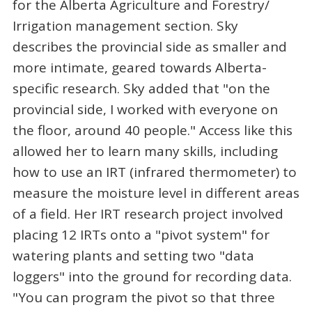
for the Alberta Agriculture and Forestry/
Irrigation management section. Sky
describes the provincial side as smaller and
more intimate, geared towards Alberta-
specific research. Sky added that "on the
provincial side, I worked with everyone on
the floor, around 40 people." Access like this
allowed her to learn many skills, including
how to use an IRT (infrared thermometer) to
measure the moisture level in different areas
of a field. Her IRT research project involved
placing 12 IRTs onto a "pivot system" for
watering plants and setting two "data
loggers" into the ground for recording data.
"You can program the pivot so that three