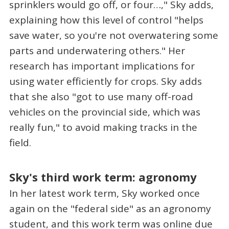
sprinklers would go off, or four…," Sky adds,
explaining how this level of control "helps
save water, so you're not overwatering some
parts and underwatering others." Her
research has important implications for
using water efficiently for crops. Sky adds
that she also "got to use many off-road
vehicles on the provincial side, which was
really fun," to avoid making tracks in the
field.
Sky's third work term: agronomy
In her latest work term, Sky worked once
again on the "federal side" as an agronomy
student, and this work term was online due