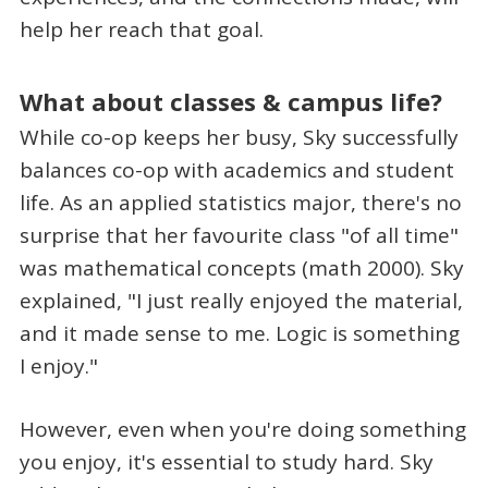
help her reach that goal.
What about classes & campus life?
While co-op keeps her busy, Sky successfully
balances co-op with academics and student
life. As an applied statistics major, there's no
surprise that her favourite class "of all time"
was mathematical concepts (math 2000). Sky
explained, "I just really enjoyed the material,
and it made sense to me. Logic is something
I enjoy."
However, even when you're doing something
you enjoy, it's essential to study hard. Sky