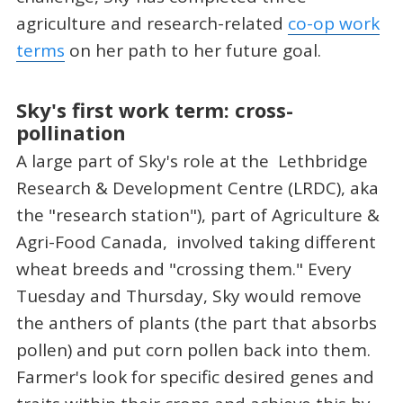
agriculture and research-related
co-op work
terms
on her path to her future goal.
Sky's first work term: cross-
pollination
A large part of Sky's role at the Lethbridge
Research & Development Centre (LRDC), aka
the "research station"), part of Agriculture &
Agri-Food Canada, involved taking different
wheat breeds and "crossing them." Every
Tuesday and Thursday, Sky would remove
the anthers of plants (the part that absorbs
pollen) and put corn pollen back into them.
Farmer's look for specific desired genes and