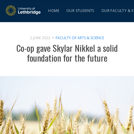
HOME
OUR STUDENTS
OUR FACULTY & S
2 JUNE 2022
FACULTY OF ARTS & SCIENCE
Co-op gave Skylar Nikkel a solid
foundation for the future