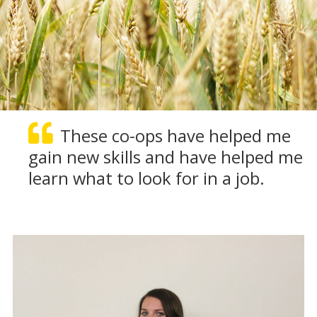
These co-ops have helped me
gain new skills and have helped me
learn what to look for in a job.