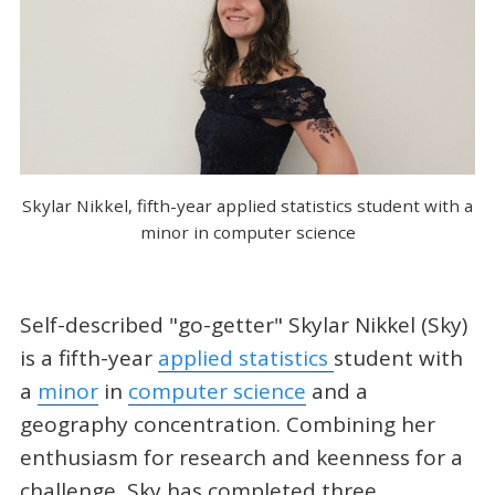
Skylar Nikkel, fifth-year applied statistics student with a
minor in computer science
Self-described "go-getter" Skylar Nikkel (Sky)
is a fifth-year
applied statistics
student with
a
minor
in
computer science
and a
geography concentration. Combining her
enthusiasm for research and keenness for a
challenge, Sky has completed three