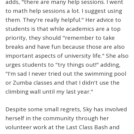
adds, "there are many help sessions. I went
to math help sessions a lot. I suggest using
them. They're really helpful." Her advice to
students is that while academics are a top
priority, they should "remember to take
breaks and have fun because those are also
important aspects of university life." She also
urges students to "try things out!" adding,
"I'm sad I never tried out the swimming pool
or Zumba classes and that I didn't use the
climbing wall until my last year."
Despite some small regrets, Sky has involved
herself in the community through her
volunteer work at the Last Class Bash and