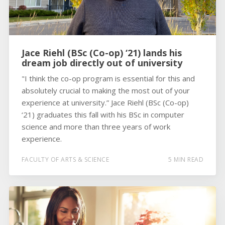
Jace Riehl (BSc (Co-op) ‘21) lands his
dream job directly out of university
"I think the co-op program is essential for this and
absolutely crucial to making the most out of your
experience at university.” Jace Riehl (BSc (Co-op)
‘21) graduates this fall with his BSc in computer
science and more than three years of work
experience.
FACULTY OF ARTS & SCIENCE
5 MIN READ