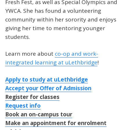
Fresh Fest, as well as Special Olympics and
YWCA. She has found a volunteering
community within her sorority and enjoys
giving her time to mentoring younger
students.
Learn more about
co-op and work-
integrated learning at uLethbridge
!
Apply to study at uLethbridge
Accept your Offer of Admission
Register for classes
Request info
Book an on-campus tour
Make an appointment for enrolment