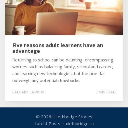
Five reasons adult learners have an
advantage
Returning to school can be daunting, encompassing
worries such as balancing family, school and career,
and learning new technologies, but the pros far
outweigh any potential drawbacks.
CALGARY CAMPUS
3 MIN READ
© 2026
ULethbridge Stories
Latest Posts
ulethbridge.ca