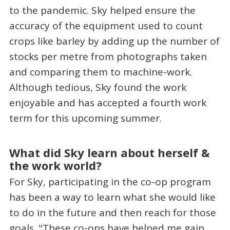
to the pandemic. Sky helped ensure the
accuracy of the equipment used to count
crops like barley by adding up the number of
stocks per metre from photographs taken
and comparing them to machine-work.
Although tedious, Sky found the work
enjoyable and has accepted a fourth work
term for this upcoming summer.
What did Sky learn about herself &
the work world?
For Sky, participating in the co-op program
has been a way to learn what she would like
to do in the future and then reach for those
goals. "These co-ops have helped me gain