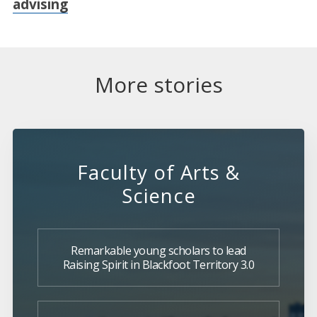
advising
More stories
Faculty of Arts &
Science
Remarkable young scholars to lead
Raising Spirit in Blackfoot Territory 3.0