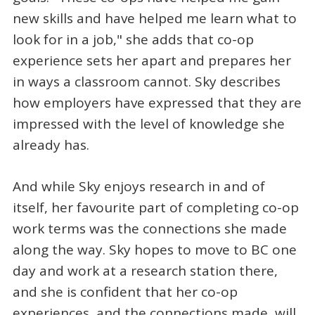
new skills and have helped me learn what to
look for in a job," she adds that co-op
experience sets her apart and prepares her
in ways a classroom cannot. Sky describes
how employers have expressed that they are
impressed with the level of knowledge she
already has.
And while Sky enjoys research in and of
itself, her favourite part of completing co-op
work terms was the connections she made
along the way. Sky hopes to move to BC one
day and work at a research station there,
and she is confident that her co-op
experiences, and the connections made, will