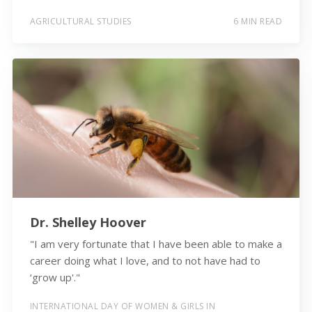
AGRICULTURAL STUDIES
6 MIN READ
Dr. Shelley Hoover
"I am very fortunate that I have been able to make a
career doing what I love, and to not have had to
‘grow up'."
INTERNATIONAL DAY OF WOMEN & GIRLS IN