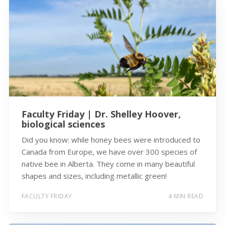
Faculty Friday | Dr. Shelley Hoover,
biological sciences
Did you know: while honey bees were introduced to
Canada from Europe, we have over 300 species of
native bee in Alberta. They come in many beautiful
shapes and sizes, including metallic green!
FACULTY FRIDAY
4 MIN READ