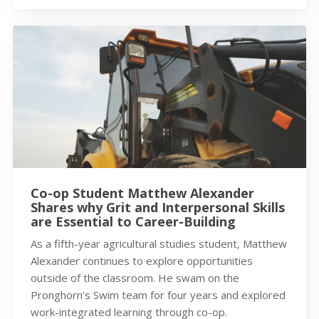
Co-op Student Matthew Alexander
Shares why Grit and Interpersonal Skills
are Essential to Career-Building
As a fifth-year agricultural studies student, Matthew
Alexander continues to explore opportunities
outside of the classroom. He swam on the
Pronghorn’s Swim team for four years and explored
work-integrated learning through co-op.