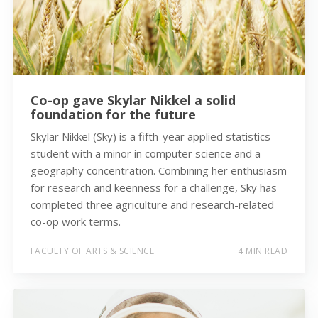
Co-op gave Skylar Nikkel a solid
foundation for the future
Skylar Nikkel (Sky) is a fifth-year applied statistics
student with a minor in computer science and a
geography concentration. Combining her enthusiasm
for research and keenness for a challenge, Sky has
completed three agriculture and research-related
co-op work terms.
FACULTY OF ARTS & SCIENCE
4 MIN READ