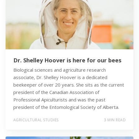
Dr. Shelley Hoover is here for our bees
Biological sciences and agriculture research
associate, Dr. Shelley Hoover is a dedicated
beekeeper of over 20 years. She sits as the current
president of the Canadian Association of
Professional Apiculturists and was the past
president of the Entomological Society of Alberta.
AGRICULTURAL STUDIES
3 MIN READ