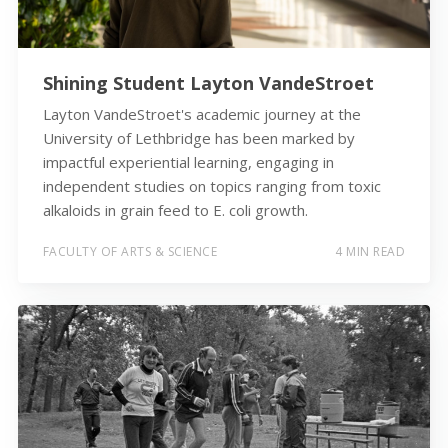
Shining Student Layton VandeStroet
Layton VandeStroet's academic journey at the
University of Lethbridge has been marked by
impactful experiential learning, engaging in
independent studies on topics ranging from toxic
alkaloids in grain feed to E. coli growth.
FACULTY OF ARTS & SCIENCE
4 MIN READ