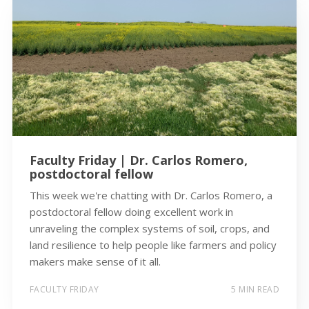
Faculty Friday | Dr. Carlos Romero,
postdoctoral fellow
This week we're chatting with Dr. Carlos Romero, a
postdoctoral fellow doing excellent work in
unraveling the complex systems of soil, crops, and
land resilience to help people like farmers and policy
makers make sense of it all.
FACULTY FRIDAY
5 MIN READ