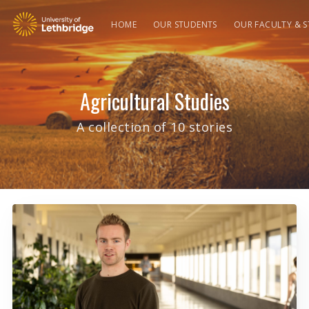
HOME
OUR STUDENTS
OUR FACULTY & S
Agricultural Studies
A collection of 10 stories