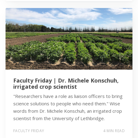
Faculty Friday | Dr. Michele Konschuh,
irrigated crop scientist
"Researchers have a role as liaison officers to bring
science solutions to people who need them." Wise
words from Dr. Michele Konschuh, an irrigated crop
scientist from the University of Lethbridge.
FACULTY FRIDAY
4 MIN READ