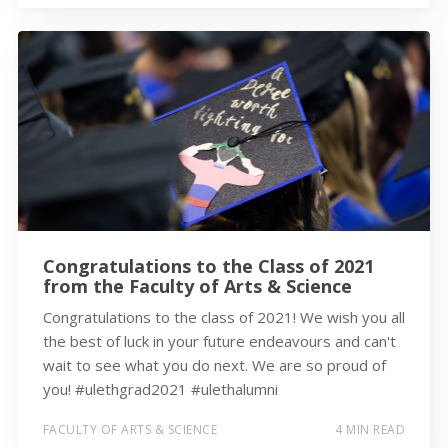
Congratulations to the Class of 2021
from the Faculty of Arts & Science
Congratulations to the class of 2021! We wish you all
the best of luck in your future endeavours and can't
wait to see what you do next. We are so proud of
you! #ulethgrad2021 #ulethalumni
FACULTY OF ARTS & SCIENCE
4 MIN READ