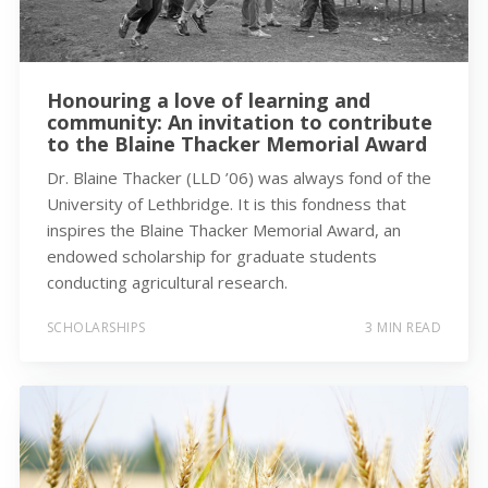
Honouring a love of learning and
community: An invitation to contribute
to the Blaine Thacker Memorial Award
Dr. Blaine Thacker (LLD ’06) was always fond of the
University of Lethbridge. It is this fondness that
inspires the Blaine Thacker Memorial Award, an
endowed scholarship for graduate students
conducting agricultural research.
SCHOLARSHIPS
3 MIN READ