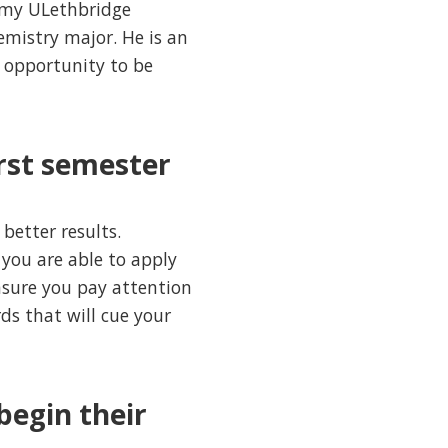
n my ULethbridge
emistry major. He is an
 opportunity to be
irst semester
better results.
 you are able to apply
nsure you pay attention
s that will cue your
begin their