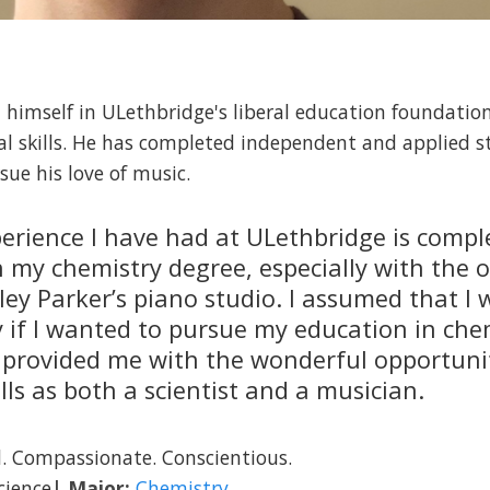
himself in ULethbridge's liberal education foundation
cal skills. He has completed independent and applied s
sue his love of music.
erience I have had at ULethbridge is compl
 my chemistry degree, especially with the 
ley Parker’s piano studio. I assumed that I
y if I wanted to pursue my education in che
 provided me with the wonderful opportuni
ls as both a scientist and a musician.
. Compassionate. Conscientious.
cience
| Major:
Chemistry