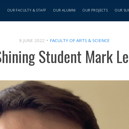
S
OUR FACULTY & STAFF
OUR ALUMNI
OUR PROJECTS
OUR SU
8 JUNE 2022
FACULTY OF ARTS & SCIENCE
Shining Student Mark Le