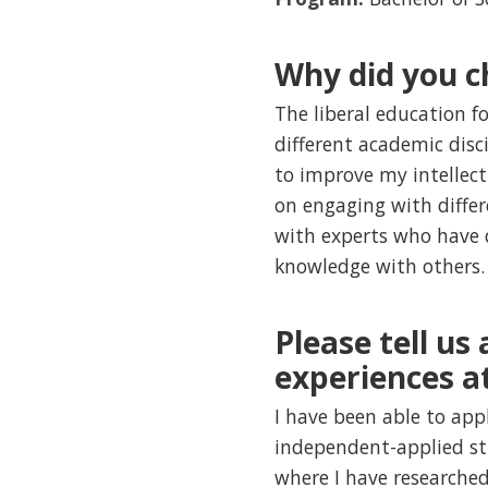
Why did you c
The liberal education 
different academic disc
to improve my intellectu
on engaging with differe
with experts who have de
knowledge with others.
Please tell us
experiences a
I have been able to ap
independent-applied st
where I have researched