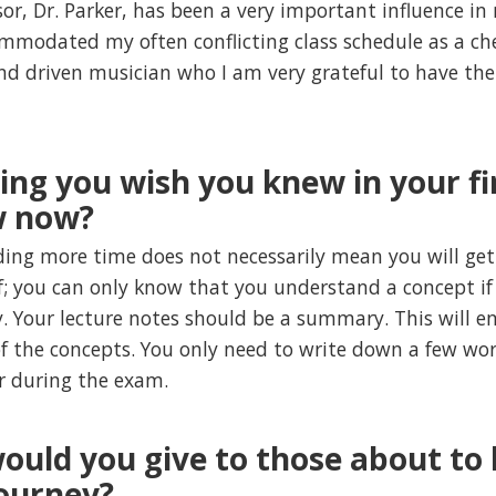
or, Dr. Parker, has been a very important influence i
mmodated my often conflicting class schedule as a ch
nd driven musician who I am very grateful to have the
hing you wish you knew in your f
w now?
ing more time does not necessarily mean you will get 
f; you can only know that you understand a concept if
. Your lecture notes should be a summary. This will e
 the concepts. You only need to write down a few word
r during the exam.
ould you give to those about to 
ourney?