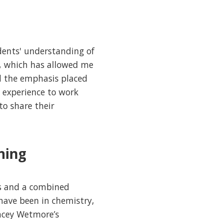
dents' understanding of
on, which has allowed me
ed the emphasis placed
e experience to work
to share their
ning
es and a combined
have been in chemistry,
tacey Wetmore’s