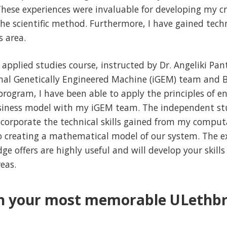
ese experiences were invaluable for developing my crit
he scientific method. Furthermore, I have gained techni
s area.
pplied studies course, instructed by Dr. Angeliki Panta
nal Genetically Engineered Machine (iGEM) team and 
program, I have been able to apply the principles of 
usiness model with my iGEM team. The independent stu
ncorporate the technical skills gained from my comput
o creating a mathematical model of our system. The ex
e offers are highly useful and will develop your skills
eas.
n your most memorable ULethbr