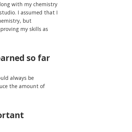
along with my chemistry
 studio. I assumed that I
hemistry, but
roving my skills as
arned so far
ould always be
educe the amount of
ortant