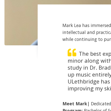
Mark Lea has immersed 
intellectual and practi
while continuing to pur
The best exp
minor along with
study in Dr. Brad
up music entirel
ULethbridge has
improving my skil
Meet
Mark
|
Dedicated
Program:
Bachelor of S