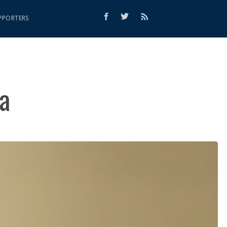
PPORTERS
a