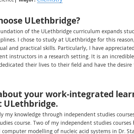
hoose ULethbridge?
foundation of the ULethbridge curriculum expands stu
iplines. I chose to study at ULethbridge for this reas
al and practical skills. Particularly, I have appreciat
nt instructors in a research setting. It is an incredibl
dicated their lives to their field and have the desire 
 about your work-integrated lear
t ULethbridge.
ply my knowledge through independent studies cours
udies course. Two of my independent studies courses 
 computer modelling of nucleic acid systems in Dr. S