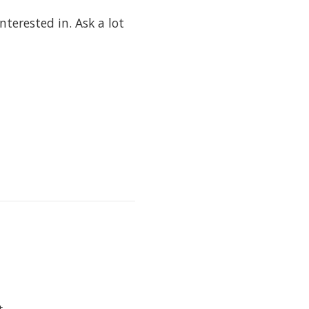
terested in. Ask a lot
t