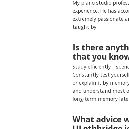
My piano studio profess
experience. He has acco
extremely passionate a
taught by.
Is there anyt
that you kno
Study efficiently—spend
Constantly test yoursel
or explain it by memory
and understand most of
long-term memory late
What advice w
ULethbridge j