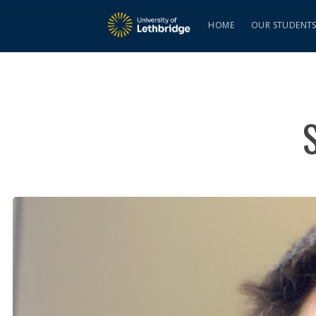
HOME
OUR STUDENT