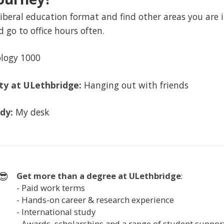
iberal education format and find other areas you are in
d go to office hours often.
logy 1000
ity at ULethbridge:
Hanging out with friends
udy:
My desk
😎
Get more than a degree at
ULethbridge
:
- Paid work terms
- Hands-on career & research experience
- International study
- Awards, scholarships and a range of student suppor