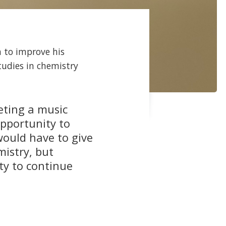
 to improve his
tudies in chemistry
eting a music
opportunity to
 would have to give
mistry, but
ty to continue