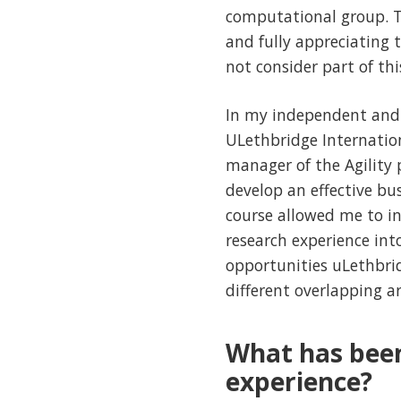
computational group. Th
and fully appreciating t
not consider part of thi
In my independent and a
ULethbridge Internatio
manager of the Agility 
develop an effective b
course allowed me to i
research experience int
opportunities uLethbridg
different overlapping ar
What has bee
experience?