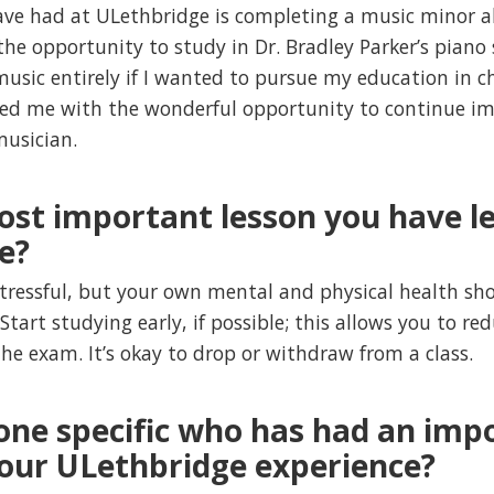
have had at ULethbridge is completing a music minor 
the opportunity to study in Dr. Bradley Parker’s piano
usic entirely if I wanted to pursue my education in c
ed me with the wonderful opportunity to continue imp
musician.
ost important lesson you have le
e?
stressful, but your own mental and physical health sh
 Start studying early, if possible; this allows you to r
the exam. It’s okay to drop or withdraw from a class.
one specific who has had an imp
your ULethbridge experience?