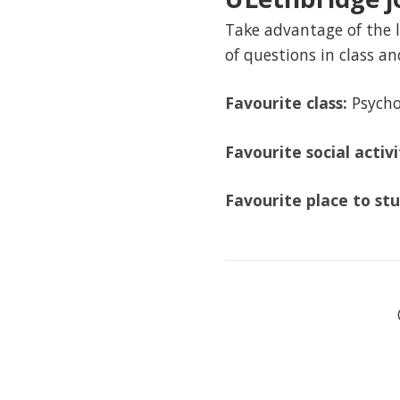
Take advantage of the l
of questions in class an
Favourite class:
Psycho
Favourite social activ
Favourite place to st