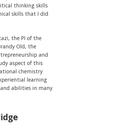
ical thinking skills
cal skills that I did
zi, the PI of the
Brandy Old, the
entrepreneurship and
dy aspect of this
ational chemistry
periential learning
 and abilities in many
idge