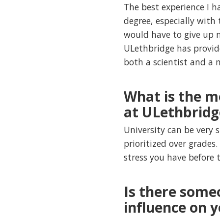
The best experience I 
degree, especially with 
would have to give up m
ULethbridge has provid
both a scientist and a 
What is the m
at ULethbridg
University can be very 
prioritized over grades.
stress you have before 
Is there some
influence on 