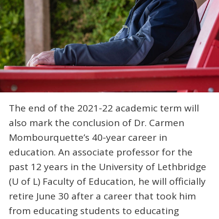
The end of the 2021-22 academic term will
also mark the conclusion of Dr. Carmen
Mombourquette’s 40-year career in
education. An associate professor for the
past 12 years in the University of Lethbridge
(U of L) Faculty of Education, he will officially
retire June 30 after a career that took him
from educating students to educating