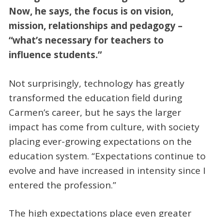
Now, he says, the focus is on vision,
mission, relationships and pedagogy –
“what’s necessary for teachers to
influence students.”
Not surprisingly, technology has greatly
transformed the education field during
Carmen’s career, but he says the larger
impact has come from culture, with society
placing ever-growing expectations on the
education system. “Expectations continue to
evolve and have increased in intensity since I
entered the profession.”
The high expectations place even greater