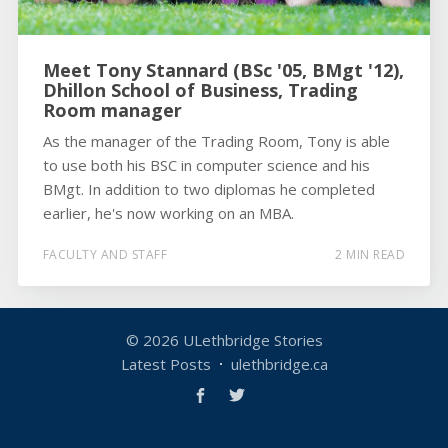
Meet Tony Stannard (BSc '05, BMgt '12),
Dhillon School of Business, Trading
Room manager
As the manager of the Trading Room, Tony is able
to use both his BSC in computer science and his
BMgt. In addition to two diplomas he completed
earlier, he's now working on an MBA.
FACULTY AND STAFF
2 MIN READ
© 2026
ULethbridge Stories
Latest Posts
ulethbridge.ca