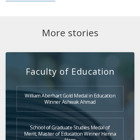
More stories
Faculty of Education
William Aberhart Gold Medal in Education
Winner Ashwak Ahmad
School of Graduate Studies Medal of
Merit, Master of Education Winner Henna