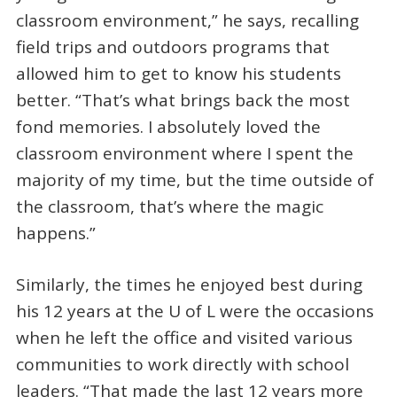
classroom environment,” he says, recalling
field trips and outdoors programs that
allowed him to get to know his students
better. “That’s what brings back the most
fond memories. I absolutely loved the
classroom environment where I spent the
majority of my time, but the time outside of
the classroom, that’s where the magic
happens.”
Similarly, the times he enjoyed best during
his 12 years at the U of L were the occasions
when he left the office and visited various
communities to work directly with school
leaders. “That made the last 12 years more