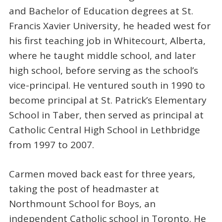
and Bachelor of Education degrees at St.
Francis Xavier University, he headed west for
his first teaching job in Whitecourt, Alberta,
where he taught middle school, and later
high school, before serving as the school’s
vice-principal. He ventured south in 1990 to
become principal at St. Patrick’s Elementary
School in Taber, then served as principal at
Catholic Central High School in Lethbridge
from 1997 to 2007.
Carmen moved back east for three years,
taking the post of headmaster at
Northmount School for Boys, an
independent Catholic school in Toronto. He