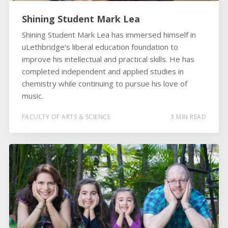
Shining Student Mark Lea
Shining Student Mark Lea has immersed himself in
uLethbridge's liberal education foundation to
improve his intellectual and practical skills. He has
completed independent and applied studies in
chemistry while continuing to pursue his love of
music.
FACULTY OF ARTS & SCIENCE
3 MIN READ