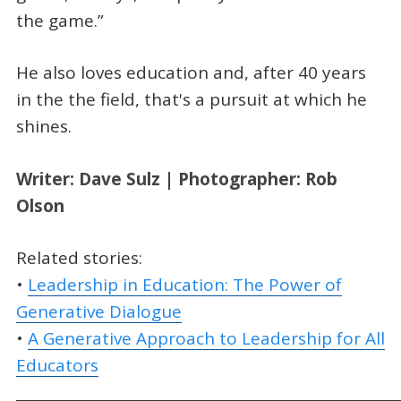
the game.”
He also loves education and, after 40 years
in the the field, that's a pursuit at which he
shines.
Writer: Dave Sulz | Photographer: Rob
Olson
Related stories:
•
Leadership in Education: The Power of
Generative Dialogue
•
A Generative Approach to Leadership for All
Educators
_____________________________________________________