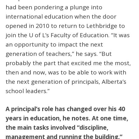
had been pondering a plunge into
international education when the door
opened in 2010 to return to Lethbridge to
join the U of L’s Faculty of Education. “It was
an opportunity to impact the next
generation of teachers,” he says. “But
probably the part that excited me the most,
then and now, was to be able to work with
the next generation of principals, Alberta’s
school leaders.”
A principal’s role has changed over his 40
years in education, he notes. At one time,
the main tasks involved “discipline,
management and running the building.”