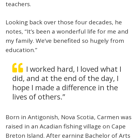
teachers.
Looking back over those four decades, he
notes, “It’s been a wonderful life for me and
my family. We’ve benefited so hugely from
education.”
I worked hard, I loved what I
did, and at the end of the day, I
hope I made a difference in the
lives of others.”
Born in Antigonish, Nova Scotia, Carmen was
raised in an Acadian fishing village on Cape
Breton Island. After earning Bachelor of Arts