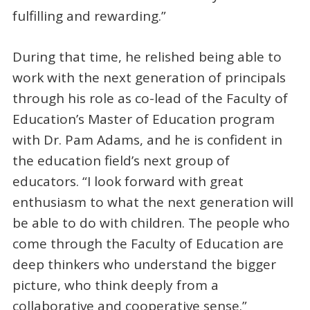
fulfilling and rewarding.”
During that time, he relished being able to
work with the next generation of principals
through his role as co-lead of the Faculty of
Education’s Master of Education program
with Dr. Pam Adams, and he is confident in
the education field’s next group of
educators. “I look forward with great
enthusiasm to what the next generation will
be able to do with children. The people who
come through the Faculty of Education are
deep thinkers who understand the bigger
picture, who think deeply from a
collaborative and cooperative sense.”