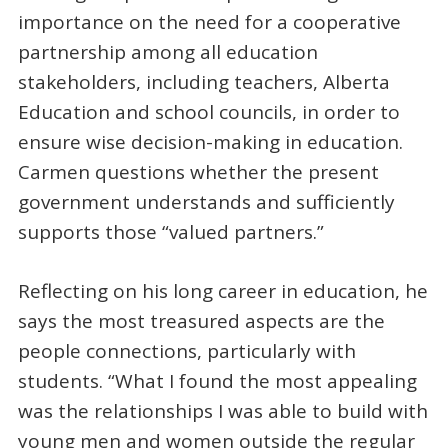
importance on the need for a cooperative
partnership among all education
stakeholders, including teachers, Alberta
Education and school councils, in order to
ensure wise decision-making in education.
Carmen questions whether the present
government understands and sufficiently
supports those “valued partners.”
Reflecting on his long career in education, he
says the most treasured aspects are the
people connections, particularly with
students. “What I found the most appealing
was the relationships I was able to build with
young men and women outside the regular