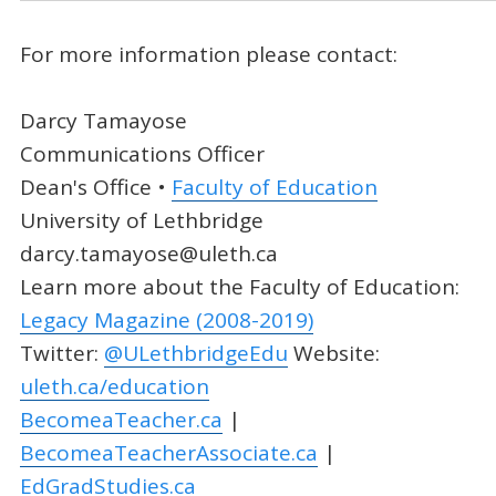
For more information please contact:
Darcy Tamayose
Communications Officer
Dean's Office •
Faculty of Education
University of Lethbridge
darcy.tamayose@uleth.ca
Learn more about the Faculty of Education:
Legacy Magazine (2008-2019)
Twitter:
@ULethbridgeEdu
Website:
uleth.ca/education
BecomeaTeacher.ca
|
BecomeaTeacherAssociate.ca
|
EdGradStudies.ca