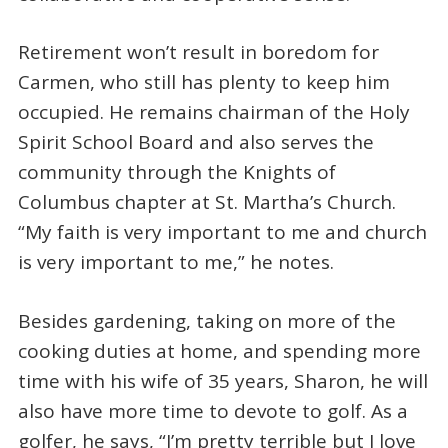
Retirement won’t result in boredom for
Carmen, who still has plenty to keep him
occupied. He remains chairman of the Holy
Spirit School Board and also serves the
community through the Knights of
Columbus chapter at St. Martha’s Church.
“My faith is very important to me and church
is very important to me,” he notes.
Besides gardening, taking on more of the
cooking duties at home, and spending more
time with his wife of 35 years, Sharon, he will
also have more time to devote to golf. As a
golfer, he says, “I’m pretty terrible but I love