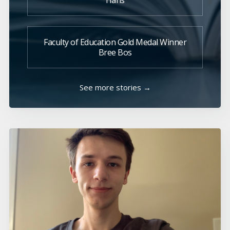
Hans
Faculty of Education Gold Medal Winner
Bree Bos
See more stories →