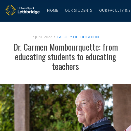
HOME
OUR STUDENTS
OUR FACULTY & S
7 JUNE 2022
FACULTY OF EDUCATION
Dr. Carmen Mombourquette: from
educating students to educating
teachers