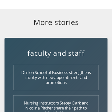
More stories
faculty and staff
Dhillon School of Business strengthens
faculty with new appointments and
promotions
Nursing Instructors Stacey Clark and
Nicolina Pitcher share their path to