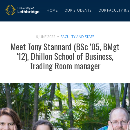
HOME
OUR STUDENTS
OUR FACULTY & S
6 JUNE 2022
FACULTY AND STAFF
Meet Tony Stannard (BSc '05, BMgt
'12), Dhillon School of Business,
Trading Room manager