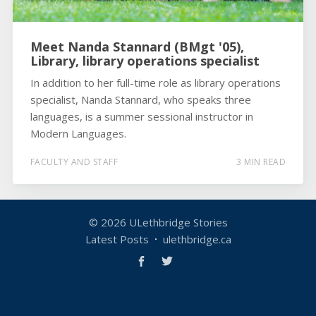
Meet Nanda Stannard (BMgt '05),
Library, library operations specialist
In addition to her full-time role as library operations
specialist, Nanda Stannard, who speaks three
languages, is a summer sessional instructor in
Modern Languages.
FACULTY AND STAFF
3 MIN READ
© 2026
ULethbridge Stories
Latest Posts
ulethbridge.ca