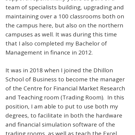
team of specialists building, upgrading and
maintaining over a 100 classrooms both on
the campus here, but also on the northern
campuses as well. It was during this time
that I also completed my Bachelor of
Management in finance in 2012.
It was in 2018 when I joined the Dhillon
School of Business to become the manager
of the Centre for Financial Market Research
and Teaching room (Trading Room). In this
position, I am able to put to use both my
degrees, to facilitate in both the hardware
and financial simulation software of the
trading rooms, as well as teach the Excel