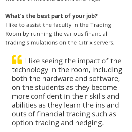
What's the best part of your job?
I like to assist the faculty in the Trading
Room by running the various financial
trading simulations on the Citrix servers.
I like seeing the impact of the
technology in the room, including
both the hardware and software,
on the students as they become
more confident in their skills and
abilities as they learn the ins and
outs of financial trading such as
option trading and hedging.