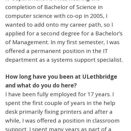
completion of Bachelor of Science in
computer science with co-op in 2005, I
wanted to add onto my career path, so I
applied for a second degree for a Bachelor’s
of Management. In my first semester, I was
offered a permanent position in the IT
department as a systems support specialist.
How long have you been at ULethbridge
and what do you do here?
I have been fully employed for 17 years. I
spent the first couple of years in the help
desk primarily fixing printers and after a
while, I was offered a position in classroom
support. I spent many years as part of a