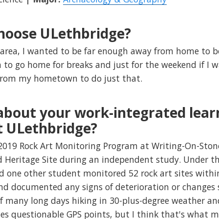
hoose ULethbridge?
 area, I wanted to be far enough away from home to 
 to go home for breaks and just for the weekend if I 
e from my hometown to do just that.
 about your work-integrated lear
t ULethbridge?
019 Rock Art Monitoring Program at Writing-On-Stone/
Heritage Site during an independent study. Under the
 one other student monitored 52 rock art sites withi
nd documented any signs of deterioration or changes s
of many long days hiking in 30-plus-degree weather and
s questionable GPS points, but I think that's what ma