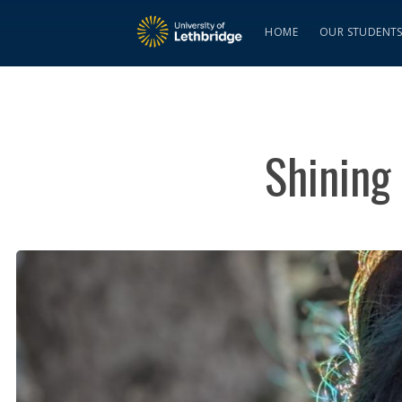
HOME
OUR STUDENT
Shining