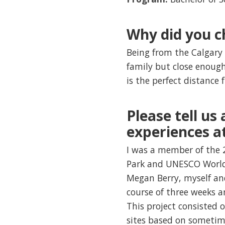
Why did you c
Being from the Calgary
family but close enough
is the perfect distanc
Please tell us
experiences a
I was a member of the 2
Park and UNESCO World 
Megan Berry, myself and
course of three weeks a
This project consisted 
sites based on sometime