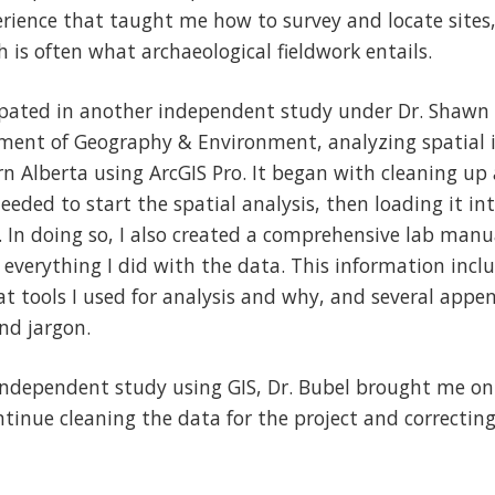
erience that taught me how to survey and locate sites
h is often what archaeological fieldwork entails.
icipated in another independent study under Dr. Shaw
ment of Geography & Environment, analyzing spatial 
ern Alberta using ArcGIS Pro. It began with cleaning up 
needed to start the spatial analysis, then loading it int
s. In doing so, I also created a comprehensive lab man
 everything I did with the data. This information inclu
hat tools I used for analysis and why, and several appe
nd jargon.
independent study using GIS, Dr. Bubel brought me on 
tinue cleaning the data for the project and correctin