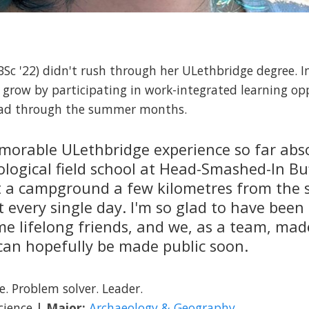
Sc '22) didn't rush through her ULethbridge degree. I
 grow by participating in work-integrated learning op
load through the summer months.
orable ULethbridge experience so far abso
logical field school at Head-Smashed-In Bu
 at a campground a few kilometres from the 
every single day. I'm so glad to have been 
me lifelong friends, and we, as a team, m
 can hopefully be made public soon.
e. Problem solver. Leader.
Science
| Major:
Archaeology & Geography