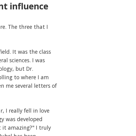
nt influence
e. The three that I
eld. It was the class
al sciences. I was
ology, but Dr.
olling to where I am
n me several letters of
I really fell in love
ogy was developed
 it amazing?" I truly