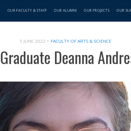
S
OUR FACULTY & STAFF
OUR ALUMNI
OUR PROJECTS
OUR SU
5 JUNE 2022
FACULTY OF ARTS & SCIENCE
 Graduate Deanna Andre