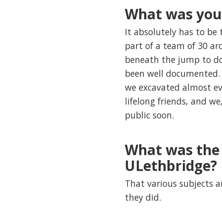
What was you
It absolutely has to be
part of a team of 30 ar
beneath the jump to doc
been well documented. W
we excavated almost eve
lifelong friends, and 
public soon.
What was the 
ULethbridge?
That various subjects a
they did.