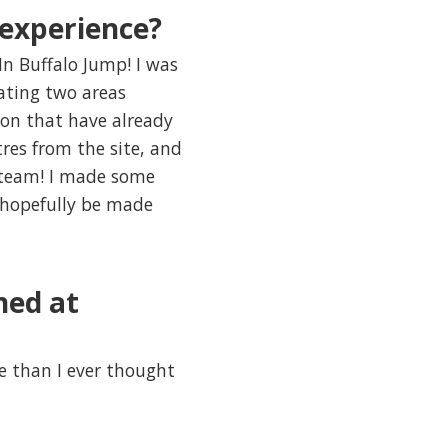
experience?
In Buffalo Jump! I was
vating two areas
ion that have already
res from the site, and
s team! I made some
 hopefully be made
ned at
e than I ever thought