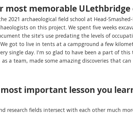
r most memorable ULethbridge 
 the 2021 archaeological field school at Head-Smashed-
chaeologists on this project. We spent five weeks exca
ument the site's use predating the levels of occupat
e got to live in tents at a campground a few kilomet
ry single day. I'm so glad to have been a part of thi
we, as a team, made some amazing discoveries that can
most important lesson you lear
nd research fields intersect with each other much mor