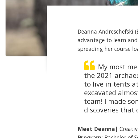
Deanna Andreschefski (B
advantage to learn and
spreading her course 
My most mem
the 2021 archaeo
to live in tents
excavated almost 
team! I made so
discoveries that
Meet
Deanna
|
Creativ
Program:
Bachelor of 