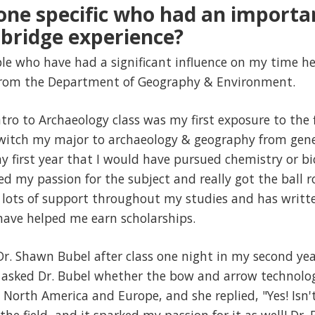
one specific who had an importa
bridge experience?
e who have had a significant influence on my time her
 from the Department of Geography & Environment.
ro to Archaeology class was my first exposure to the fi
witch my major to archaeology & geography from gener
my first year that I would have pursued chemistry or bi
d my passion for the subject and really got the ball r
lots of support throughout my studies and has writte
ave helped me earn scholarships.
r. Shawn Bubel after class one night in my second year, 
d asked Dr. Bubel whether the bow and arrow technol
orth America and Europe, and she replied, "Yes! Isn't