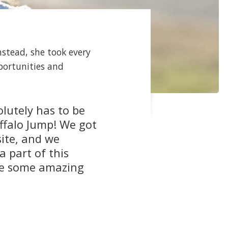
nstead, she took every
portunities and
lutely has to be
ffalo Jump! We got
site, and we
a part of this
ade some amazing