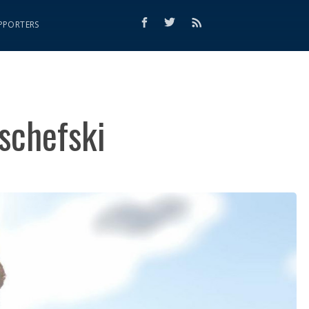
PPORTERS
schefski