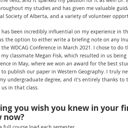
the field, and it sparked my passion for it as well! Dr.
throughout my studies and has given me valuable guid
l Society of Alberta, and a variety of volunteer opport
has been incredibly influential on my experience in the
us the option to either write a briefing note on any Inu
 the WDCAG Conference in March 2021. I chose to do t
h my classmate Megan Fisk, which resulted in us being 
rence in May, where we won an award for the best stu
w to publish our paper in Western Geography. I truly n
y undergraduate degree, and it's entirely thanks to t
us in that class.
hing you wish you knew in your f
w now?
a full course load each semester.