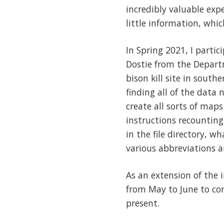
incredibly valuable exp
little information, whic
In Spring 2021, I part
Dostie from the Depart
bison kill site in south
finding all of the data 
create all sorts of map
instructions recounting
in the file directory, w
various abbreviations a
As an extension of the 
from May to June to con
present.