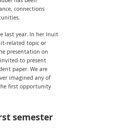
 Bubel has been
ance, connections
unities.
 last year. In her Inuit
it-related topic or
he presentation on
invited to present
dent paper. We are
ever imagined any of
he first opportunity
irst semester