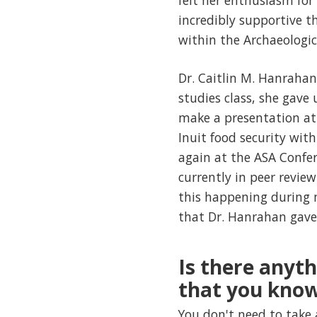
felt her enthusiasm for 
incredibly supportive 
within the Archaeologica
Dr. Caitlin M. Hanrahan 
studies class, she gave 
make a presentation at
Inuit food security wit
again at the ASA Confe
currently in peer revie
this happening during m
that Dr. Hanrahan gave 
Is there anyt
that you kno
You don't need to take 