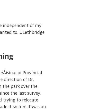
be independent of my
wanted to. ULethbridge
ning
Áísínai'pi Provincial
 direction of Dr.
n the park over the
ince the last survey.
 trying to relocate
de it so fun! It was an