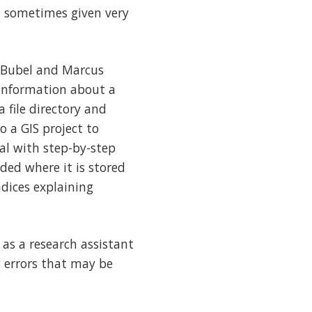
, sometimes given very
n Bubel and Marcus
information about a
a file directory and
o a GIS project to
ual with step-by-step
ded where it is stored
ndices explaining
as a research assistant
g errors that may be