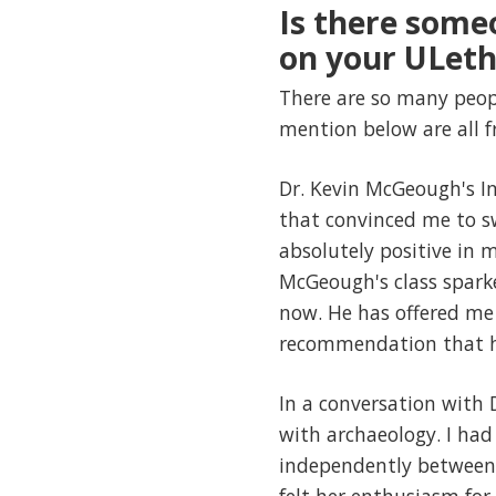
Is there some
on your ULeth
There are so many peopl
mention below are all
Dr. Kevin McGeough's Int
that convinced me to s
absolutely positive in 
McGeough's class sparke
now. He has offered me 
recommendation that h
In a conversation with D
with archaeology. I ha
independently between N