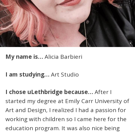
My name is…
Alicia Barbieri
I am studying…
Art Studio
I chose uLethbridge because…
After I
started my degree at Emily Carr University of
Art and Design, I realized I had a passion for
working with children so I came here for the
education program. It was also nice being