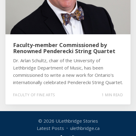
Faculty-member Commissioned by
Renowned Penderecki String Quartet
Dr. Arlan Schultz, chair of the University of
Lethbridge Department of Music, has been
commissioned to write a new work for Ontario's
internationally celebrated Penderecki String Quartet.
FACULTY OF FINE ARTS
1 MIN READ
© 2026
ULethbridge Stories
Latest Posts
ulethbridge.ca