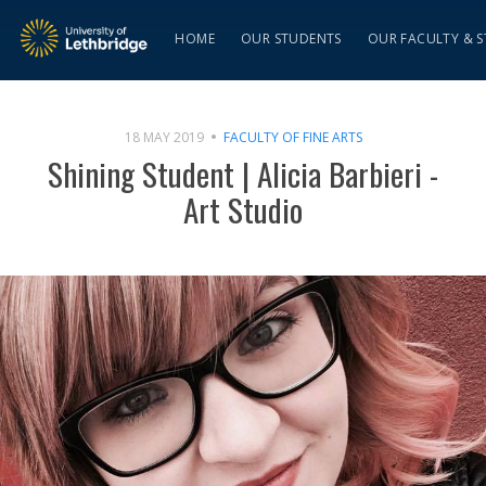
HOME
OUR STUDENTS
OUR FACULTY & S
18 MAY 2019
FACULTY OF FINE ARTS
Shining Student | Alicia Barbieri -
Art Studio