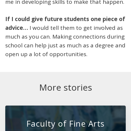
me in developing skills to make that happen.
If I could give future students one piece of
advice…
I would tell them to get involved as
much as you can. Making connections during
school can help just as much as a degree and
open up a lot of opportunities.
More stories
Faculty of Fine Arts