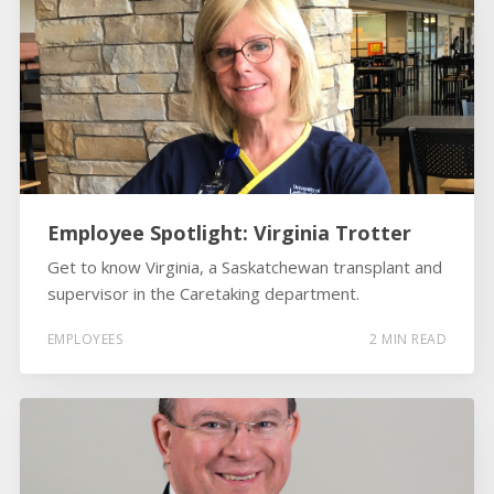
Employee Spotlight: Virginia Trotter
Get to know Virginia, a Saskatchewan transplant and
supervisor in the Caretaking department.
EMPLOYEES
2 MIN READ