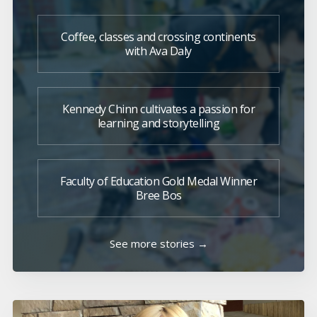
Coffee, classes and crossing continents
with Ava Daly
Kennedy Chinn cultivates a passion for
learning and storytelling
Faculty of Education Gold Medal Winner
Bree Bos
See more stories →