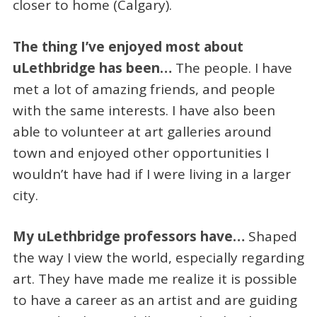
closer to home (Calgary).
The thing I’ve enjoyed most about
uLethbridge has been…
The people. I have
met a lot of amazing friends, and people
with the same interests. I have also been
able to volunteer at art galleries around
town and enjoyed other opportunities I
wouldn’t have had if I were living in a larger
city.
My uLethbridge professors have…
Shaped
the way I view the world, especially regarding
art. They have made me realize it is possible
to have a career as an artist and are guiding