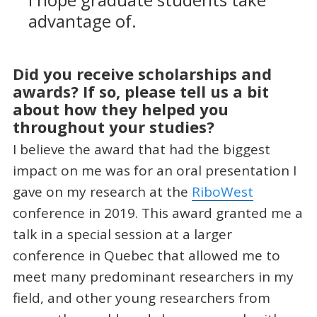
I hope graduate students take
advantage of.
Did you receive scholarships and
awards? If so, please tell us a bit
about how they helped you
throughout your studies?
I believe the award that had the biggest
impact on me was for an oral presentation I
gave on my research at the
RiboWest
conference in 2019. This award granted me a
talk in a special session at a larger
conference in Quebec that allowed me to
meet many predominant researchers in my
field, and other young researchers from