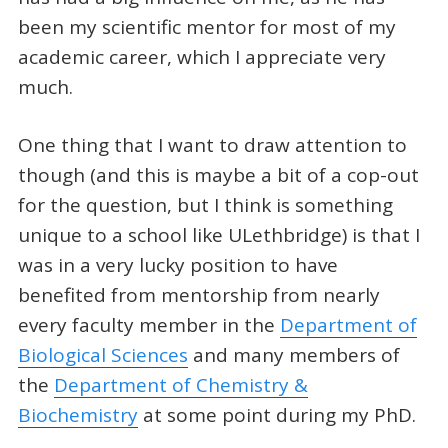
been my scientific mentor for most of my
academic career, which I appreciate very
much.
One thing that I want to draw attention to
though (and this is maybe a bit of a cop-out
for the question, but I think is something
unique to a school like ULethbridge) is that I
was in a very lucky position to have
benefited from mentorship from nearly
every faculty member in the
Department of
Biological Sciences
and many members of
the
Department of Chemistry &
Biochemistry
at some point during my PhD.