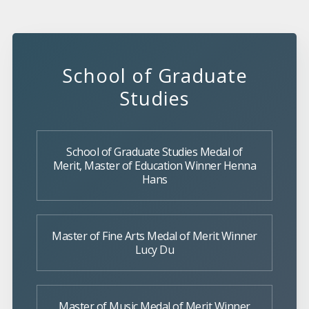
School of Graduate
Studies
School of Graduate Studies Medal of
Merit, Master of Education Winner Henna
Hans
Master of Fine Arts Medal of Merit Winner
Lucy Du
Master of Music Medal of Merit Winner