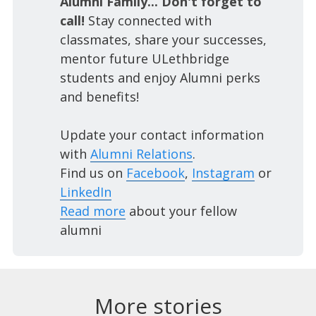
Alumni Family... Don't forget to
call!
Stay connected with
classmates, share your successes,
mentor future ULethbridge
students and enjoy Alumni perks
and benefits!
Update your contact information
with
Alumni Relations
.
Find us on
Facebook
,
Instagram
or
LinkedIn
Read more
about your fellow
alumni
More stories