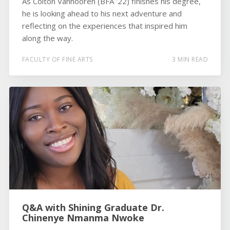
As Colton Vanhooren (BFA '22) finishes his degree,
he is looking ahead to his next adventure and
reflecting on the experiences that inspired him
along the way.
FACULTY OF FINE ARTS
3 MIN READ
Q&A with Shining Graduate Dr.
Chinenye Nmanma Nwoke