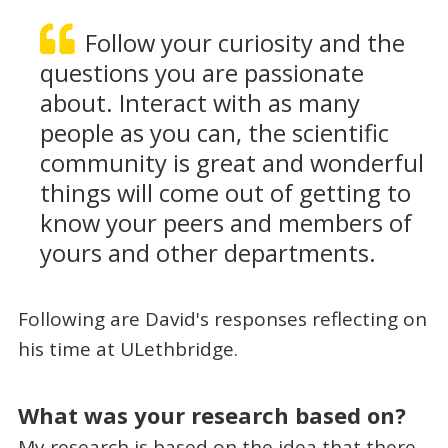
Follow your curiosity and the
questions you are passionate
about. Interact with as many
people as you can, the scientific
community is great and wonderful
things will come out of getting to
know your peers and members of
yours and other departments.
Following are David's responses reflecting on
his time at ULethbridge.
What was your research based on?
My research is based on the idea that there