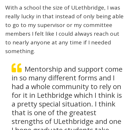
With a school the size of ULethbridge, I was
really lucky in that instead of only being able
to go to my supervisor or my committee
members I felt like I could always reach out
to nearly anyone at any time if I needed
something.
Mentorship and support come
in so many different forms and I
had a whole community to rely on
for it in Lethbridge which I think is
a pretty special situation. I think
that is one of the greatest
strengths of ULethbridge and one