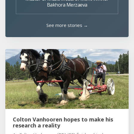
Bakhora Merzaeva
See more stories →
Colton Vanhooren hopes to make his
research a reality