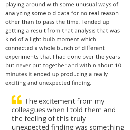
playing around with some unusual ways of
analyzing some old data for no real reason
other than to pass the time. I ended up
getting a result from that analysis that was
kind of a light bulb moment which
connected a whole bunch of different
experiments that I had done over the years
but never put together and within about 10
minutes it ended up producing a really
exciting and unexpected finding.
The excitement from my
colleagues when I told them and
the feeling of this truly
unexpected finding was something