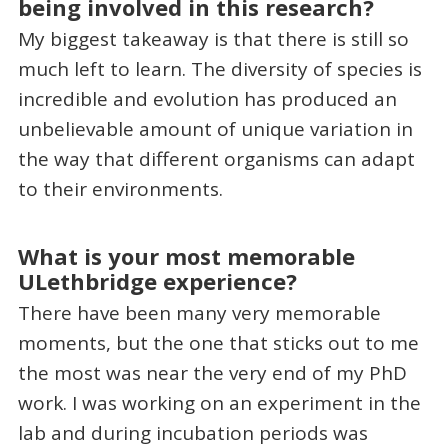
being involved in this research?
My biggest takeaway is that there is still so
much left to learn. The diversity of species is
incredible and evolution has produced an
unbelievable amount of unique variation in
the way that different organisms can adapt
to their environments.
What is your most memorable
ULethbridge experience?
There have been many very memorable
moments, but the one that sticks out to me
the most was near the very end of my PhD
work. I was working on an experiment in the
lab and during incubation periods was