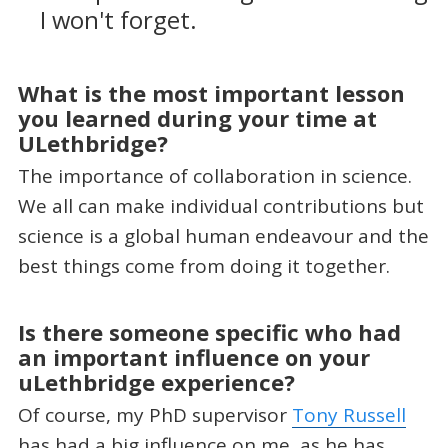
I won't forget.
What is the most important lesson
you learned during your time at
ULethbridge?
The importance of collaboration in science.
We all can make individual contributions but
science is a global human endeavour and the
best things come from doing it together.
Is there someone specific who had
an important influence on your
uLethbridge experience?
Of course, my PhD supervisor
Tony Russell
has had a big influence on me, as he has