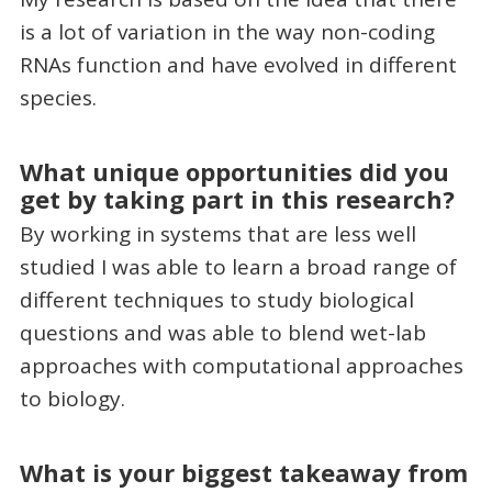
is a lot of variation in the way non-coding
RNAs function and have evolved in different
species.
What unique opportunities did you
get by taking part in this research?
By working in systems that are less well
studied I was able to learn a broad range of
different techniques to study biological
questions and was able to blend wet-lab
approaches with computational approaches
to biology.
What is your biggest takeaway from