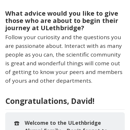
What advice would you like to give
those who are about to begin their
journey at ULethbridge?
Follow your curiosity and the questions you
are passionate about. Interact with as many
people as you can, the scientific community
is great and wonderful things will come out
of getting to know your peers and members
of yours and other departments.
Congratulations, David!
☎️
Welcome to the ULethbridge