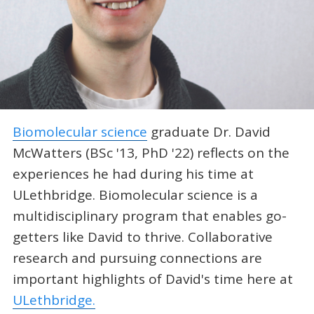
Biomolecular science
graduate Dr. David
McWatters (BSc '13, PhD '22) reflects on the
experiences he had during his time at
ULethbridge. Biomolecular science is a
multidisciplinary program that enables go-
getters like David to thrive. Collaborative
research and pursuing connections are
important highlights of David's time here at
ULethbridge.