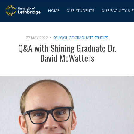
HOME
OUR STUDENTS
OUR FACULTY & S
27 MAY 2022
SCHOOL OF GRADUATE STUDIES
Q&A with Shining Graduate Dr.
David McWatters