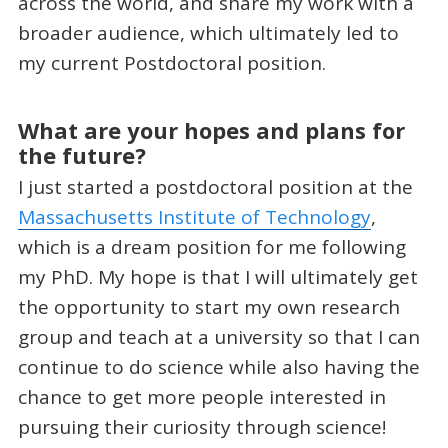
across the world, and share my work with a
broader audience, which ultimately led to
my current Postdoctoral position.
What are your hopes and plans for
the future?
I just started a postdoctoral position at the
Massachusetts Institute of Technology
,
which is a dream position for me following
my PhD. My hope is that I will ultimately get
the opportunity to start my own research
group and teach at a university so that I can
continue to do science while also having the
chance to get more people interested in
pursuing their curiosity through science!