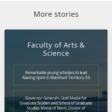
More stories
Faculty of Arts &
Science
Remarkable young scholars to lead
Raising Spirit in Blackfoot Territory 3.0
Governor General's Gold Medal for
Graduate Studies and School of Graduate
Studies Medal of Merit, Doctor of