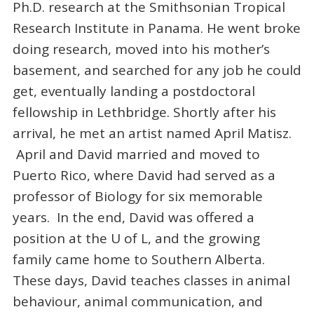
Ph.D. research at the Smithsonian Tropical
Research Institute in Panama. He went broke
doing research, moved into his mother’s
basement, and searched for any job he could
get, eventually landing a postdoctoral
fellowship in Lethbridge. Shortly after his
arrival, he met an artist named April Matisz.
April and David married and moved to
Puerto Rico, where David had served as a
professor of Biology for six memorable
years. In the end, David was offered a
position at the U of L, and the growing
family came home to Southern Alberta.
These days, David teaches classes in animal
behaviour, animal communication, and