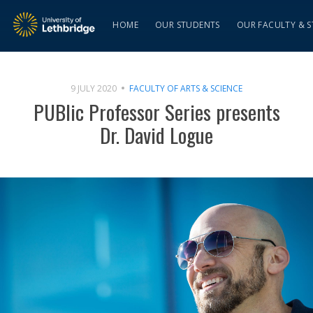
HOME
OUR STUDENTS
OUR FACULTY & S
9 JULY 2020
FACULTY OF ARTS & SCIENCE
PUBlic Professor Series presents
Dr. David Logue