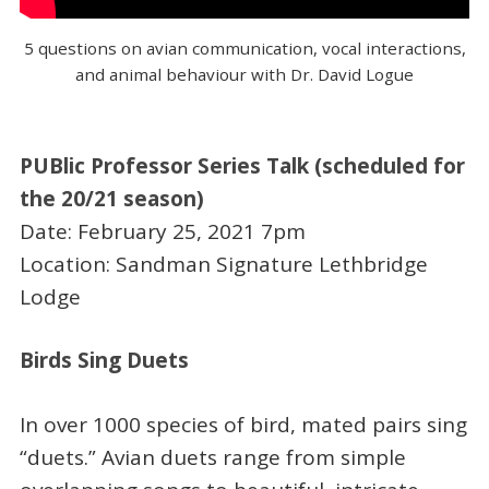
5 questions on avian communication, vocal interactions,
and animal behaviour with Dr. David Logue
PUBlic Professor Series Talk (scheduled for
the 20/21 season)
Date: February 25, 2021 7pm
Location: Sandman Signature Lethbridge
Lodge
Birds Sing Duets
In over 1000 species of bird, mated pairs sing
“duets.” Avian duets range from simple