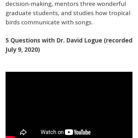
decision-making, mentors three wonderful
graduate students, and studies how tropical
birds communicate with songs.
5 Questions with Dr. David Logue (recorded
July 9, 2020)