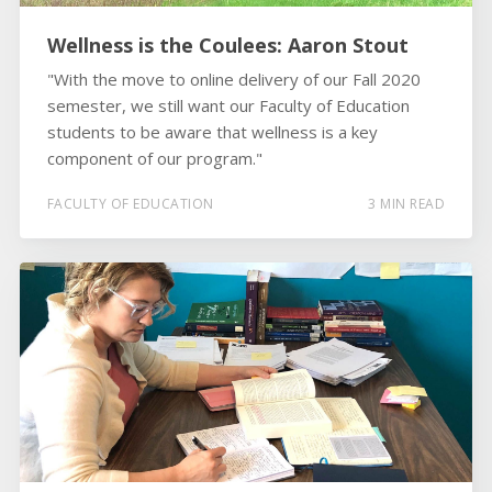
Wellness is the Coulees: Aaron Stout
"With the move to online delivery of our Fall 2020
semester, we still want our Faculty of Education
students to be aware that wellness is a key
component of our program."
FACULTY OF EDUCATION
3 MIN READ