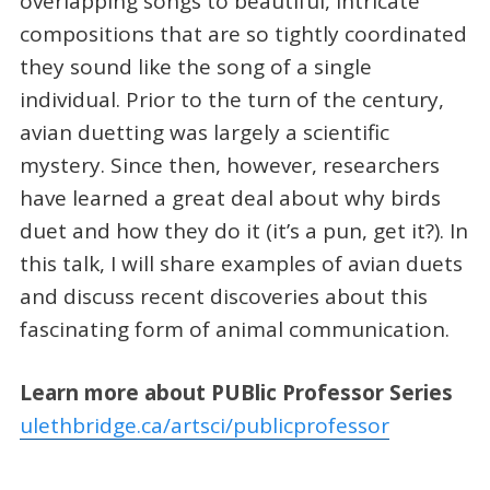
overlapping songs to beautiful, intricate
compositions that are so tightly coordinated
they sound like the song of a single
individual. Prior to the turn of the century,
avian duetting was largely a scientific
mystery. Since then, however, researchers
have learned a great deal about why birds
duet and how they do it (it’s a pun, get it?). In
this talk, I will share examples of avian duets
and discuss recent discoveries about this
fascinating form of animal communication.
Learn more about PUBlic Professor Series
ulethbridge.ca/artsci/publicprofessor