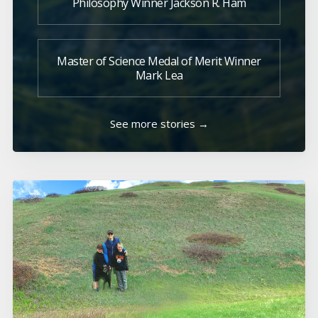
Philosophy Winner Jackson R. Ham
Master of Science Medal of Merit Winner
Mark Lea
See more stories →