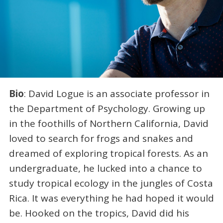
Bio
: David Logue is an associate professor in
the Department of Psychology. Growing up
in the foothills of Northern California, David
loved to search for frogs and snakes and
dreamed of exploring tropical forests. As an
undergraduate, he lucked into a chance to
study tropical ecology in the jungles of Costa
Rica. It was everything he had hoped it would
be. Hooked on the tropics, David did his