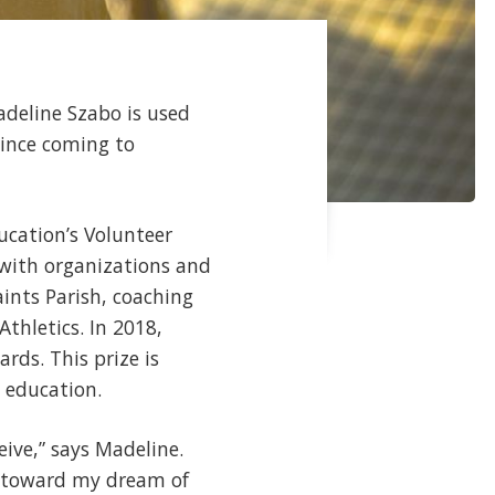
deline Szabo is used
since coming to
ucation’s Volunteer
 with organizations and
aints Parish, coaching
hletics. In 2018,
rds. This prize is
 education.
eive,” says Madeline.
rk toward my dream of