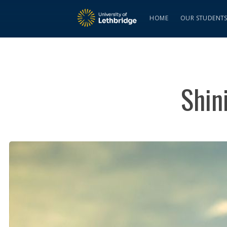
HOME
OUR STUDENT
Shin