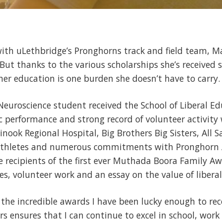
th uLethbridge’s Pronghorns track and field team, Ma
But thanks to the various scholarships she’s received 
her education is one burden she doesn’t have to carry.
 Neuroscience student received the School of Liberal Ed
 performance and strong record of volunteer activity
nook Regional Hospital, Big Brothers Big Sisters, All S
thletes and numerous commitments with Pronghorn At
 recipients of the first ever Muthada Boora Family Awa
, volunteer work and an essay on the value of liberal
f the incredible awards I have been lucky enough to rec
rs ensures that I can continue to excel in school, wo