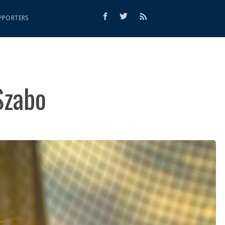
PPORTERS
Szabo