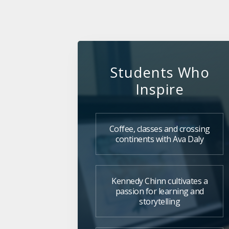
Students Who
Inspire
Coffee, classes and crossing
continents with Ava Daly
Kennedy Chinn cultivates a
passion for learning and
storytelling