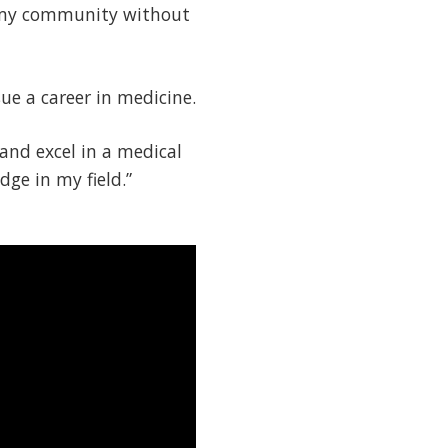
 my community without
ue a career in medicine.
and excel in a medical
dge in my field.”