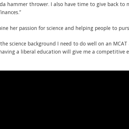
a hammer thrower. I also have time to give back to
inances.”
ne her passion for science and helping people to purs
the science background I need to do well on an MCAT 
t having a liberal education will give me a competitive e