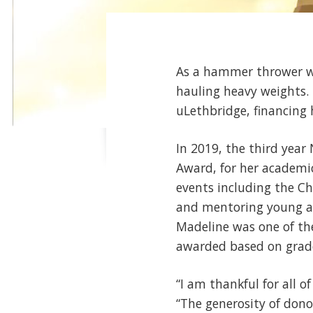
As a hammer thrower wi
hauling heavy weights. 
uLethbridge, financing 
In 2019, the third year
Award, for her academic
events including the Chi
and mentoring young a
Madeline was one of the
awarded based on grades
“I am thankful for all o
“The generosity of dono