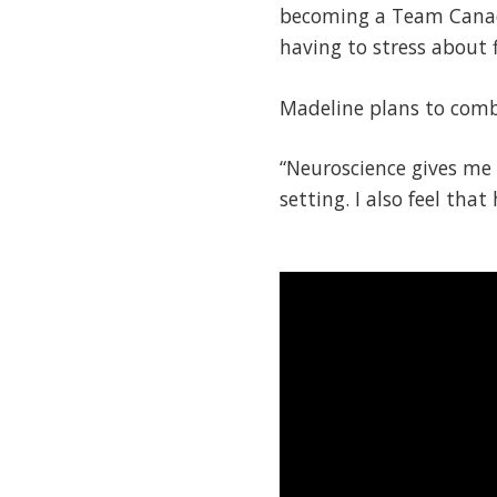
becoming a Team Canad
having to stress about f
Madeline plans to combi
“Neuroscience gives me 
setting. I also feel tha