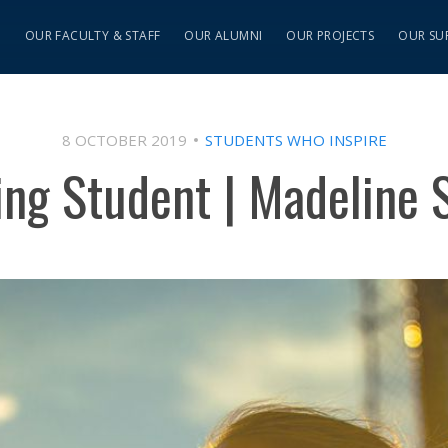
S
OUR FACULTY & STAFF
OUR ALUMNI
OUR PROJECTS
OUR SU
8 OCTOBER 2019
STUDENTS WHO INSPIRE
ing Student | Madeline 