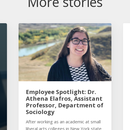
More stories
Employee Spotlight: Dr.
Athena Elafros, Assistant
Professor, Department of
Sociology
After working as an academic at small
liberal arts colleges in New York state