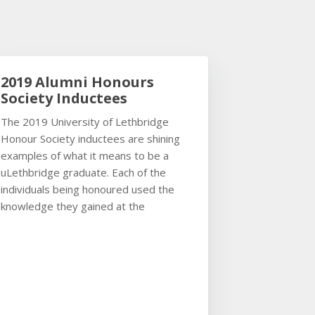
2019 Alumni Honours
Society Inductees
The 2019 University of Lethbridge
Honour Society inductees are shining
examples of what it means to be a
uLethbridge graduate. Each of the
individuals being honoured used the
knowledge they gained at the