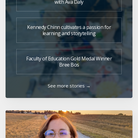
with Ava Daly
Kennedy Chinn cultivates a passion for
learning and storytelling
Faculty of Education Gold Medal Winner
Bree Bos
See more stories →