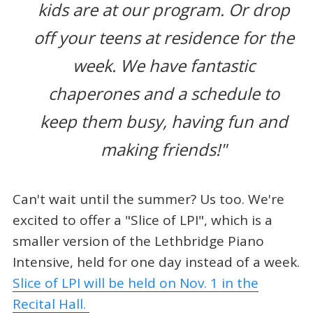
kids are at our program. Or drop
off your teens at residence for the
week. We have fantastic
chaperones and a schedule to
keep them busy, having fun and
making friends!"
Can't wait until the summer? Us too. We're
excited to offer a "Slice of LPI", which is a
smaller version of the Lethbridge Piano
Intensive, held for one day instead of a week.
Slice of LPI will be held on Nov. 1 in the
Recital Hall.