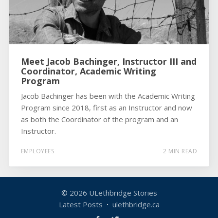
Meet Jacob Bachinger, Instructor III and
Coordinator, Academic Writing
Program
Jacob Bachinger has been with the Academic Writing
Program since 2018, first as an Instructor and now
as both the Coordinator of the program and an
Instructor.
EMPLOYEES
2 MIN READ
© 2026
ULethbridge Stories
Latest Posts
ulethbridge.ca