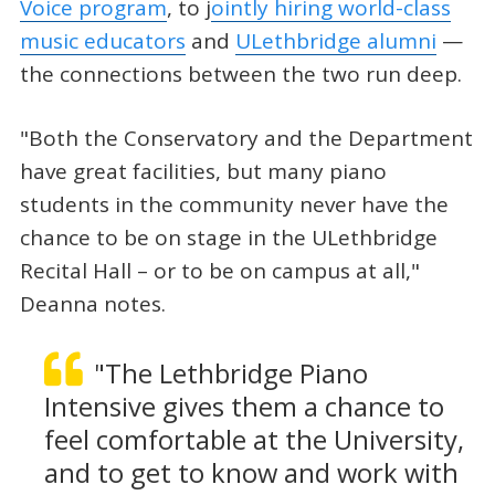
Voice program
, to j
ointly hiring world-class
music educators
and
ULethbridge alumni
—
the connections between the two run deep.
"Both the Conservatory and the Department
have great facilities, but many piano
students in the community never have the
chance to be on stage in the ULethbridge
Recital Hall – or to be on campus at all,"
Deanna notes.
"The Lethbridge Piano
Intensive gives them a chance to
feel comfortable at the University,
and to get to know and work with