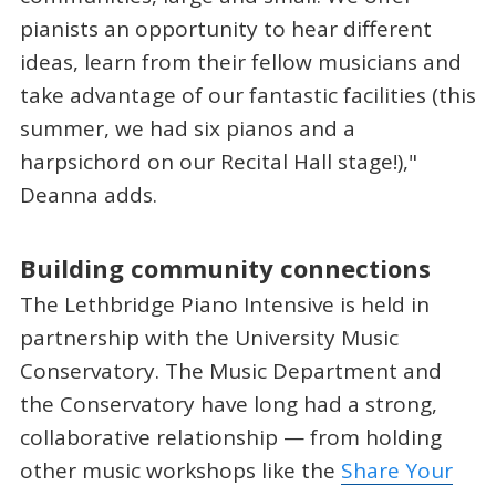
pianists an opportunity to hear different
ideas, learn from their fellow musicians and
take advantage of our fantastic facilities (this
summer, we had six pianos and a
harpsichord on our Recital Hall stage!),"
Deanna adds.
Building community connections
The Lethbridge Piano Intensive is held in
partnership with the University Music
Conservatory. The Music Department and
the Conservatory have long had a strong,
collaborative relationship — from holding
other music workshops like the
Share Your