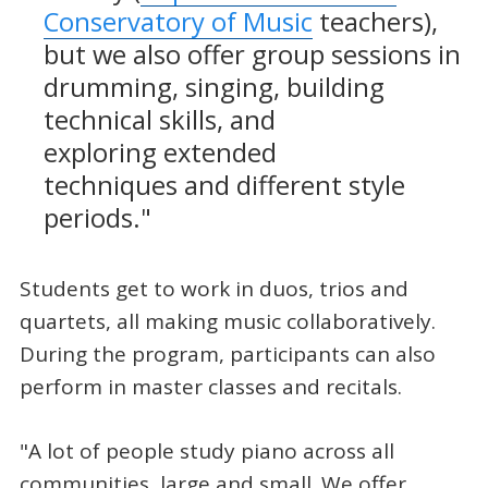
Conservatory of Music
teachers),
but we also offer group sessions in
drumming, singing, building
technical skills, and
exploring extended
techniques and different style
periods."
Students get to work in duos, trios and
quartets, all making music collaboratively.
During the program, participants can also
perform in master classes and recitals.
"A lot of people study piano across all
communities, large and small. We offer