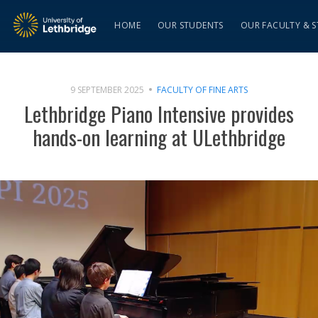
HOME
OUR STUDENTS
OUR FACULTY & S
9 SEPTEMBER 2025
FACULTY OF FINE ARTS
Lethbridge Piano Intensive provides
hands-on learning at ULethbridge