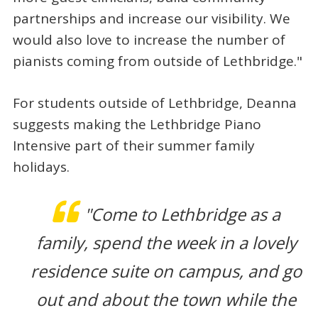
partnerships and increase our visibility. We
would also love to increase the number of
pianists coming from outside of Lethbridge."
For students outside of Lethbridge, Deanna
suggests making the Lethbridge Piano
Intensive part of their summer family
holidays.
"Come to Lethbridge as a
family, spend the week in a lovely
residence suite on campus, and go
out and about the town while the