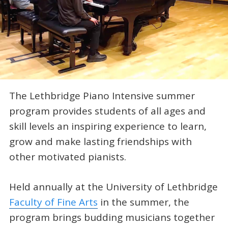
The Lethbridge Piano Intensive summer
program provides students of all ages and
skill levels an inspiring experience to learn,
grow and make lasting friendships with
other motivated pianists.
Held annually at the University of Lethbridge
Faculty of Fine Arts
in the summer, the
program brings budding musicians together