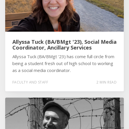
Allyssa Tuck (BA/BMgt '23), Social Media
Coordinator, Ancillary Services
Allyssa Tuck (BA/BMgt '23) has come full circle from
being a student fresh out of high school to working
as a social media coordinator.
FACULTY AND STAFF
2 MIN READ