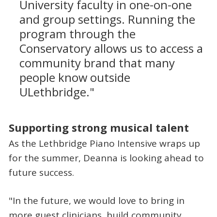
University faculty in one-on-one
and group settings. Running the
program through the
Conservatory allows us to access a
community brand that many
people know outside
ULethbridge."
Supporting strong musical talent
As the Lethbridge Piano Intensive wraps up
for the summer, Deanna is looking ahead to
future success.
"In the future, we would love to bring in
more guest clinicians, build community