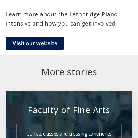
Learn more about the Lethbridge Piano
Intensive and how you can get involved:
Visit our website
More stories
Faculty of Fine Arts
Coffee, classes and crossing continents