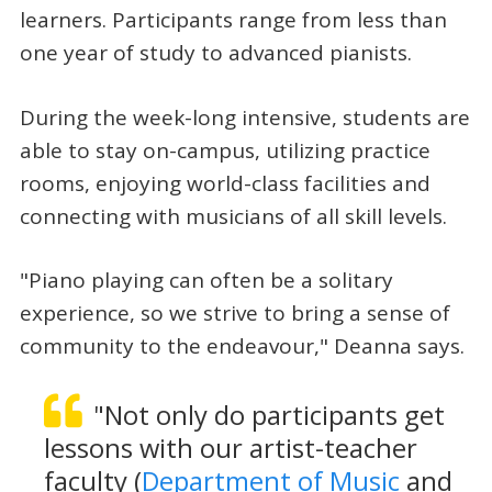
learners. Participants range from less than
one year of study to advanced pianists.
During the week-long intensive, students are
able to stay on-campus, utilizing practice
rooms, enjoying world-class facilities and
connecting with musicians of all skill levels.
"Piano playing can often be a solitary
experience, so we strive to bring a sense of
community to the endeavour," Deanna says.
"Not only do participants get
lessons with our artist-teacher
faculty (
Department of Music
and