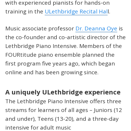
with experienced pianists for hands-on
training in the
ULethbridge Recital Hal
l.
Music associate professor
Dr. Deanna Oye
is
the co-founder and co-artistic director of the
Lethbridge Piano Intensive. Members of the
FOURtitude piano ensemble planned the
first program five years ago, which began
online and has been growing since.
A uniquely ULethbridge experience
The Lethbridge Piano Intensive offers three
streams for learners of all ages – Juniors (12
and under), Teens (13-20), and a three-day
intensive for adult music