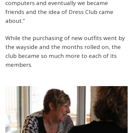
computers and eventually we became
friends and the idea of Dress Club came
about.”
While the purchasing of new outfits went by
the wayside and the months rolled on, the
club became so much more to each of its
members.