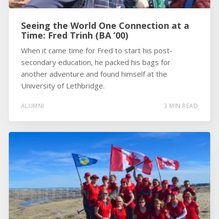
Seeing the World One Connection at a
Time: Fred Trinh (BA ’00)
When it came time for Fred to start his post-
secondary education, he packed his bags for
another adventure and found himself at the
University of Lethbridge.
ALUMNI
3 MIN READ