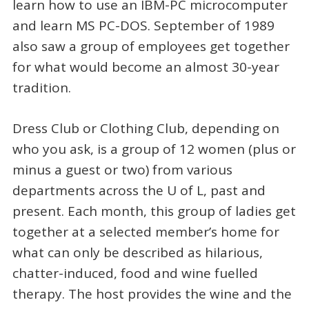
learn how to use an IBM-PC microcomputer
and learn MS PC-DOS. September of 1989
also saw a group of employees get together
for what would become an almost 30-year
tradition.
Dress Club or Clothing Club, depending on
who you ask, is a group of 12 women (plus or
minus a guest or two) from various
departments across the U of L, past and
present. Each month, this group of ladies get
together at a selected member’s home for
what can only be described as hilarious,
chatter-induced, food and wine fuelled
therapy. The host provides the wine and the