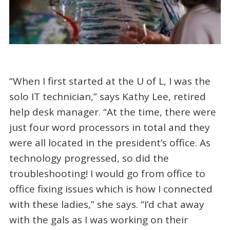
“When I first started at the U of L, I was the
solo IT technician,” says Kathy Lee, retired
help desk manager. “At the time, there were
just four word processors in total and they
were all located in the president’s office. As
technology progressed, so did the
troubleshooting! I would go from office to
office fixing issues which is how I connected
with these ladies,” she says. “I’d chat away
with the gals as I was working on their