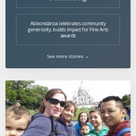
Abbondànza celebrates community
generosity, builds impact for Fine Arts
awards
See more stories →