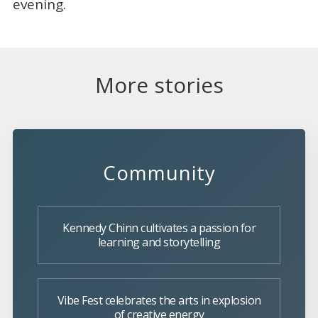
evening.
More stories
Community
Kennedy Chinn cultivates a passion for
learning and storytelling
Vibe Fest celebrates the arts in explosion
of creative energy