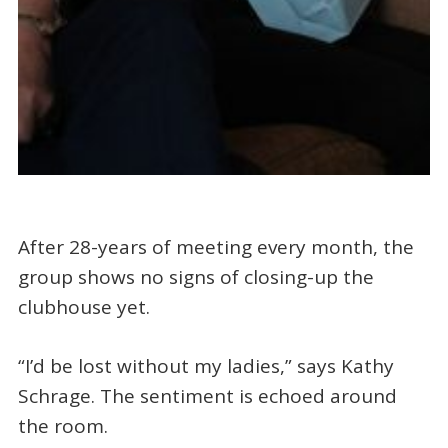
After 28-years of meeting every month, the
group shows no signs of closing-up the
clubhouse yet.
“I’d be lost without my ladies,” says Kathy
Schrage. The sentiment is echoed around
the room.