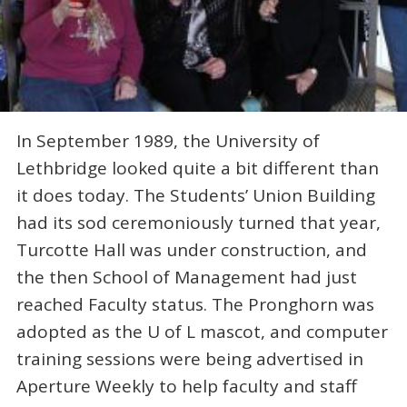
In September 1989, the University of
Lethbridge looked quite a bit different than
it does today. The Students’ Union Building
had its sod ceremoniously turned that year,
Turcotte Hall was under construction, and
the then School of Management had just
reached Faculty status. The Pronghorn was
adopted as the U of L mascot, and computer
training sessions were being advertised in
Aperture Weekly to help faculty and staff