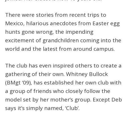
There were stories from recent trips to
Mexico, hilarious anecdotes from Easter egg
hunts gone wrong, the impending
excitement of grandchildren coming into the
world and the latest from around campus.
The club has even inspired others to create a
gathering of their own. Whitney Bullock
(BMgt ‘09), has established her own club with
a group of friends who closely follow the
model set by her mother’s group. Except Deb
says it’s simply named, ‘Club’.