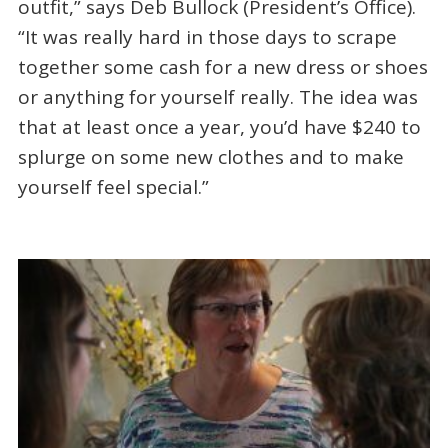
outfit,” says Deb Bullock (President’s Office).
“It was really hard in those days to scrape
together some cash for a new dress or shoes
or anything for yourself really. The idea was
that at least once a year, you’d have $240 to
splurge on some new clothes and to make
yourself feel special.”