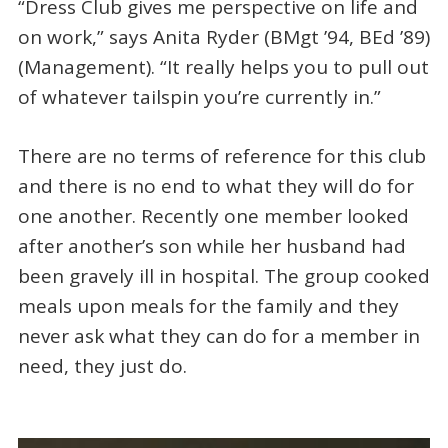
“Dress Club gives me perspective on life and
on work,” says Anita Ryder (BMgt ’94, BEd ’89)
(Management). “It really helps you to pull out
of whatever tailspin you’re currently in.”
There are no terms of reference for this club
and there is no end to what they will do for
one another. Recently one member looked
after another’s son while her husband had
been gravely ill in hospital. The group cooked
meals upon meals for the family and they
never ask what they can do for a member in
need, they just do.