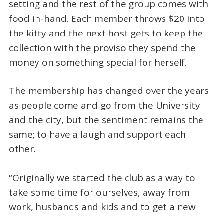
setting and the rest of the group comes with
food in-hand. Each member throws $20 into
the kitty and the next host gets to keep the
collection with the proviso they spend the
money on something special for herself.
The membership has changed over the years
as people come and go from the University
and the city, but the sentiment remains the
same; to have a laugh and support each
other.
“Originally we started the club as a way to
take some time for ourselves, away from
work, husbands and kids and to get a new