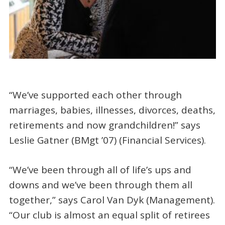
“We’ve supported each other through
marriages, babies, illnesses, divorces, deaths,
retirements and now grandchildren!” says
Leslie Gatner (BMgt ’07) (Financial Services).
“We’ve been through all of life’s ups and
downs and we’ve been through them all
together,” says Carol Van Dyk (Management).
“Our club is almost an equal split of retirees