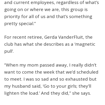
and current employees, regardless of what’s
going on or where we are, this group is
priority for all of us and that’s something
pretty special.”
For recent retiree, Gerda VanderFluit, the
club has what she describes as a ‘magnetic
pull’.
“When my mom passed away, I really didn’t
want to come the week that we’d scheduled
to meet. I was so sad and so exhausted but
my husband said, ‘Go to your girls; they’ll
lighten the load.’ And they did,” she says.