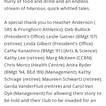
flurry of food and drink and an endless
stream of hilarious, quick-whitted tales.
A special thank you to Heather Anderson (
SRS & Pronghorn Athletics); Deb Bullock
(President’s Office); Leslie Gatner (BMgt ’07)
(retiree); Linda Gilbert (President’s Office);
Cathy Kanashiro (BMgt ’91) (Arts & Science);
Kathy Lee (retiree); Marg McKeen (CCBN);
Chris Moroz (Health Centre); Anita Ryder
(BMgt ’94, BEd ’89) (Management); Kathy
Schrage (retiree); Maureen Schwartz (retiree);
Gerda VanderFluit (reitree) and Carol Van
Dyk (Management) for allowing their story to
be told and their club to be invaded for an