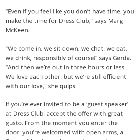
“Even if you feel like you don’t have time, you
make the time for Dress Club,” says Marg
McKeen.
“We come in, we sit down, we chat, we eat,
we drink, responsibly of course!” says Gerda.
“And then we’re out in three hours or less!
We love each other, but we’re still efficient
with our love,” she quips.
If you’re ever invited to be a ‘guest speaker’
at Dress Club, accept the offer with great
gusto. From the moment you enter the
door, you’re welcomed with open arms, a