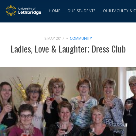
HOME
OUR STUDENTS
OUR FACULTY & S
8 MAY 2017
COMMUNITY
Ladies, Love & Laughter; Dress Club