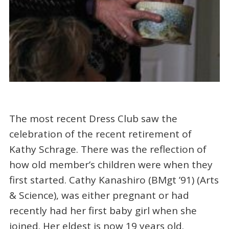
The most recent Dress Club saw the
celebration of the recent retirement of
Kathy Schrage. There was the reflection of
how old member’s children were when they
first started. Cathy Kanashiro (BMgt ’91) (Arts
& Science), was either pregnant or had
recently had her first baby girl when she
joined. Her eldest is now 19 years old.