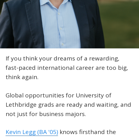
If you think your dreams of a rewarding,
fast-paced international career are too big,
think again.
Global opportunities for University of
Lethbridge grads are ready and waiting, and
not just for business majors.
Kevin Legg (BA '05)
knows firsthand the