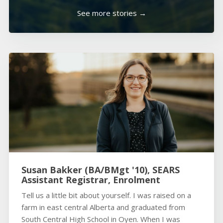
See more stories →
Susan Bakker (BA/BMgt '10), SEARS
Assistant Registrar, Enrolment
Tell us a little bit about yourself. I was raised on a
farm in east central Alberta and graduated from
South Central High School in Oyen. When I was