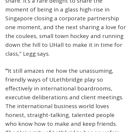
share. It’s a rare delight to share the
moment of being in a glass high-rise in
Singapore closing a corporate partnership
one moment, and the next sharing a love for
the coulees, small town hockey and running
down the hill to UHall to make it in time for
class,” Legg says.
“
It still amazes me how the unassuming,
friendly ways of ULethbridge play so
effectively in international boardrooms,
executive deliberations and client meetings.
The international business world loves
honest, straight-talking, talented people
who know how to make and keep friends.