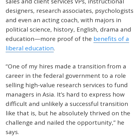
sales and client services VPs, instructional
designers, research associates, psychologists
and even an acting coach, with majors in
political science, history, English, drama and
education—more proof of the
benefits of a
liberal education
.
“One of my hires made a transition from a
career in the federal government to a role
selling high-value research services to fund
managers in Asia. It’s hard to express how
difficult and unlikely a successful transition
like that is, but he absolutely thrived on the
challenge and nailed the opportunity,” he
says.