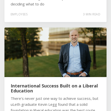
deciding what to do
EMPLOYEES
3 MIN READ
International Success Built on a Liberal
Education
There's never just one way to achieve success, but
uLeth graduate Kevin Legg found that a solid
foundation in liberal education was the best route