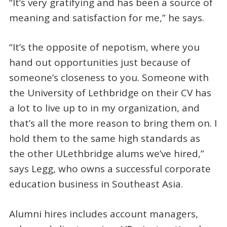
“It’s very gratifying and has been a source of
meaning and satisfaction for me,” he says.
“It’s the opposite of nepotism, where you
hand out opportunities just because of
someone’s closeness to you. Someone with
the University of Lethbridge on their CV has
a lot to live up to in my organization, and
that’s all the more reason to bring them on. I
hold them to the same high standards as
the other ULethbridge alums we’ve hired,”
says Legg, who owns a successful corporate
education business in Southeast Asia.
Alumni hires includes account managers,