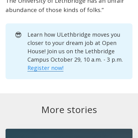
The University of Lethbridge has an unfair
abundance of those kinds of folks.”
😎
Learn how ULethbridge moves you
closer to your dream job at Open
House! Join us on the Lethbridge
Campus October 29, 10 a.m. - 3 p.m.
Register now!
More stories