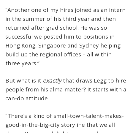
“Another one of my hires joined as an intern
in the summer of his third year and then
returned after grad school. He was so
successful we posted him to positions in
Hong Kong, Singapore and Sydney helping
build up the regional offices – all within
three years.”
But what is it
exactly
that draws Legg to hire
people from his alma matter? It starts with a
can-do attitude.
“There’s a kind of small-town-talent-makes-
good-in-the-big-city storyline that we all