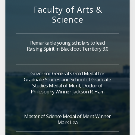
Faculty of Arts &
Science
Remarkable young scholars to lead
Raising Spirit in Blackfoot Territory 3.0
Governor General's Gold Medal for
Graduate Studies and School of Graduate
Studies Medal of Merit, Doctor of
Philosophy Winner Jackson R. Ham
Master of Science Medal of Merit Winner
Mark Lea