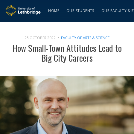
HOME
OUR STUDENTS
OUR FACULTY & S
25 OCTOBER 2022
FACULTY OF ARTS & SCIENCE
How Small-Town Attitudes Lead to
Big City Careers