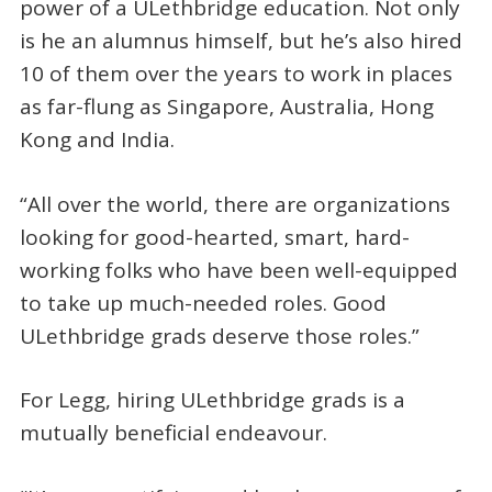
power of a ULethbridge education. Not only
is he an alumnus himself, but he’s also hired
10 of them over the years to work in places
as far-flung as Singapore, Australia, Hong
Kong and India.
“All over the world, there are organizations
looking for good-hearted, smart, hard-
working folks who have been well-equipped
to take up much-needed roles. Good
ULethbridge grads deserve those roles.”
For Legg, hiring ULethbridge grads is a
mutually beneficial endeavour.