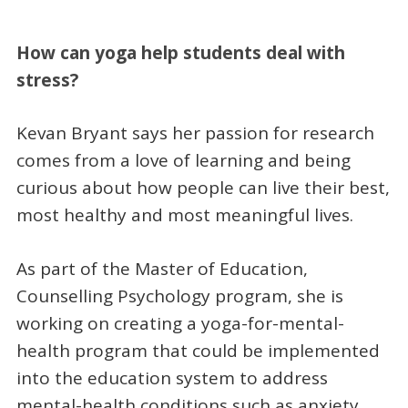
How can yoga help students deal with
stress?
Kevan Bryant says her passion for research
comes from a love of learning and being
curious about how people can live their best,
most healthy and most meaningful lives.
As part of the Master of Education,
Counselling Psychology program, she is
working on creating a yoga-for-mental-
health program that could be implemented
into the education system to address
mental-health conditions such as anxiety,