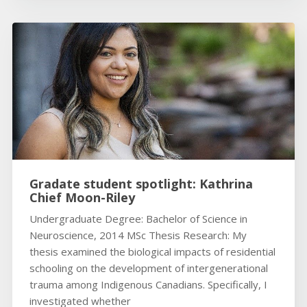
Gradate student spotlight: Kathrina
Chief Moon-Riley
Undergraduate Degree: Bachelor of Science in
Neuroscience, 2014 MSc Thesis Research: My
thesis examined the biological impacts of residential
schooling on the development of intergenerational
trauma among Indigenous Canadians. Specifically, I
investigated whether