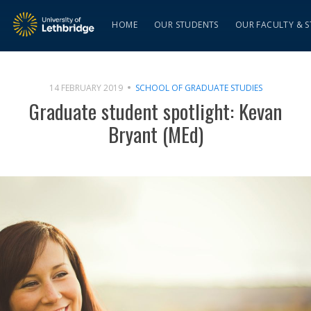
HOME
OUR STUDENTS
OUR FACULTY & S
14 FEBRUARY 2019
SCHOOL OF GRADUATE STUDIES
Graduate student spotlight: Kevan
Bryant (MEd)