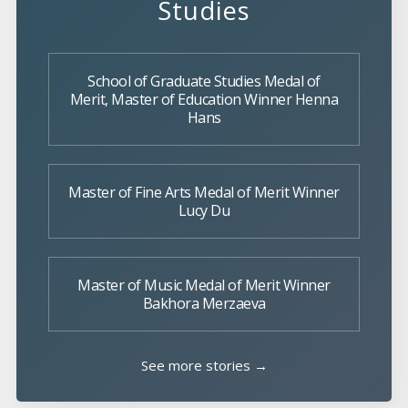
Studies
School of Graduate Studies Medal of
Merit, Master of Education Winner Henna
Hans
Master of Fine Arts Medal of Merit Winner
Lucy Du
Master of Music Medal of Merit Winner
Bakhora Merzaeva
See more stories →