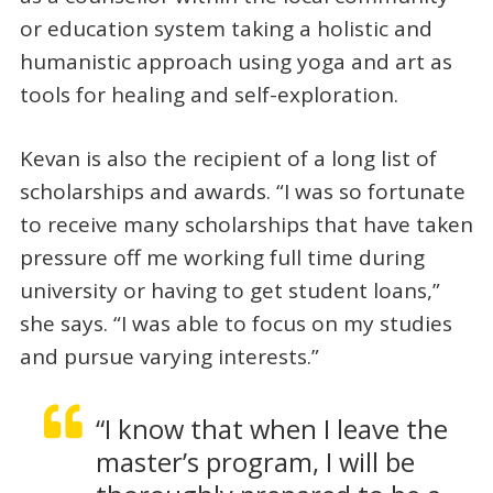
or education system taking a holistic and
humanistic approach using yoga and art as
tools for healing and self-exploration.
Kevan is also the recipient of a long list of
scholarships and awards. “I was so fortunate
to receive many scholarships that have taken
pressure off me working full time during
university or having to get student loans,”
she says. “I was able to focus on my studies
and pursue varying interests.”
“I know that when I leave the
master’s program, I will be