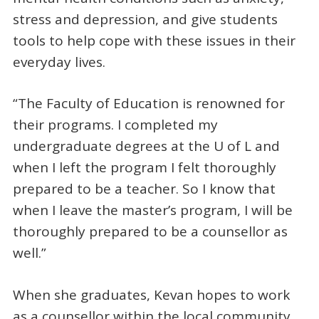
stress and depression, and give students
tools to help cope with these issues in their
everyday lives.
“The Faculty of Education is renowned for
their programs. I completed my
undergraduate degrees at the U of L and
when I left the program I felt thoroughly
prepared to be a teacher. So I know that
when I leave the master’s program, I will be
thoroughly prepared to be a counsellor as
well.”
When she graduates, Kevan hopes to work
as a counsellor within the local community