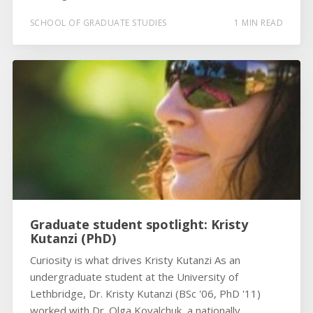
SCHOOL OF GRADUATE STUDIES
1 MIN READ
Graduate student spotlight: Kristy
Kutanzi (PhD)
Curiosity is what drives Kristy Kutanzi As an
undergraduate student at the University of
Lethbridge, Dr. Kristy Kutanzi (BSc '06, PhD '11)
worked with Dr. Olga Kovalchuk, a nationally