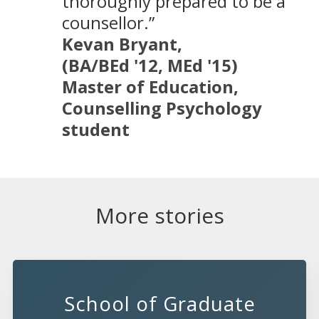
thoroughly prepared to be a
counsellor.”
Kevan Bryant,
(BA/BEd '12, MEd '15)
Master of Education,
Counselling Psychology
student
More stories
School of Graduate