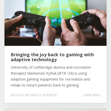
Bringing the joy back to gaming with
adaptive technology
University of Lethbridge alumna and recreation
therapist Mackenzie Kyfiuk (BTR ’24) is using
adaptive gaming equipment for recreation and
rehab to return patients back to gaming.
FACULTY OF HEALTH SCIENCES
3 MIN READ