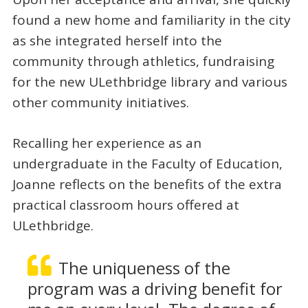
found a new home and familiarity in the city
as she integrated herself into the
community through athletics, fundraising
for the new ULethbridge library and various
other community initiatives.
Recalling her experience as an
undergraduate in the Faculty of Education,
Joanne reflects on the benefits of the extra
practical classroom hours offered at
ULethbridge.
The uniqueness of the
program was a driving benefit for