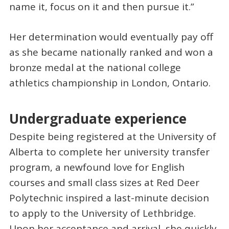
name it, focus on it and then pursue it.”
Her determination would eventually pay off
as she became nationally ranked and won a
bronze medal at the national college
athletics championship in London, Ontario.
Undergraduate experience
Despite being registered at the University of
Alberta to complete her university transfer
program, a newfound love for English
courses and small class sizes at Red Deer
Polytechnic inspired a last-minute decision
to apply to the University of Lethbridge.
Upon her acceptance and arrival, she quickly