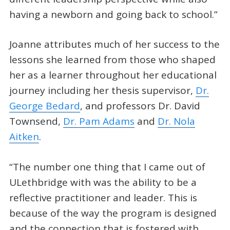
having a newborn and going back to school.”
Joanne attributes much of her success to the
lessons she learned from those who shaped
her as a learner throughout her educational
journey including her thesis supervisor,
Dr.
George Bedard
, and professors Dr. David
Townsend,
Dr. Pam Adams
and
Dr. Nola
Aitken
.
“The number one thing that I came out of
ULethbridge with was the ability to be a
reflective practitioner and leader. This is
because of the way the program is designed
and the connection that is fostered with