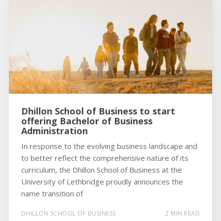
Dhillon School of Business to start
offering Bachelor of Business
Administration
In response to the evolving business landscape and
to better reflect the comprehensive nature of its
curriculum, the Dhillon School of Business at the
University of Lethbridge proudly announces the
name transition of
DHILLON SCHOOL OF BUSINESS
2 MIN READ