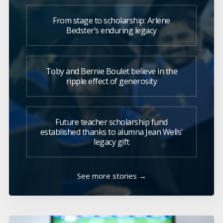
From stage to scholarship: Arlene
Bedster’s enduring legacy
Toby and Bernie Boulet believe in the
ripple effect of generosity
Future teacher scholarship fund
established thanks to alumna Jean Wells'
legacy gift
See more stories →