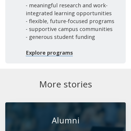
- meaningful research and work-
integrated learning opportunities
- flexible, future-focused programs
- supportive campus communities
- generous student funding
Explore programs
More stories
Alumni