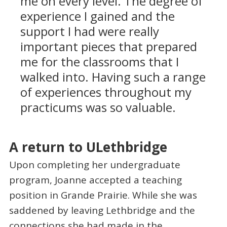
me on every level. The degree of
experience I gained and the
support I had were really
important pieces that prepared
me for the classrooms that I
walked into. Having such a range
of experiences throughout my
practicums was so valuable.
A return to ULethbridge
Upon completing her undergraduate
program, Joanne accepted a teaching
position in Grande Prairie. While she was
saddened by leaving Lethbridge and the
connections she had made in the