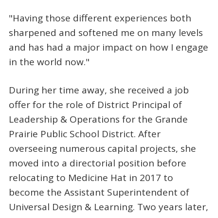
"Having those different experiences both
sharpened and softened me on many levels
and has had a major impact on how I engage
in the world now."
During her time away, she received a job
offer for the role of District Principal of
Leadership & Operations for the Grande
Prairie Public School District. After
overseeing numerous capital projects, she
moved into a directorial position before
relocating to Medicine Hat in 2017 to
become the Assistant Superintendent of
Universal Design & Learning. Two years later,