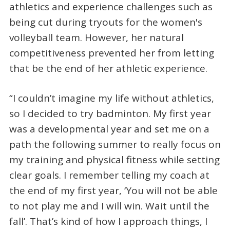
athletics and experience challenges such as
being cut during tryouts for the women's
volleyball team. However, her natural
competitiveness prevented her from letting
that be the end of her athletic experience.
“I couldn’t imagine my life without athletics,
so I decided to try badminton. My first year
was a developmental year and set me on a
path the following summer to really focus on
my training and physical fitness while setting
clear goals. I remember telling my coach at
the end of my first year, ‘You will not be able
to not play me and I will win. Wait until the
fall’. That’s kind of how I approach things, I