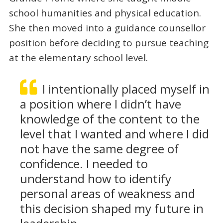
school humanities and physical education.
She then moved into a guidance counsellor
position before deciding to pursue teaching
at the elementary school level.
I intentionally placed myself in
a position where I didn’t have
knowledge of the content to the
level that I wanted and where I did
not have the same degree of
confidence. I needed to
understand how to identify
personal areas of weakness and
this decision shaped my future in