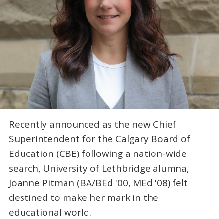
Recently announced as the new Chief
Superintendent for the Calgary Board of
Education (CBE) following a nation-wide
search, University of Lethbridge alumna,
Joanne Pitman (BA/BEd '00, MEd '08) felt
destined to make her mark in the
educational world.