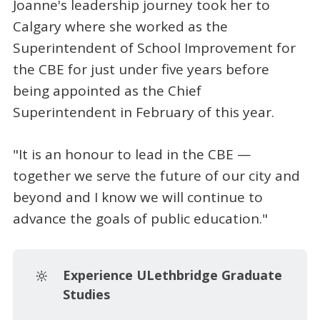
Joanne's leadership journey took her to
Calgary where she worked as the
Superintendent of School Improvement for
the CBE for just under five years before
being appointed as the Chief
Superintendent in February of this year.
"It is an honour to lead in the CBE —
together we serve the future of our city and
beyond and I know we will continue to
advance the goals of public education."
🔆
Experience ULethbridge Graduate 
Studies