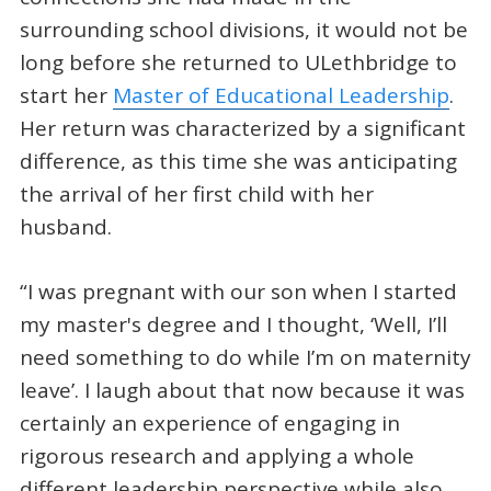
surrounding school divisions, it would not be
long before she returned to ULethbridge to
start her
Master of Educational Leadership
.
Her return was characterized by a significant
difference, as this time she was anticipating
the arrival of her first child with her
husband.
“I was pregnant with our son when I started
my master's degree and I thought, ‘Well, I’ll
need something to do while I’m on maternity
leave’. I laugh about that now because it was
certainly an experience of engaging in
rigorous research and applying a whole
different leadership perspective while also