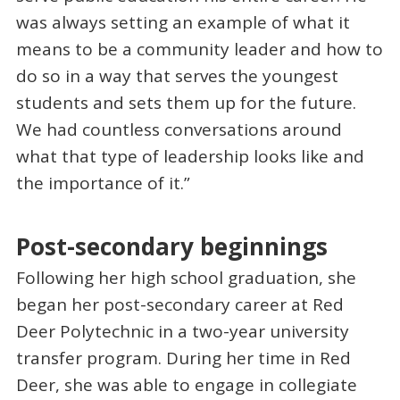
was always setting an example of what it
means to be a community leader and how to
do so in a way that serves the youngest
students and sets them up for the future.
We had countless conversations around
what that type of leadership looks like and
the importance of it.”
Post-secondary beginnings
Following her high school graduation, she
began her post-secondary career at Red
Deer Polytechnic in a two-year university
transfer program. During her time in Red
Deer, she was able to engage in collegiate