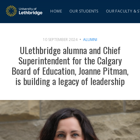
HOME
OUR STUDENTS
OUR FACULTY & S
10 SEPTEMBER 2024
ALUMNI
ULethbridge alumna and Chief
Superintendent for the Calgary
Board of Education, Joanne Pitman,
is building a legacy of leadership