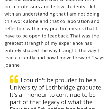
both professors and fellow students. I left
with an understanding that I am not doing
this work alone and that collaboration and
reflection within my practice means that I
have to be open to feedback. That was the
greatest strength of my experience has
entirely shaped the way I taught, the way I
lead currently and how I move forward," says
Joanne.
I couldn't be prouder to be a
University of Lethbridge graduate.
It's an honour to continue to be
part of that legacy of what the