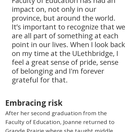
Faculty of Education has had an
impact on, not only in our
province, but around the world.
It’s important to recognize that we
are all part of something at each
point in our lives. When I look back
on my time at the ULethbridge, I
feel a great sense of pride, sense
of belonging and I'm forever
grateful for that.
Embracing risk
After her second graduation from the
Faculty of Education, Joanne returned to
Grande Prairie where she taught middle