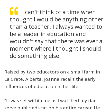
I can't think of a time when I
thought I would be anything other
than a teacher. I always wanted to
be a leader in education and I
wouldn't say that there was ever a
moment where I thought I should
do something else.
Raised by two educators on a small farm in
La Crete, Alberta, Joanne recalls the early
influences of education in her life.
“It was set within me as I watched my dad
serve public education his entire career. He