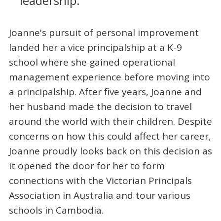
leadership.
Joanne's pursuit of personal improvement
landed her a vice principalship at a K-9
school where she gained operational
management experience before moving into
a principalship. After five years, Joanne and
her husband made the decision to travel
around the world with their children. Despite
concerns on how this could affect her career,
Joanne proudly looks back on this decision as
it opened the door for her to form
connections with the Victorian Principals
Association in Australia and tour various
schools in Cambodia.