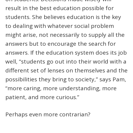
result in the best education possible for
students. She believes education is the key
to dealing with whatever social problem
might arise, not necessarily to supply all the
answers but to encourage the search for
answers. If the education system does its job
well, “students go out into their world with a
different set of lenses on themselves and the
possibilities they bring to society,” says Pam,
“more caring, more understanding, more
patient, and more curious.”
Perhaps even more contrarian?
_____________________________________________________