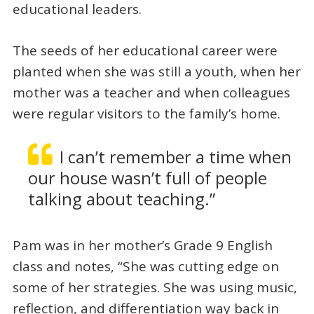
educational leaders.
The seeds of her educational career were
planted when she was still a youth, when her
mother was a teacher and when colleagues
were regular visitors to the family’s home.
I can’t remember a time when
our house wasn’t full of people
talking about teaching.”
Pam was in her mother’s Grade 9 English
class and notes, “She was cutting edge on
some of her strategies. She was using music,
reflection, and differentiation way back in