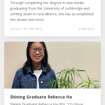
Through completing her degree in new media,
graduating from the University of Lethbridge and
settling down in rural Alberta, she has accomplished
this dream and more.
FACULTY OF FINE ARTS
4 MIN READ
Shining Graduate Rebecca Ha
Shining Graduate Rebecca Ha (BSc '22) chose