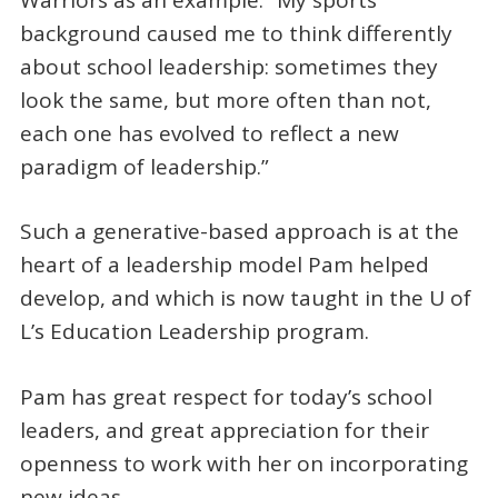
background caused me to think differently
about school leadership: sometimes they
look the same, but more often than not,
each one has evolved to reflect a new
paradigm of leadership.”
Such a generative-based approach is at the
heart of a leadership model Pam helped
develop, and which is now taught in the U of
L’s Education Leadership program.
Pam has great respect for today’s school
leaders, and great appreciation for their
openness to work with her on incorporating
new ideas.