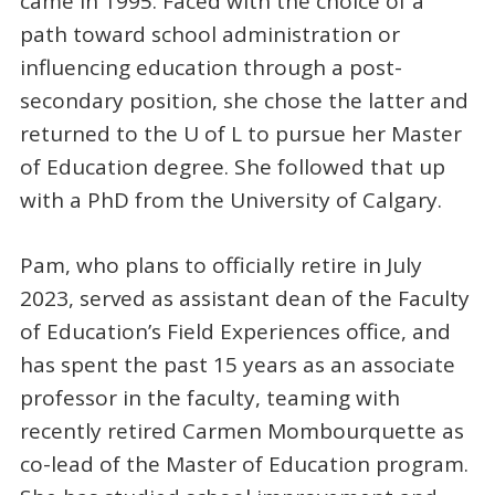
came in 1995. Faced with the choice of a
path toward school administration or
influencing education through a post-
secondary position, she chose the latter and
returned to the U of L to pursue her Master
of Education degree. She followed that up
with a PhD from the University of Calgary.
Pam, who plans to officially retire in July
2023, served as assistant dean of the Faculty
of Education’s Field Experiences office, and
has spent the past 15 years as an associate
professor in the faculty, teaming with
recently retired Carmen Mombourquette as
co-lead of the Master of Education program.