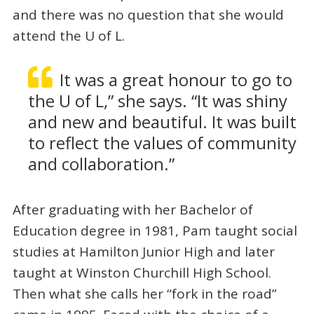
and there was no question that she would
attend the U of L.
It was a great honour to go to
the U of L,” she says. “It was shiny
and new and beautiful. It was built
to reflect the values of community
and collaboration.”
After graduating with her Bachelor of
Education degree in 1981, Pam taught social
studies at Hamilton Junior High and later
taught at Winston Churchill High School.
Then what she calls her “fork in the road”