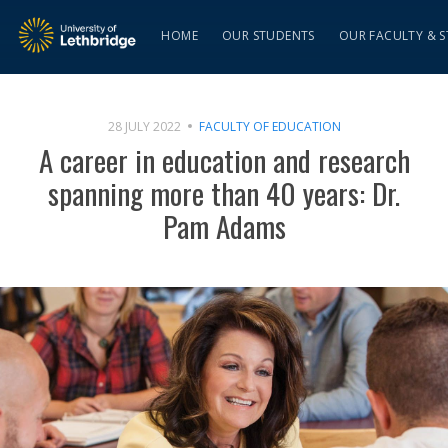
HOME
OUR STUDENTS
OUR FACULTY & S
28 JULY 2022
FACULTY OF EDUCATION
A career in education and research
spanning more than 40 years: Dr.
Pam Adams