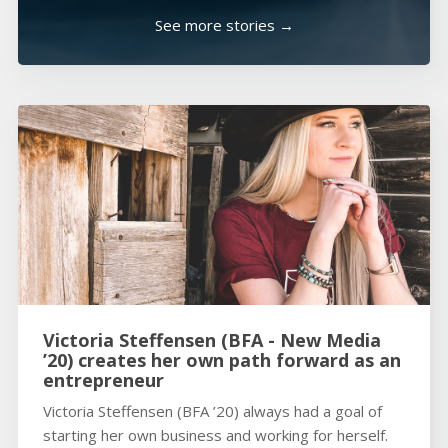
See more stories →
Victoria Steffensen (BFA - New Media
’20) creates her own path forward as an
entrepreneur
Victoria Steffensen (BFA ’20) always had a goal of
starting her own business and working for herself.