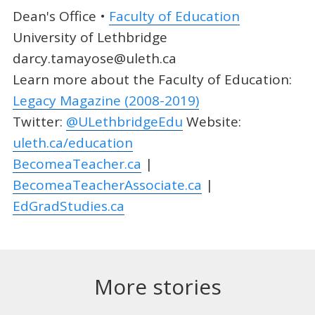
Dean's Office •
Faculty of Education
University of Lethbridge
darcy.tamayose@uleth.ca
Learn more about the Faculty of Education:
Legacy Magazine (2008-2019)
Twitter:
@ULethbridgeEdu
Website:
uleth.ca/education
BecomeaTeacher.ca
|
BecomeaTeacherAssociate.ca
|
EdGradStudies.ca
More stories