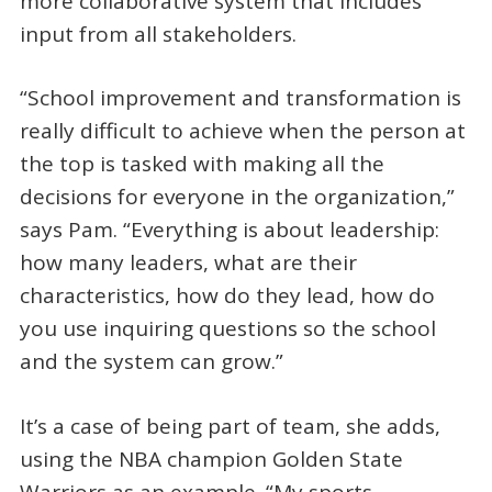
more collaborative system that includes
input from all stakeholders.
“School improvement and transformation is
really difficult to achieve when the person at
the top is tasked with making all the
decisions for everyone in the organization,”
says Pam. “Everything is about leadership:
how many leaders, what are their
characteristics, how do they lead, how do
you use inquiring questions so the school
and the system can grow.”
It’s a case of being part of team, she adds,
using the NBA champion Golden State
Warriors as an example. “My sports