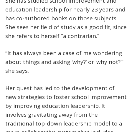
She has studied school improvement and
education leadership for nearly 23 years and
has co-authored books on those subjects.
She sees her field of study as a good fit, since
she refers to herself “a contrarian.”
“It has always been a case of me wondering
about things and asking ‘why?’ or ‘why not?’”
she says.
Her quest has led to the development of
new strategies to foster school improvement
by improving education leadership. It
involves gravitating away from the
traditional top-down leadership model to a