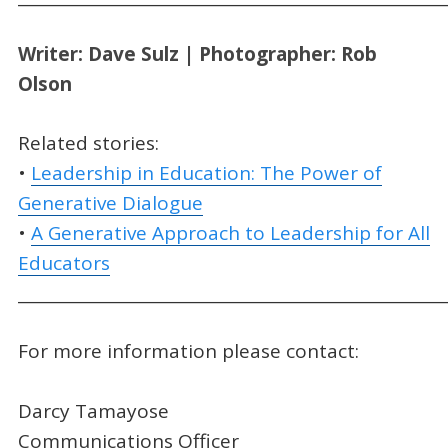
Writer: Dave Sulz | Photographer: Rob
Olson
Related stories:
•
Leadership in Education: The Power of
Generative Dialogue
•
A Generative Approach to Leadership for All
Educators
_____________________________________________________
For more information please contact:
Darcy Tamayose
Communications Officer