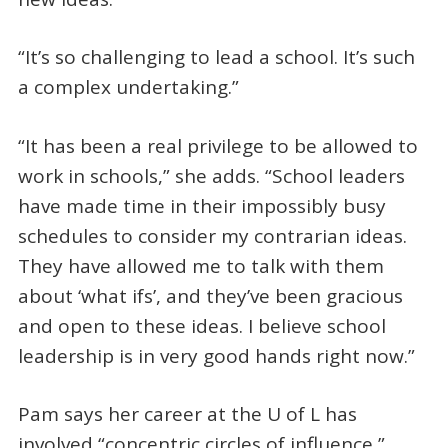
“It’s so challenging to lead a school. It’s such
a complex undertaking.”
“It has been a real privilege to be allowed to
work in schools,” she adds. “School leaders
have made time in their impossibly busy
schedules to consider my contrarian ideas.
They have allowed me to talk with them
about ‘what ifs’, and they’ve been gracious
and open to these ideas. I believe school
leadership is in very good hands right now.”
Pam says her career at the U of L has
involved “concentric circles of influence,”