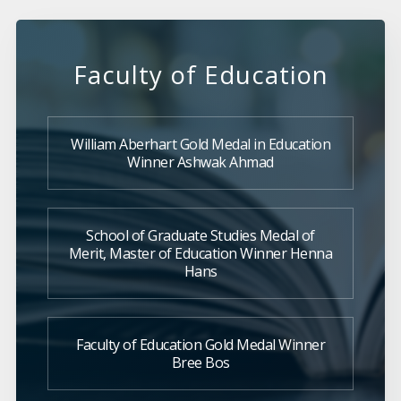
Faculty of Education
William Aberhart Gold Medal in Education
Winner Ashwak Ahmad
School of Graduate Studies Medal of
Merit, Master of Education Winner Henna
Hans
Faculty of Education Gold Medal Winner
Bree Bos