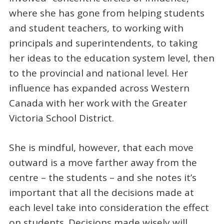
where she has gone from helping students
and student teachers, to working with
principals and superintendents, to taking
her ideas to the education system level, then
to the provincial and national level. Her
influence has expanded across Western
Canada with her work with the Greater
Victoria School District.
She is mindful, however, that each move
outward is a move farther away from the
centre – the students – and she notes it’s
important that all the decisions made at
each level take into consideration the effect
on students. Decisions made wisely will