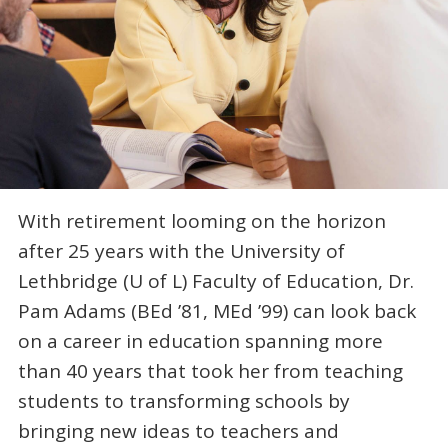
With retirement looming on the horizon
after 25 years with the University of
Lethbridge (U of L) Faculty of Education, Dr.
Pam Adams (BEd ’81, MEd ’99) can look back
on a career in education spanning more
than 40 years that took her from teaching
students to transforming schools by
bringing new ideas to teachers and