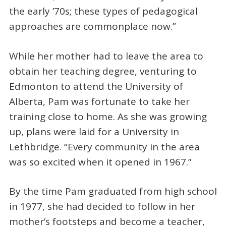
the early ’70s; these types of pedagogical
approaches are commonplace now.”
While her mother had to leave the area to
obtain her teaching degree, venturing to
Edmonton to attend the University of
Alberta, Pam was fortunate to take her
training close to home. As she was growing
up, plans were laid for a University in
Lethbridge. “Every community in the area
was so excited when it opened in 1967.”
By the time Pam graduated from high school
in 1977, she had decided to follow in her
mother’s footsteps and become a teacher,