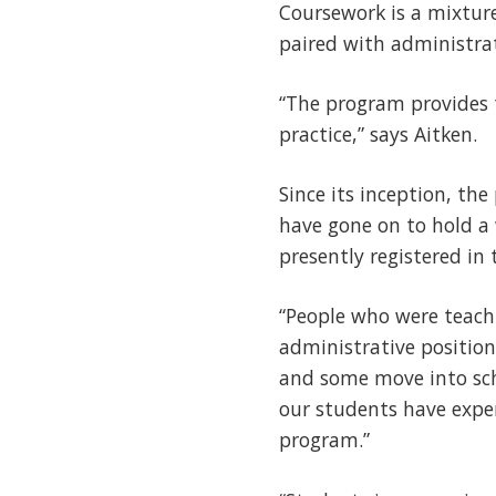
Coursework is a mixture
paired with administrat
“The program provides 
practice,” says Aitken.
Since its inception, t
have gone on to hold a 
presently registered in
“People who were teach
administrative position
and some move into scho
our students have exper
program.”