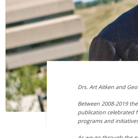
Drs.
Art Aitken
and
Geo
Between 2008-2019 the 
publication celebrated 
programs and initiatives
As we go through the pr