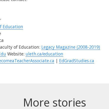
r
of Education
e
ca
aculty of Education:
Legacy Magazine (2008-2019)
Edu
Website:
uleth.ca/education
ecomeaTeacherAssociate.ca
|
EdGradStudies.ca
More stories