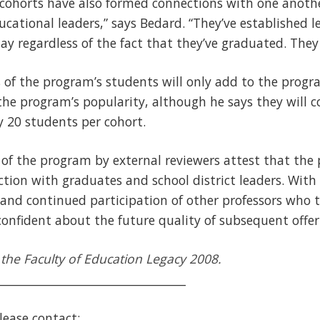
 cohorts have also formed connections with one anoth
ucational leaders,” says Bedard. “They’ve established l
day regardless of the fact that they’ve graduated. They 
s of the program’s students will only add to the pr
the program’s popularity, although he says they will co
 20 students per cohort.
 of the program by external reviewers attest that th
action with graduates and school district leaders. Wit
and continued participation of other professors who 
onfident about the future quality of subsequent offer
in the Faculty of Education Legacy 2008.
_________________________________
lease contact: