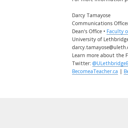
Darcy Tamayose
Communications Office
Dean's Office •
Faculty 
University of Lethbridg
darcy.tamayose@uleth.
Learn more about the F
Twitter:
@ULethbridge
BecomeaTeacher.ca
|
B