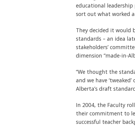
educational leadership
sort out what worked a
They decided it would b
standards – an idea lat
stakeholders’ committe
dimension “made-in-Alb
“We thought the standa
and we have ‘tweaked’ 
Alberta’s draft standar
In 2004, the Faculty rol
their commitment to lea
successful teacher backg