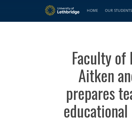
HOME
OUR STUDENT
Faculty of
Aitken an
prepares tea
educational