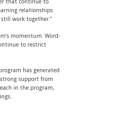
er that continue to
earning relationships
still work together.”
ogram’s momentum. Word-
ntinue to restrict
e program has generated
h strong support from
teach in the program,
ings.