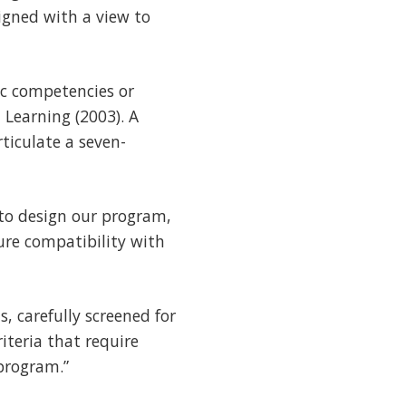
igned with a view to
ic competencies or
 Learning (2003). A
ticulate a seven-
to design our program,
ure compatibility with
, carefully screened for
iteria that require
 program.”