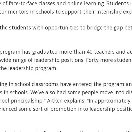
 of face-to-face classes and online learning. Students
or mentors in schools to support their internship exp
the students with opportunities to bridge the gap b
he program has graduated more than 40 teachers and a
wide range of leadership positions. Forty more studen
 the leadership program.
ing in school classrooms have entered the program a
s in schools. We’ve also had some people move into dis
ol principalship,” Aitken explains. “In approximately 
ienced some sort of promotion into leadership positio