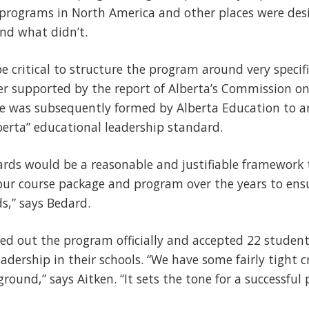
 programs in North America and other places were des
nd what didn’t.
e critical to structure the program around very specif
er supported by the report of Alberta’s Commission on
e was subsequently formed by Alberta Education to ar
erta” educational leadership standard.
rds would be a reasonable and justifiable framework 
our course package and program over the years to ens
ds,” says Bedard.
led out the program officially and accepted 22 students
dership in their schools. “We have some fairly tight cr
round,” says Aitken. “It sets the tone for a successful