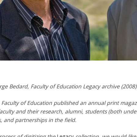
rge Bedard,
Faculty of Education Legacy archive (2008)
Faculty of Education published an annual print magaz
faculty and their research, alumni, students (both und
, and partnerships in the field.
ocess of digitizing the
Legacy
collection, we would like