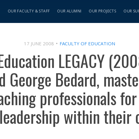
S
OUR FACULTY & STAFF
OUR ALUMNI
OUR PROJECTS
OUR SU
17 JUNE 2008
FACULTY OF EDUCATION
 Education LEGACY (2008
d George Bedard, maste
ching professionals for 
 leadership within their