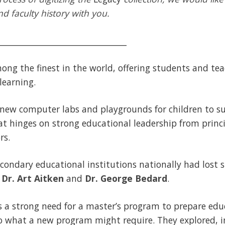
d faculty history with you.
________________________________
mong the finest in the world, offering students and te
learning.
 new computer labs and playgrounds for children to su
at hinges on strong educational leadership from princ
rs.
condary educational institutions nationally had lost si
s
Dr. Art Aitken
and
Dr. George Bedard
.
 a strong need for a master’s program to prepare educ
o what a new program might require. They explored, in