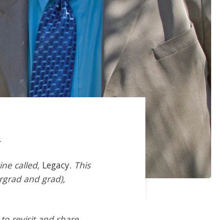
.
ine called,
Legacy
. This
ergrad and grad),
 to revisit and share