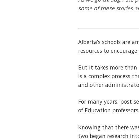
some of these stories an
________________________
Alberta’s schools are a
resources to encourage 
But it takes more than
is a complex process th
and other administrato
For many years, post-se
of Education professor
Knowing that there was
two began research int