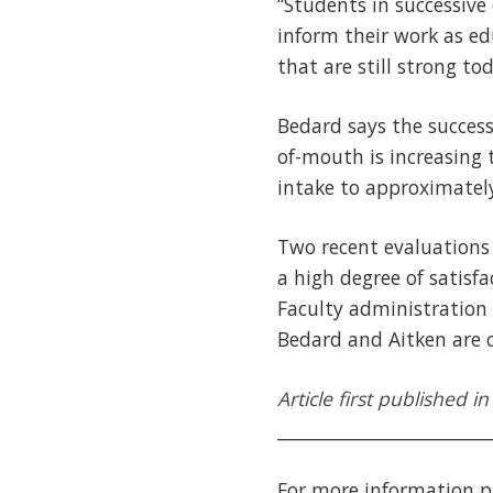
“Students in successive
inform their work as ed
that are still strong to
Bedard says the succes
of-mouth is increasing 
intake to approximately
Two recent evaluations
a high degree of satisf
Faculty administration 
Bedard and Aitken are c
Article first published 
________________________
For more information p