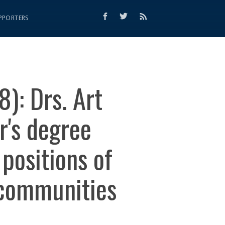
PPORTERS
): Drs. Art
r's degree
positions of
 communities