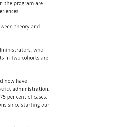
 in the program are
eriences.
etween theory and
dministrators, who
ts in two cohorts are
nd now have
trict administration,
75 per cent of cases,
ns since starting our