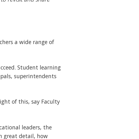
achers a wide range of
cceed. Student learning
ipals, superintendents
ght of this, say Faculty
ational leaders, the
 great detail, how