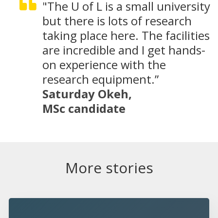
"The U of L is a small university
but there is lots of research
taking place here. The facilities
are incredible and I get hands-
on experience with the
research equipment.”
Saturday Okeh,
MSc candidate
More stories