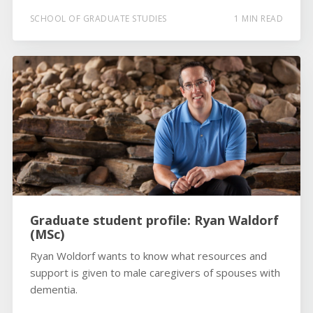
SCHOOL OF GRADUATE STUDIES
1 MIN READ
Graduate student profile: Ryan Waldorf
(MSc)
Ryan Woldorf wants to know what resources and
support is given to male caregivers of spouses with
dementia.