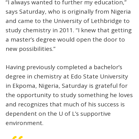
“I always wanted to further my education,”
says Saturday, who is originally from Nigeria
and came to the University of Lethbridge to
study chemistry in 2011. “I knew that getting
a master’s degree would open the door to
new possibilities.”
Having previously completed a bachelor’s
degree in chemistry at Edo State University
in Ekpoma, Nigeria, Saturday is grateful for
the opportunity to study something he loves
and recognizes that much of his success is
dependent on the U of L’s supportive
environment.