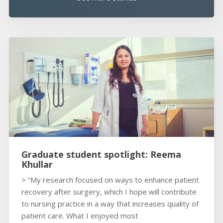
Graduate student spotlight: Reema
Khullar
> “My research focused on ways to enhance patient
recovery after surgery, which I hope will contribute
to nursing practice in a way that increases quality of
patient care. What I enjoyed most