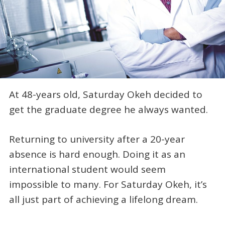
At 48-years old, Saturday Okeh decided to
get the graduate degree he always wanted.
Returning to university after a 20-year
absence is hard enough. Doing it as an
international student would seem
impossible to many. For Saturday Okeh, it’s
all just part of achieving a lifelong dream.