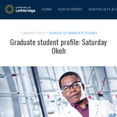
HOME
OUR STUDENTS
OUR FACULTY & S
7 JANUARY 2019
SCHOOL OF GRADUATE STUDIES
Graduate student profile: Saturday
Okeh