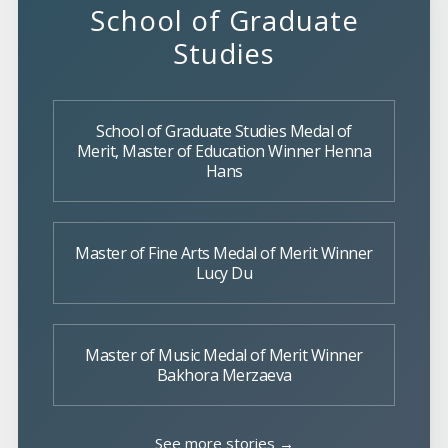
School of Graduate
Studies
School of Graduate Studies Medal of
Merit, Master of Education Winner Henna
Hans
Master of Fine Arts Medal of Merit Winner
Lucy Du
Master of Music Medal of Merit Winner
Bakhora Merzaeva
See more stories →