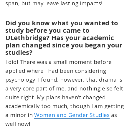
span, but may leave lasting impacts!
Did you know what you wanted to
study before you came to
ULethbridge? Has your academic
plan changed since you began your
studies?
I did! There was a small moment before I
applied where I had been considering
psychology. I found, however, that drama is
a very core part of me, and nothing else felt
quite right. My plans haven’t changed
academically too much, though I am getting
a minor in
Women and Gender Studies
as
well now!