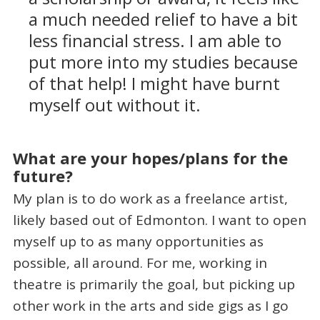
a much needed relief to have a bit
less financial stress. I am able to
put more into my studies because
of that help! I might have burnt
myself out without it.
What are your hopes/plans for the
future?
My plan is to do work as a freelance artist,
likely based out of Edmonton. I want to open
myself up to as many opportunities as
possible, all around. For me, working in
theatre is primarily the goal, but picking up
other work in the arts and side gigs as I go