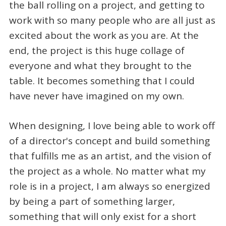
the ball rolling on a project, and getting to
work with so many people who are all just as
excited about the work as you are. At the
end, the project is this huge collage of
everyone and what they brought to the
table. It becomes something that I could
have never have imagined on my own.
When designing, I love being able to work off
of a director's concept and build something
that fulfills me as an artist, and the vision of
the project as a whole. No matter what my
role is in a project, I am always so energized
by being a part of something larger,
something that will only exist for a short