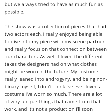
but we always tried to have as much fun as
possible.
The show was a collection of pieces that had
two actors each. I really enjoyed being able
to dive into my piece with my scene partner
and really focus on that connection between
our characters. As well, I loved the different
takes the designers had on what clothes
might be worn in the future. My costume
really leaned into androgyny, and being non-
binary myself, I don’t think I’ve ever loved a
costume I’ve worn so much. There are a lot
of very unique things that came from that
work, and it’s not a production I’ll soon