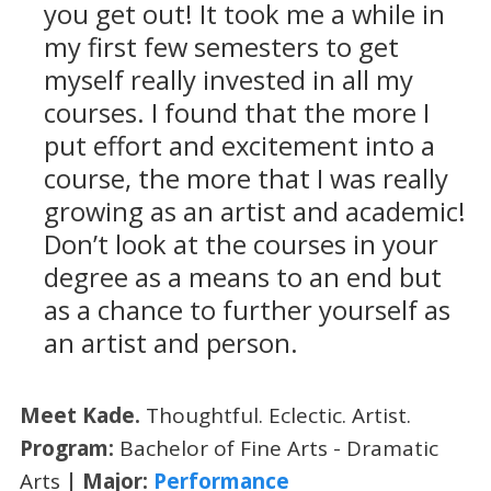
you get out! It took me a while in
my first few semesters to get
myself really invested in all my
courses. I found that the more I
put effort and excitement into a
course, the more that I was really
growing as an artist and academic!
Don’t look at the courses in your
degree as a means to an end but
as a chance to further yourself as
an artist and person.
Meet Kade.
Thoughtful. Eclectic. Artist.
Program:
Bachelor of Fine Arts - Dramatic
Arts
| Major:
Performance