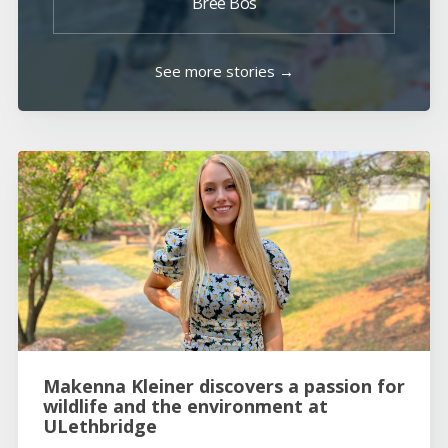
Bree Bos
See more stories →
Makenna Kleiner discovers a passion for
wildlife and the environment at
ULethbridge