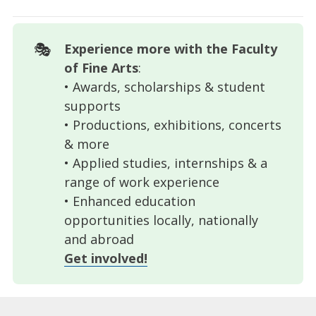
🎭
Experience more with the Faculty 
of Fine Arts
:
• Awards, scholarships & student
supports
• Productions, exhibitions, concerts
& more
• Applied studies, internships & a
range of work experience
• Enhanced education
opportunities locally, nationally
and abroad
Get involved!