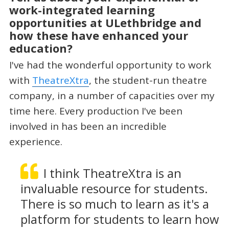
work-integrated learning
opportunities at ULethbridge and
how these have enhanced your
education?
I've had the wonderful opportunity to work
with
TheatreXtra
, the student-run theatre
company, in a number of capacities over my
time here. Every production I've been
involved in has been an incredible
experience.
I think TheatreXtra is an
invaluable resource for students.
There is so much to learn as it's a
platform for students to learn how