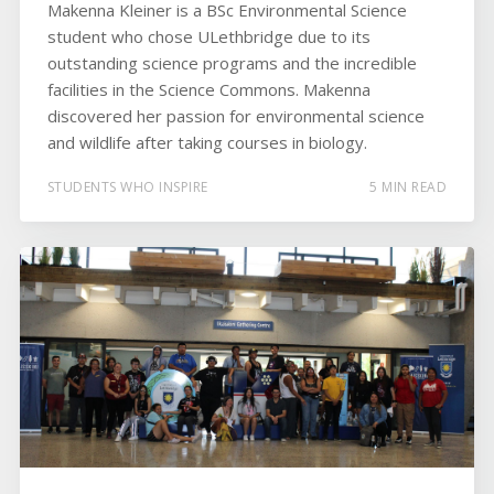
Makenna Kleiner is a BSc Environmental Science
student who chose ULethbridge due to its
outstanding science programs and the incredible
facilities in the Science Commons. Makenna
discovered her passion for environmental science
and wildlife after taking courses in biology.
STUDENTS WHO INSPIRE
5 MIN READ