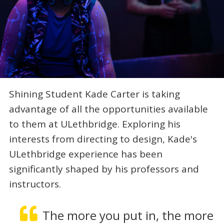
Shining Student Kade Carter is taking
advantage of all the opportunities available
to them at ULethbridge. Exploring his
interests from directing to design, Kade's
ULethbridge experience has been
significantly shaped by his professors and
instructors.
The more you put in, the more