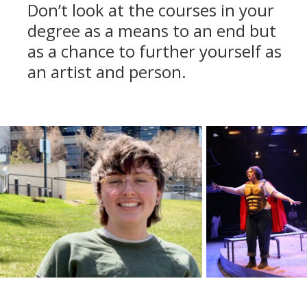
Don’t look at the courses in your
degree as a means to an end but
as a chance to further yourself as
an artist and person.