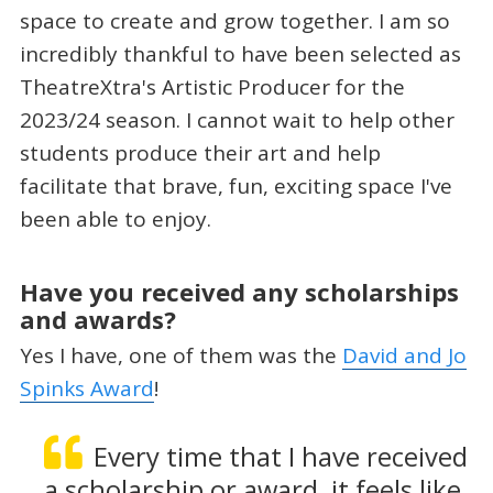
space to create and grow together. I am so
incredibly thankful to have been selected as
TheatreXtra's Artistic Producer for the
2023/24 season. I cannot wait to help other
students produce their art and help
facilitate that brave, fun, exciting space I've
been able to enjoy.
Have you received any scholarships
and awards?
Yes I have, one of them was the
David and Jo
Spinks Award
!
Every time that I have received
a scholarship or award, it feels like