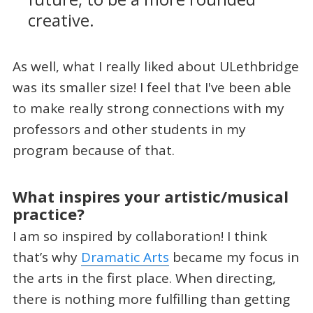
creative.
As well, what I really liked about ULethbridge
was its smaller size! I feel that I've been able
to make really strong connections with my
professors and other students in my
program because of that.
What inspires your artistic/musical
practice?
I am so inspired by collaboration! I think
that’s why
Dramatic Arts
became my focus in
the arts in the first place. When directing,
there is nothing more fulfilling than getting