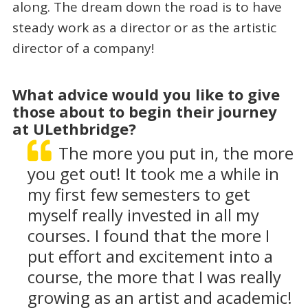
along. The dream down the road is to have
steady work as a director or as the artistic
director of a company!
What advice would you like to give
those about to begin their journey
at ULethbridge?
The more you put in, the more
you get out! It took me a while in
my first few semesters to get
myself really invested in all my
courses. I found that the more I
put effort and excitement into a
course, the more that I was really
growing as an artist and academic!