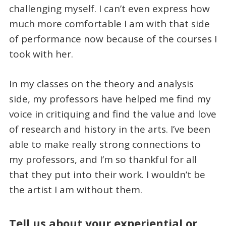
challenging myself. I can’t even express how
much more comfortable I am with that side
of performance now because of the courses I
took with her.
In my classes on the theory and analysis
side, my professors have helped me find my
voice in critiquing and find the value and love
of research and history in the arts. I’ve been
able to make really strong connections to
my professors, and I’m so thankful for all
that they put into their work. I wouldn’t be
the artist I am without them.
Tell us about your experiential or