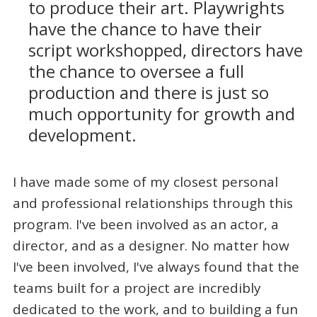
to produce their art. Playwrights
have the chance to have their
script workshopped, directors have
the chance to oversee a full
production and there is just so
much opportunity for growth and
development.
I have made some of my closest personal
and professional relationships through this
program. I've been involved as an actor, a
director, and as a designer. No matter how
I've been involved, I've always found that the
teams built for a project are incredibly
dedicated to the work, and to building a fun