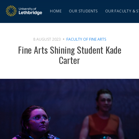
HOME
OUR STUDENTS
OUR FACULTY & S
8 AUGUST 2023
FACULTY OF FINE ARTS
Fine Arts Shining Student Kade
Carter