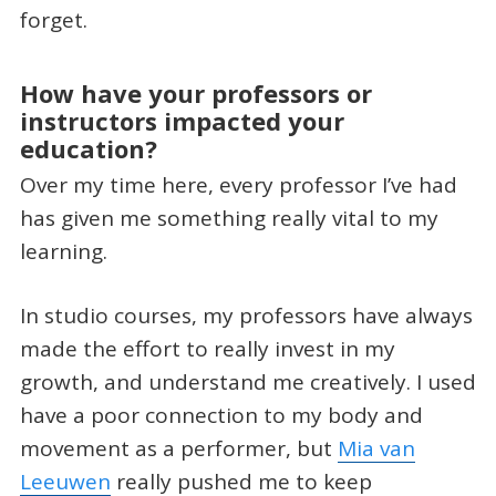
forget.
How have your professors or
instructors impacted your
education?
Over my time here, every professor I’ve had
has given me something really vital to my
learning.
In studio courses, my professors have always
made the effort to really invest in my
growth, and understand me creatively. I used
have a poor connection to my body and
movement as a performer, but
Mia van
Leeuwen
really pushed me to keep