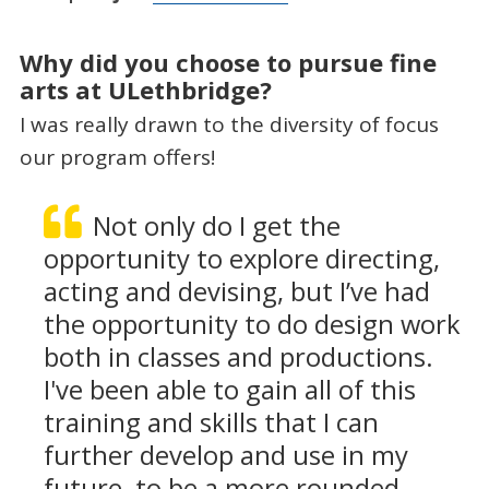
Why did you choose to pursue fine
arts at ULethbridge?
I was really drawn to the diversity of focus
our program offers!
Not only do I get the
opportunity to explore directing,
acting and devising, but I’ve had
the opportunity to do design work
both in classes and productions.
I've been able to gain all of this
training and skills that I can
further develop and use in my
future, to be a more rounded