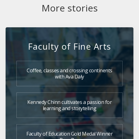
More stories
Faculty of Fine Arts
Coffee, classes and crossing continents
with Ava Daly
Kennedy Chinn cultivates a passion for
learning and storytelling
Faculty of Education Gold Medal Winner