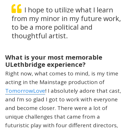
I hope to utilize what I learn
from my minor in my future work,
to be a more political and
thoughtful artist.
What is your most memorable
ULethbridge experience?
Right now, what comes to mind, is my time
acting in the Mainstage production of
TomorrowLove
! I absolutely adore that cast,
and I’m so glad I got to work with everyone
and become closer. There were a lot of
unique challenges that came from a
futuristic play with four different directors,