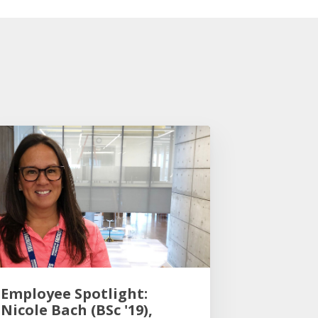
Employee Spotlight:
Nicole Bach (BSc '19),