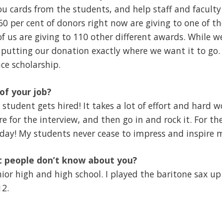
ou cards from the students, and help staff and facul
60 per cent of donors right now are giving to one of t
of us are giving to 110 other different awards. While w
 putting our donation exactly where we want it to go
ce scholarship.
of your job?
 student gets hired! It takes a lot of effort and hard 
e for the interview, and then go in and rock it. For th
day! My students never cease to impress and inspire 
t people don’t know about you?
nior high and high school. I played the baritone sax u
12.