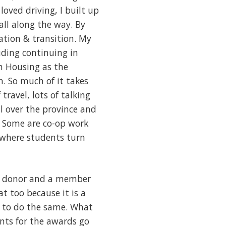
oved driving, I built up
 all along the way. By
ation & transition. My
uding continuing in
in Housing as the
n. So much of it takes
travel, lots of talking
l over the province and
. Some are co-op work
 where students turn
s a donor and a member
t too because it is a
f to do the same. What
unts for the awards go