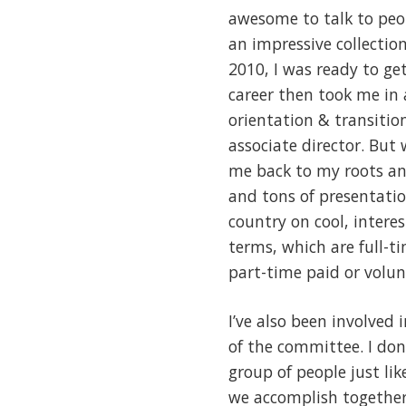
awesome to talk to peop
an impressive collection
2010, I was ready to ge
career then took me in 
orientation & transitio
associate director. But
me back to my roots and 
and tons of presentatio
country on cool, intere
terms, which are full-
part-time paid or volun
I’ve also been involved
of the committee. I don
group of people just l
we accomplish together 