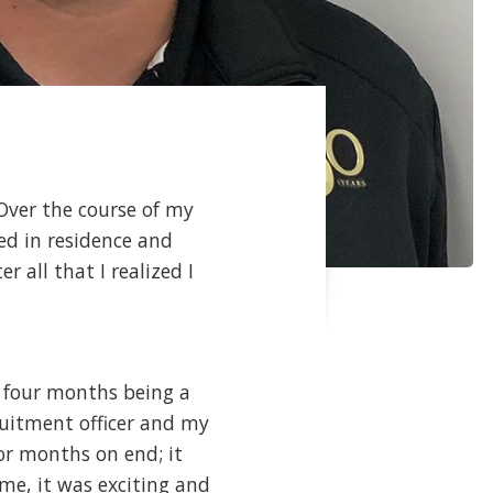
 Over the course of my
ed in residence and
 all that I realized I
g four months being a
cruitment officer and my
or months on end; it
 me, it was exciting and