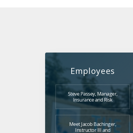
Employees
Steve Passey, Manager,
Insurance and Risk
Meet Jacob Bachinger,
Instructor III and