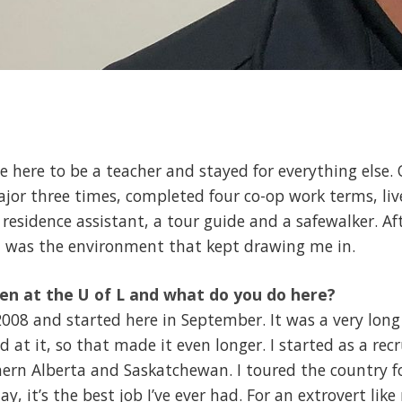
e here to be a teacher and stayed for everything else.
or three times, completed four co-op work terms, liv
sidence assistant, a tour guide and a safewalker. After
It was the environment that kept drawing me in.
en at the U of L and what do you do here?
 2008 and started here in September. It was a very lon
od at it, so that made it even longer. I started as a re
hern Alberta and Saskatchewan. I toured the country f
, it’s the best job I’ve ever had. For an extrovert like