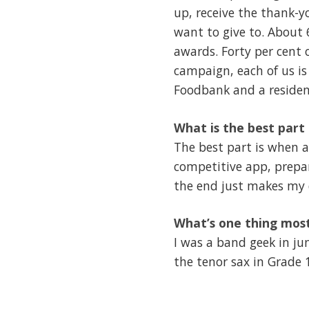
up, receive the thank-y
want to give to. About 
awards. Forty per cent 
campaign, each of us is
Foodbank and a residen
What is the best part 
The best part is when a
competitive app, prepar
the end just makes my 
What’s one thing mos
I was a band geek in ju
the tenor sax in Grade 