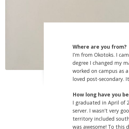
Where are you from?
I’m from Okotoks. I cam
degree I changed my maj
worked on campus as a re
loved post-secondary. 
How long have you be
I graduated in April of
server. I wasn’t very go
territory included sout
was awesome! To this day