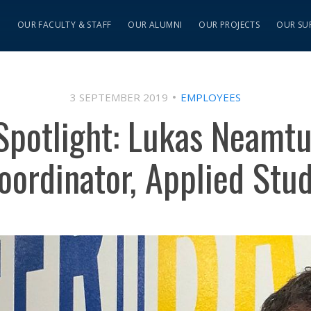
S
OUR FACULTY & STAFF
OUR ALUMNI
OUR PROJECTS
OUR SU
3 SEPTEMBER 2019
EMPLOYEES
potlight: Lukas Neamtu
ordinator, Applied Stu