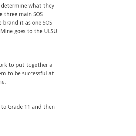
ty determine what they
he three main SOS
e brand it as one SOS
. Mine goes to the ULSU
work to put together a
em to be successful at
me.
p to Grade 11 and then