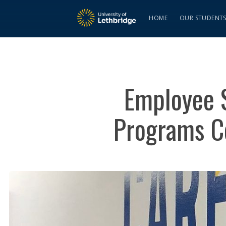
HOME
OUR STUDENT
Employee S
Programs Co