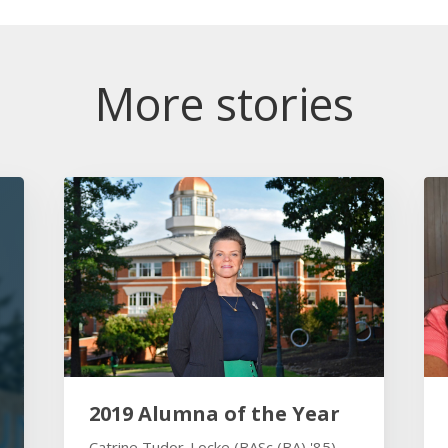
More stories
2019 Alumna of the Year
Catrine Tudor-Locke (BASc (BA) '85)