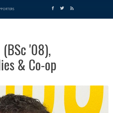
PPORTERS
 (BSc '08),
dies & Co-op