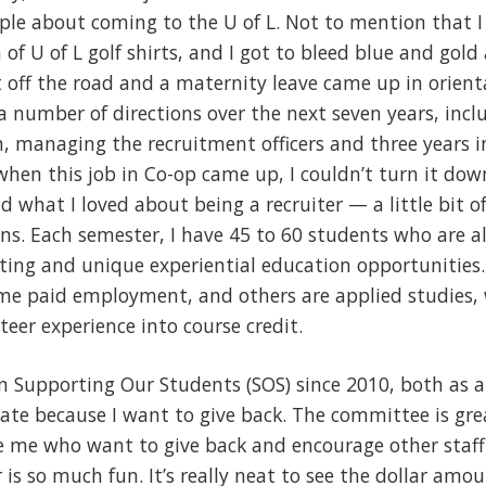
le about coming to the U of L. Not to mention that I l
 of U of L golf shirts, and I got to bleed blue and gold
t off the road and a maternity leave came up in orient
a number of directions over the next seven years, incl
n, managing the recruitment officers and three years 
 when this job in Co-op came up, I couldn’t turn it dow
what I loved about being a recruiter — a little bit of 
ns. Each semester, I have 45 to 60 students who are al
sting and unique experiential education opportunities
time paid employment, and others are applied studies,
teer experience into course credit.
 in Supporting Our Students (SOS) since 2010, both a
ate because I want to give back. The committee is grea
ike me who want to give back and encourage other staf
is so much fun. It’s really neat to see the dollar amo