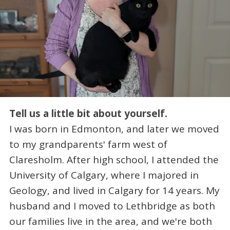
Tell us a little bit about yourself.
I was born in Edmonton, and later we moved
to my grandparents' farm west of
Claresholm. After high school, I attended the
University of Calgary, where I majored in
Geology, and lived in Calgary for 14 years. My
husband and I moved to Lethbridge as both
our families live in the area, and we're both