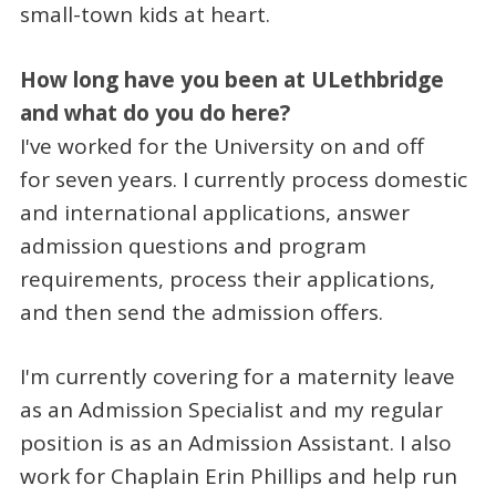
small-town kids at heart.
How long have you been at ULethbridge
and what do you do here?
I've worked for the University on and off
for seven years. I currently process domestic
and international applications, answer
admission questions and program
requirements, process their applications,
and then send the admission offers.
I'm currently covering for a maternity leave
as an Admission Specialist and my regular
position is as an Admission Assistant. I also
work for Chaplain Erin Phillips and help run