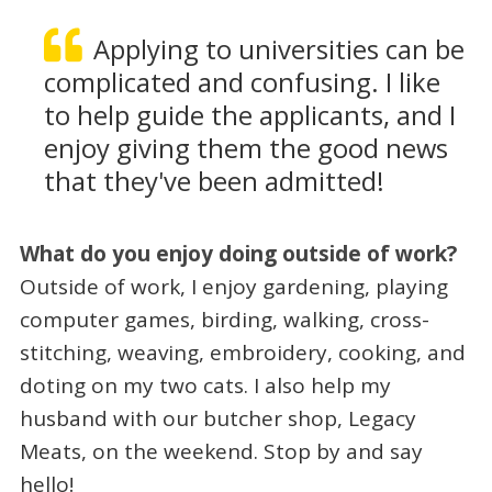
Applying to universities can be
complicated and confusing. I like
to help guide the applicants, and I
enjoy giving them the good news
that they've been admitted!
What do you enjoy doing outside of work?
Outside of work, I enjoy gardening, playing
computer games, birding, walking, cross-
stitching, weaving, embroidery, cooking, and
doting on my two cats.
I also help my
husband with our butcher shop, Legacy
Meats, on the weekend. Stop by and say
hello!