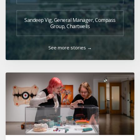
Sandeep Vig, General Manager, Compass
Group, Chartwells
See more stories →