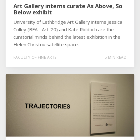
Art Gallery interns curate As Above, So
Below exhibit
University of Lethbridge Art Gallery interns Jessica
Colley (BFA - Art '20) and Kate Riddoch are the
curatorial minds behind the latest exhibition in the
Helen Christou satellite space.
FACULTY OF FINE ARTS
5 MIN READ