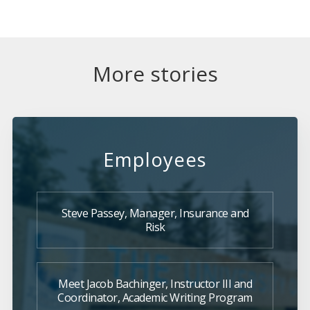
More stories
Employees
Steve Passey, Manager, Insurance and
Risk
Meet Jacob Bachinger, Instructor III and
Coordinator, Academic Writing Program