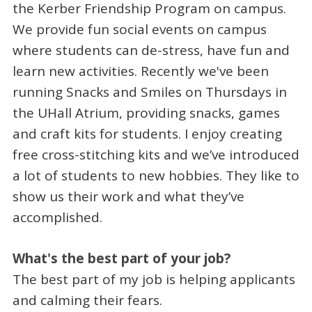
the Kerber Friendship Program on campus.
We provide fun social events on campus
where students can de-stress, have fun and
learn new activities. Recently we've been
running Snacks and Smiles on Thursdays in
the UHall Atrium, providing snacks, games
and craft kits for students. I enjoy creating
free cross-stitching kits and we’ve introduced
a lot of students to new hobbies. They like to
show us their work and what they’ve
accomplished.
What's the best part of your job?
The best part of my job is helping applicants
and calming their fears.