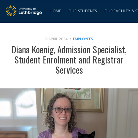
HOME
OUR STUDENTS
OUR FACULTY & S
8 APRIL 2024
EMPLOYEES
Diana Koenig, Admission Specialist,
Student Enrolment and Registrar
Services