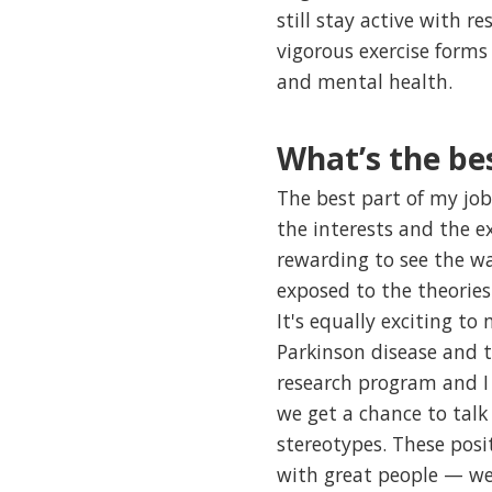
still stay active with 
vigorous exercise forms 
and mental health.
What’s the bes
The best part of my job 
the interests and the ex
rewarding to see the wa
exposed to the theorie
It's equally exciting t
Parkinson disease and t
research program and I 
we get a chance to tal
stereotypes. These posi
with great people — we