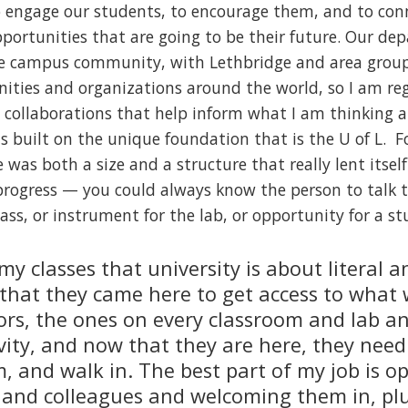
o engage our students, to encourage them, and to co
portunities that are going to be their future. Our dep
e campus community, with Lethbridge and area group
ities and organizations around the world, so I am re
d collaborations that help inform what I am thinking 
k is built on the unique foundation that is the U of L. F
 was both a size and a structure that really lent itsel
progress — you could always know the person to talk t
class, or instrument for the lab, or opportunity for a st
 my classes that university is about literal a
that they came here to get access to what
rs, the ones on every classroom and lab an
vity, and now that they are here, they need
, and walk in. The best part of my job is o
 and colleagues and welcoming them in, plu