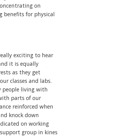
 concentrating on
g benefits for physical
eally exciting to hear
nd it is equally
ests as they get
ur classes and labs.
 people living with
with parts of our
rance reinforced when
 and knock down
redicated on working
support group in kines