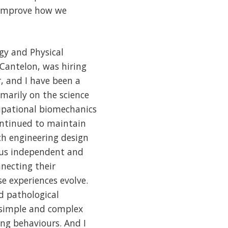
 improve how we
gy and Physical
Cantelon, was hiring
r, and I have been a
marily on the science
cupational biomechanics
ontinued to maintain
ch engineering design
rous independent and
nnecting their
 experiences evolve.
d pathological
 simple and complex
ng behaviours. And I