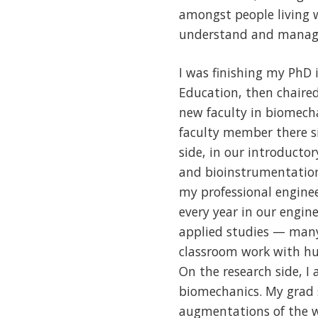
amongst people living 
understand and manage
I was finishing my PhD
Education, then chaire
new faculty in biomecha
faculty member there si
side, in our introducto
and bioinstrumentation
my professional enginee
every year in our engin
applied studies — many 
classroom work with hu
On the research side, I
biomechanics. My grad 
augmentations of the wo