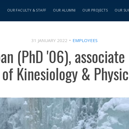
S
OUR FACULTY & STAFF
OUR ALUMNI
OUR PROJECTS
OUR SU
31 JANUARY 2022
EMPLOYEES
oan (PhD '06), associate 
of Kinesiology & Physic