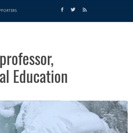
PPORTERS
professor,
al Education