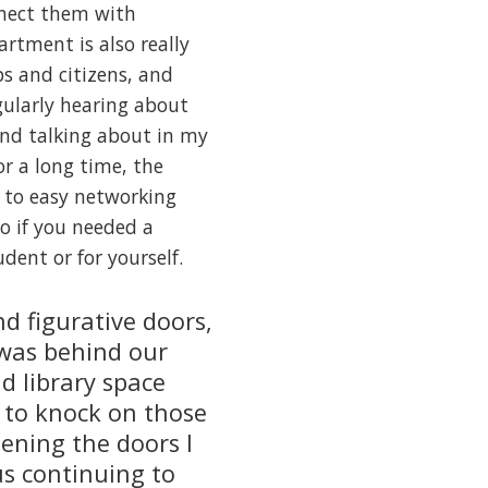
nnect them with
artment is also really
s and citizens, and
gularly hearing about
and talking about in my
or a long time, the
f to easy networking
o if you needed a
udent or for yourself.
nd figurative doors,
 was behind our
d library space
 to knock on those
pening the doors I
s continuing to