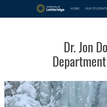
HOME
OUR STUDENT
Dr. Jon D
Department 