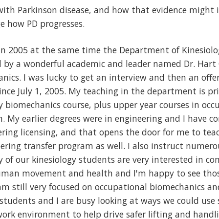
with Parkinson disease, and how that evidence might
 how PD progresses.
 in 2005 at the same time the Department of Kinesiolo
d by a wonderful academic and leader named Dr. Hart 
nics. I was lucky to get an interview and then an offe
nce July 1, 2005. My teaching in the department is pri
ry biomechanics course, plus upper year courses in oc
. My earlier degrees were in engineering and I have c
ring licensing, and that opens the door for me to tea
eering transfer program as well. I also instruct nume
of our kinesiology students are very interested in co
man movement and health and I'm happy to see those
 am still very focused on occupational biomechanics an
students and I are busy looking at ways we could use
rk environment to help drive safer lifting and handli