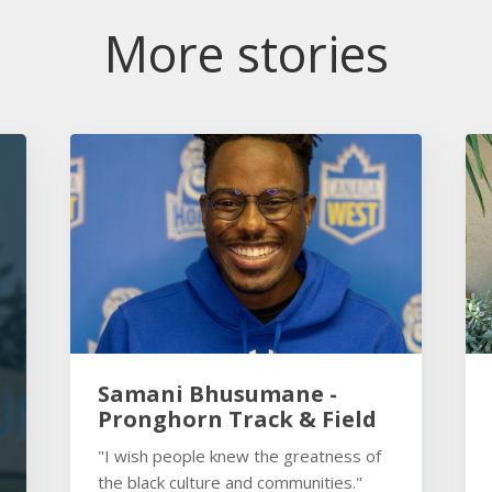
More stories
Samani Bhusumane -
Pronghorn Track & Field
"I wish people knew the greatness of
the black culture and communities."