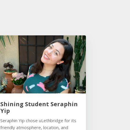
Shining Student Seraphin
Yip
Seraphin Yip chose uLethbridge for its
friendly atmosphere, location, and