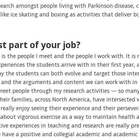
research amongst people living with Parkinson disease,
like ice skating and boxing as activities that deliver bi
t part of your job?
is the people I meet and the people I work with. It is r
periences the students arrive with in their first year, a
y the students can both evolve and target those inter
s and the arguments and content we can work with in o
o meet people through my research activities — so many
heir families, across North America, have intersected 
really enjoy seeing their experience and their perseve
k about vigorous exercise as a way to maintain health
tive experiences in teaching and research are really p
 have a positive and collegial academic and academic 