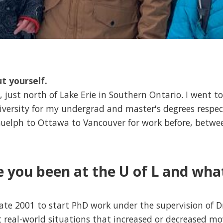
ut yourself.
 just north of Lake Erie in Southern Ontario. I went to
versity for my undergrad and master's degrees respec
uelph to Ottawa to Vancouver for work before, betwee
 you been at the U of L and wha
 late 2001 to start PhD work under the supervision of D
t real-world situations that increased or decreased 