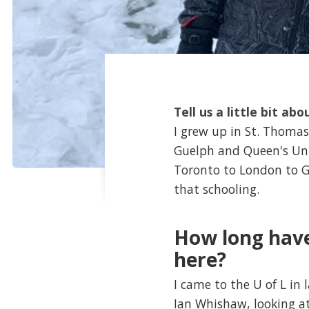
Tell us a little bit abo
I grew up in St. Thomas,
Guelph and Queen's Uni
Toronto to London to G
that schooling.
How long have
here?
I came to the U of L in
Ian Whishaw, looking a