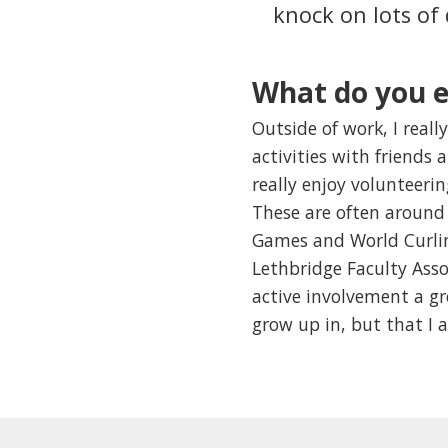
knock on lots of
What do you e
Outside of work, I really
activities with friends 
really enjoy volunteeri
These are often around 
Games and World Curlin
Lethbridge Faculty Asso
active involvement a g
grow up in, but that I