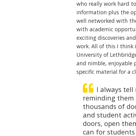
who really work hard t
information plus the op
well networked with th
with academic opportun
exciting discoveries an
work. All of this I thin
University of Lethbridge
and nimble, enjoyable 
specific material for a 
I always tell
reminding them 
thousands of doo
and student acti
doors, open them
can for students