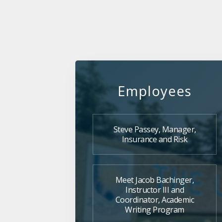
Employees
Steve Passey, Manager,
Insurance and Risk
Meet Jacob Bachinger,
Instructor III and
Coordinator, Academic
Writing Program