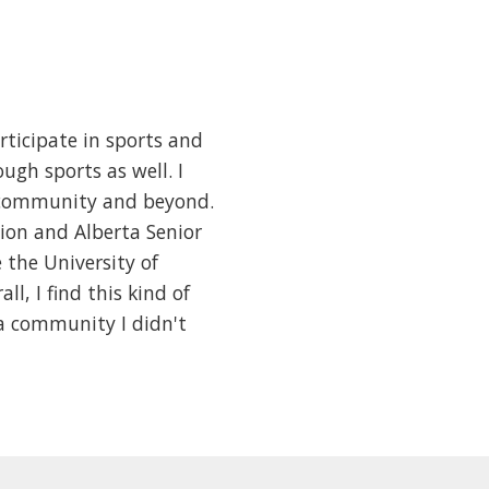
articipate in sports and
ugh sports as well. I
he community and beyond.
tion and Alberta Senior
the University of
l, I find this kind of
a community I didn't