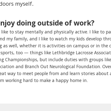
 doors myself.
njoy doing outside of work?
 like to stay mentally and physically active. I like to p
and my family, and I like to watch my kids develop thro
ng as well, whether it is activities on campus or in t
sports, too — things like Lethbridge Lacrosse Associa
g Championships, but include duties with groups like 
ciation and Branch Out Neurological Foundation. Overal
reat way to meet people from and learn stories about 
 am working hard to make a happy home in.