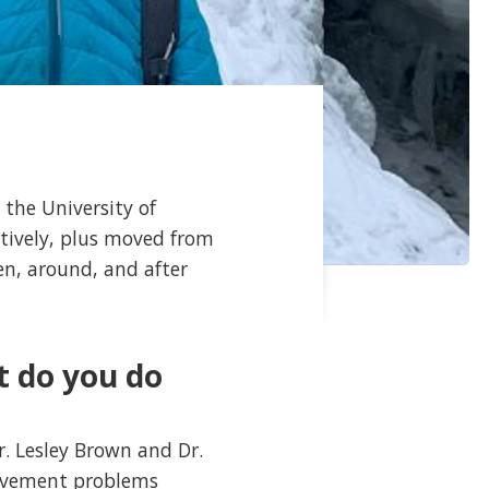
 the University of
tively, plus moved from
n, around, and after
t do you do
r. Lesley Brown and Dr.
movement problems