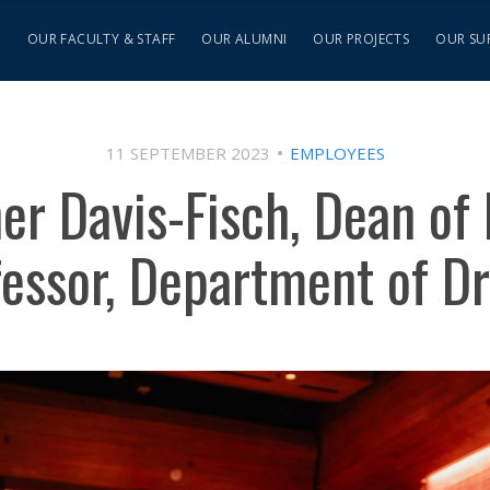
S
OUR FACULTY & STAFF
OUR ALUMNI
OUR PROJECTS
OUR SU
11 SEPTEMBER 2023
EMPLOYEES
er Davis-Fisch, Dean of 
fessor, Department of D