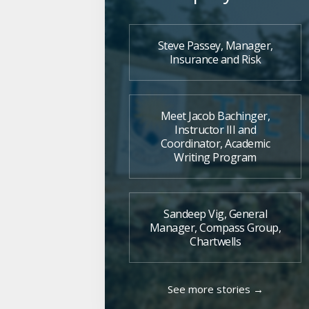
Steve Passey, Manager,
Insurance and Risk
Meet Jacob Bachinger,
Instructor III and
Coordinator, Academic
Writing Program
Sandeep Vig, General
Manager, Compass Group,
Chartwells
See more stories →