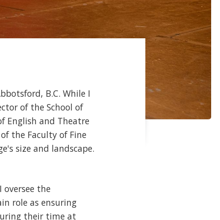
bbotsford, B.C. While I
ctor of the School of
of English and Theatre
of the Faculty of Fine
ge's size and landscape.
I oversee the
n role as ensuring
uring their time at