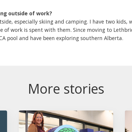
ng outside of work?
side, especially skiing and camping. I have two kids, 
e of work is spent with them. Since moving to Lethbri
MCA pool and have been exploring southern Alberta.
More stories