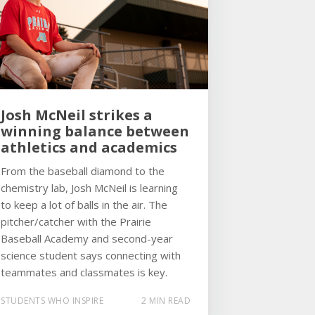
Josh McNeil strikes a
winning balance between
athletics and academics
From the baseball diamond to the
chemistry lab, Josh McNeil is learning
to keep a lot of balls in the air. The
pitcher/catcher with the Prairie
Baseball Academy and second-year
science student says connecting with
teammates and classmates is key.
STUDENTS WHO INSPIRE
2 MIN READ