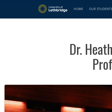
HOME
OUR STUDENT
Dr. Heath
Pro