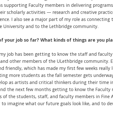
s supporting Faculty members in delivering programs
ir scholarly activities — research and creative pract
nce. I also see a major part of my role as connecting t
he University and to the Lethbridge community.
f your job so far? What kinds of things are you pl
f my job has been getting to know the staff and facult
ts and other members of the ULethbridge community. 
 friendly, which has made my first few weeks really lo
ting more students as the fall semester gets underway
op as artists and critical thinkers during their time 
pend the next few months getting to know the Faculty 
s of the students, staff, and faculty members in Fine 
to imagine what our future goals look like, and to de