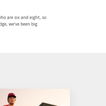
who are six and eight, so
dge, we've been big