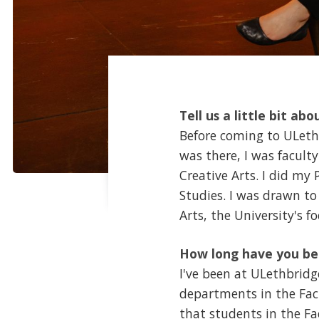
Tell us a little bit abo
Before coming to ULethbr
was there, I was facult
Creative Arts. I did my
Studies. I was drawn to
Arts, the University's 
How long have you be
I've been at ULethbridge
departments in the Fac
that students in the Fa