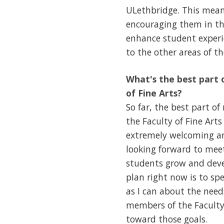
ULethbridge. This mean
encouraging them in the
enhance student experie
to the other areas of t
What's the best part o
of Fine Arts?
So far, the best part o
the Faculty of Fine Ar
extremely welcoming and
looking forward to mee
students grow and devel
plan right now is to s
as I can about the need
members of the Faculty 
toward those goals.