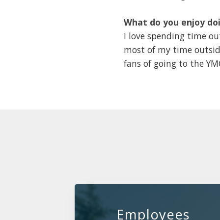
What do you enjoy doi
I love spending time out
most of my time outsid
fans of going to the Y
Employees