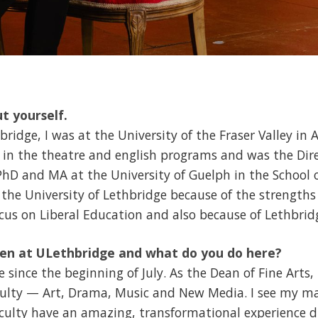
ut yourself.
idge, I was at the University of the Fraser Valley in A
y in the theatre and english programs and was the Dire
 PhD and MA at the University of Guelph in the School 
 the University of Lethbridge because of the strengths 
focus on Liberal Education and also because of Lethbrid
en at ULethbridge and what do you do here?
 since the beginning of July. As the Dean of Fine Arts, 
ulty — Art, Drama, Music and New Media. I see my mai
culty have an amazing, transformational experience d