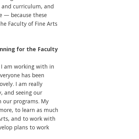
 and curriculum, and
ice — because these
he Faculty of Fine Arts
anning for the Faculty
y I am working with in
Everyone has been
vely. I am really
, and seeing our
in our programs. My
more, to learn as much
Arts, and to work with
velop plans to work