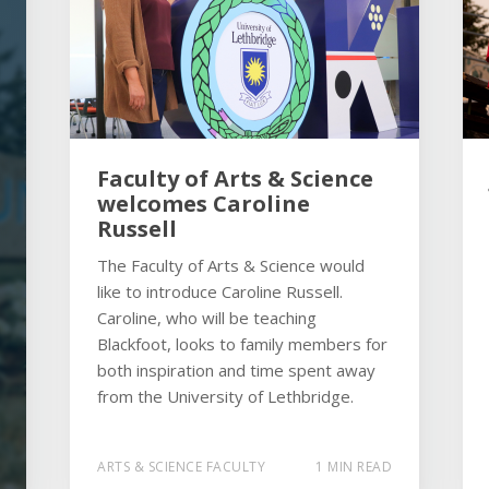
Faculty of Arts & Science
welcomes Caroline
Russell
The Faculty of Arts & Science would
like to introduce Caroline Russell.
Caroline, who will be teaching
Blackfoot, looks to family members for
both inspiration and time spent away
from the University of Lethbridge.
ARTS & SCIENCE FACULTY
1 MIN READ