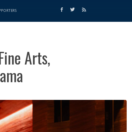
PPORTERS
Fine Arts,
rama