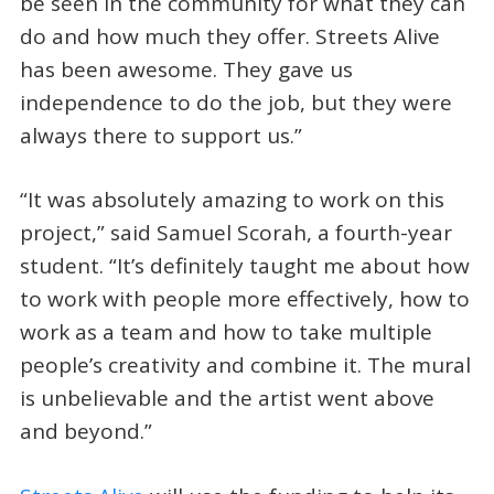
be seen in the community for what they can
do and how much they offer. Streets Alive
has been awesome. They gave us
independence to do the job, but they were
always there to support us.”
“It was absolutely amazing to work on this
project,” said Samuel Scorah, a fourth-year
student. “It’s definitely taught me about how
to work with people more effectively, how to
work as a team and how to take multiple
people’s creativity and combine it. The mural
is unbelievable and the artist went above
and beyond.”