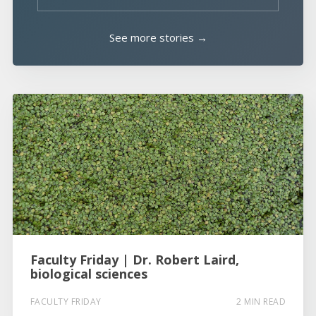
See more stories →
Faculty Friday | Dr. Robert Laird,
biological sciences
FACULTY FRIDAY
2 MIN READ