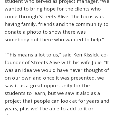
student who served as project manager. “We
wanted to bring hope for the clients who
come through Streets Alive. The focus was
having family, friends and the community to
donate a photo to show there was
somebody out there who wanted to help.”
“This means a lot to us,” said Ken Kissick, co-
founder of Streets Alive with his wife Julie. “It
was an idea we would have never thought of
on our own and once it was presented, we
saw it as a great opportunity for the
students to learn, but we saw it also as a
project that people can look at for years and
years, plus we’ll be able to add to it or