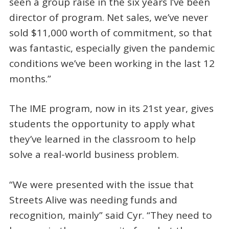
seen a group raise in the six years I’ve been
director of program. Net sales, we’ve never
sold $11,000 worth of commitment, so that
was fantastic, especially given the pandemic
conditions we’ve been working in the last 12
months.”
The IME program, now in its 21st year, gives
students the opportunity to apply what
they’ve learned in the classroom to help
solve a real-world business problem.
“We were presented with the issue that
Streets Alive was needing funds and
recognition, mainly” said Cyr. “They need to