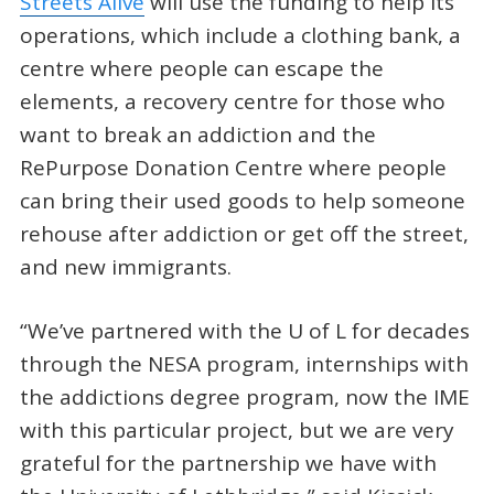
Streets Alive
will use the funding to help its
operations, which include a clothing bank, a
centre where people can escape the
elements, a recovery centre for those who
want to break an addiction and the
RePurpose Donation Centre where people
can bring their used goods to help someone
rehouse after addiction or get off the street,
and new immigrants.
“We’ve partnered with the U of L for decades
through the NESA program, internships with
the addictions degree program, now the IME
with this particular project, but we are very
grateful for the partnership we have with