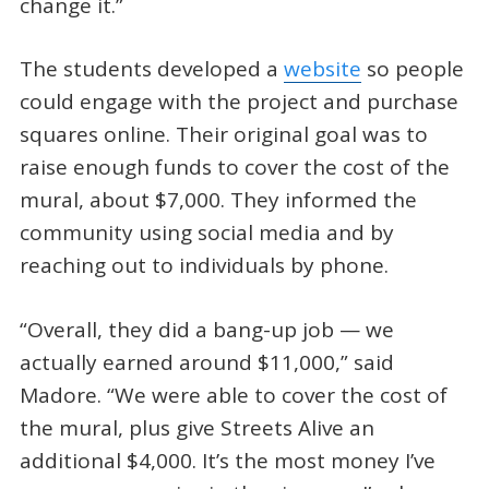
change it.”
The students developed a
website
so people
could engage with the project and purchase
squares online. Their original goal was to
raise enough funds to cover the cost of the
mural, about $7,000. They informed the
community using social media and by
reaching out to individuals by phone.
“Overall, they did a bang-up job — we
actually earned around $11,000,” said
Madore. “We were able to cover the cost of
the mural, plus give Streets Alive an
additional $4,000. It’s the most money I’ve