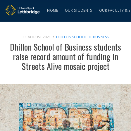
HOME
OUR STUDENTS
OUR FACULTY & S
11 AUGUST 2021
DHILLON SCHOOL OF BUSINESS
Dhillon School of Business students
raise record amount of funding in
Streets Alive mosaic project