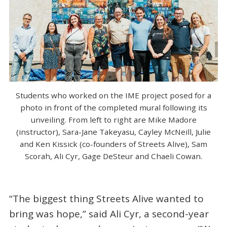
Students who worked on the IME project posed for a
photo in front of the completed mural following its
unveiling. From left to right are Mike Madore
(instructor), Sara-Jane Takeyasu, Cayley McNeill, Julie
and Ken Kissick (co-founders of Streets Alive), Sam
Scorah, Ali Cyr, Gage DeSteur and Chaeli Cowan.
“The biggest thing Streets Alive wanted to
bring was hope,” said Ali Cyr, a second-year