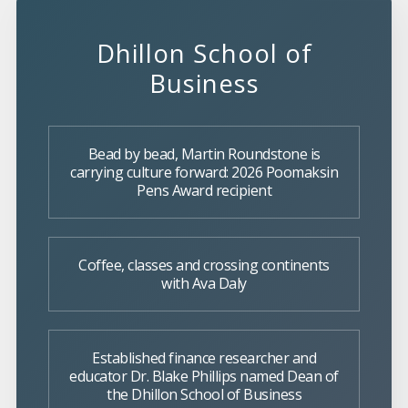
Dhillon School of
Business
Bead by bead, Martin Roundstone is
carrying culture forward: 2026 Poomaksin
Pens Award recipient
Coffee, classes and crossing continents
with Ava Daly
Established finance researcher and
educator Dr. Blake Phillips named Dean of
the Dhillon School of Business