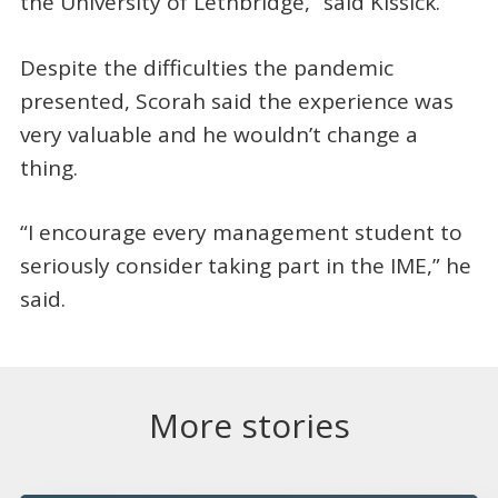
the University of Lethbridge,” said Kissick.
Despite the difficulties the pandemic
presented, Scorah said the experience was
very valuable and he wouldn’t change a
thing.
“I encourage every management student to
seriously consider taking part in the IME,” he
said.
More stories