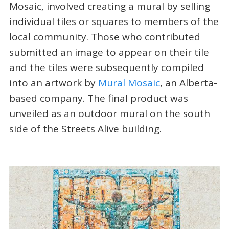
Mosaic, involved creating a mural by selling
individual tiles or squares to members of the
local community. Those who contributed
submitted an image to appear on their tile
and the tiles were subsequently compiled
into an artwork by
Mural Mosaic
, an Alberta-
based company. The final product was
unveiled as an outdoor mural on the south
side of the Streets Alive building.