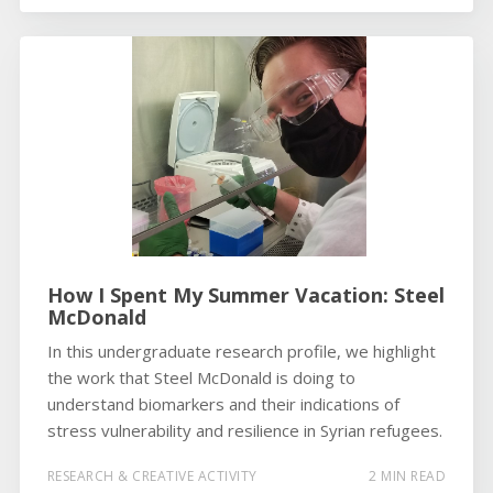
How I Spent My Summer Vacation: Steel
McDonald
In this undergraduate research profile, we highlight
the work that Steel McDonald is doing to
understand biomarkers and their indications of
stress vulnerability and resilience in Syrian refugees.
RESEARCH & CREATIVE ACTIVITY
2 MIN READ