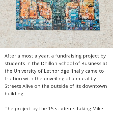
After almost a year, a fundraising project by
students in the Dhillon School of Business at
the University of Lethbridge finally came to
fruition with the unveiling of a mural by
Streets Alive on the outside of its downtown
building.
The project by the 15 students taking Mike