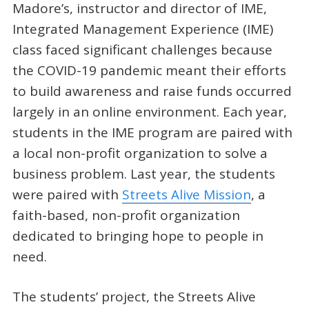
Madore’s, instructor and director of IME,
Integrated Management Experience (IME)
class faced significant challenges because
the COVID-19 pandemic meant their efforts
to build awareness and raise funds occurred
largely in an online environment. Each year,
students in the IME program are paired with
a local non-profit organization to solve a
business problem. Last year, the students
were paired with
Streets Alive Mission
, a
faith-based, non-profit organization
dedicated to bringing hope to people in
need.
The students’ project, the Streets Alive