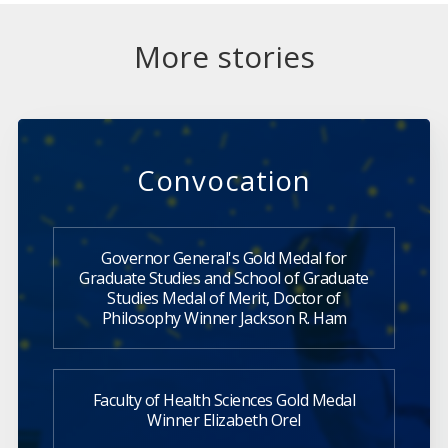
More stories
Convocation
Governor General's Gold Medal for
Graduate Studies and School of Graduate
Studies Medal of Merit, Doctor of
Philosophy Winner Jackson R. Ham
Faculty of Health Sciences Gold Medal
Winner Elizabeth Orel