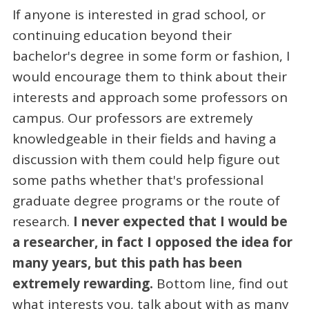
If anyone is interested in grad school, or
continuing education beyond their
bachelor's degree in some form or fashion, I
would encourage them to think about their
interests and approach some professors on
campus. Our professors are extremely
knowledgeable in their fields and having a
discussion with them could help figure out
some paths whether that's professional
graduate degree programs or the route of
research.
I never expected that I would be
a researcher, in fact I opposed the idea for
many years, but this path has been
extremely rewarding.
Bottom line, find out
what interests you, talk about with as many