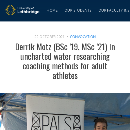
HOME
OUR STUDENTS
OUR FACULTY & S
22 OCTOBER 2021
CONVOCATION
Derrik Motz (BSc '19, MSc '21) in
uncharted water researching
coaching methods for adult
athletes