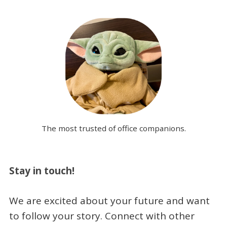
The most trusted of office companions.
Stay in touch!
We are excited about your future and want
to follow your story. Connect with other