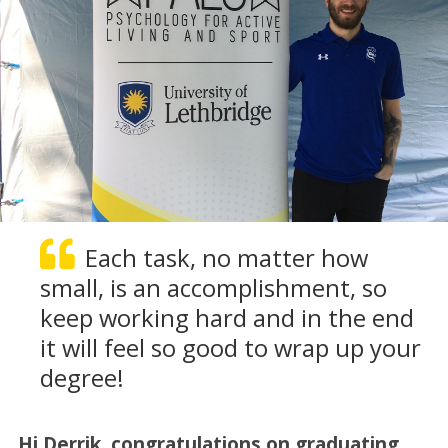
Each task, no matter how
small, is an accomplishment, so
keep working hard and in the end
it will feel so good to wrap up your
degree!
Hi Derrik, congratulations on graduating