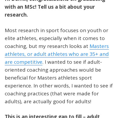
with an MSc! Tell us a bit about your
research.
Most research in sport focuses on youth or
elite athletes, especially when it comes to
coaching, but my research looks at
Masters
athletes, or adult athletes who are 35+ and
are competitive
. I wanted to see if adult-
oriented coaching approaches would be
beneficial for Masters athletes sport
experience. In other words, I wanted to see if
coaching practices (that were made for
adults), are actually good for adults!
This is an interesting gap to fill – adult