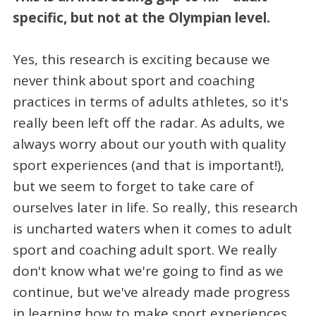
specific, but not at the Olympian level.
Yes, this research is exciting because we
never think about sport and coaching
practices in terms of adults athletes, so it's
really been left off the radar. As adults, we
always worry about our youth with quality
sport experiences (and that is important!),
but we seem to forget to take care of
ourselves later in life. So really, this research
is uncharted waters when it comes to adult
sport and coaching adult sport. We really
don't know what we're going to find as we
continue, but we've already made progress
in learning how to make sport experiences