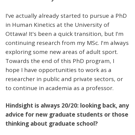
I've actually already started to pursue a PhD
in Human Kinetics at the University of
Ottawa! It's been a quick transition, but I'm
continuing research from my MSc. I'm always
exploring some new areas of adult sport.
Towards the end of this PhD program, I
hope I have opportunities to work as a
researcher in public and private sectors, or
to continue in academia as a professor.
Hindsight is always 20/20: looking back, any
advice for new graduate students or those
thinking about graduate school?