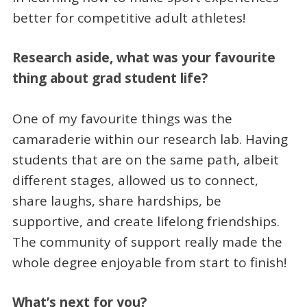
better for competitive adult athletes!
Research aside, what was your favourite
thing about grad student life?
One of my favourite things was the
camaraderie within our research lab. Having
students that are on the same path, albeit
different stages, allowed us to connect,
share laughs, share hardships, be
supportive, and create lifelong friendships.
The community of support really made the
whole degree enjoyable from start to finish!
What’s next for you?