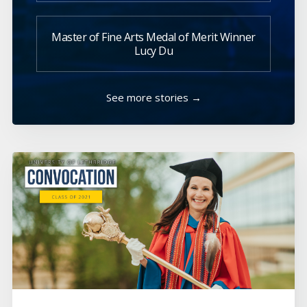
Master of Fine Arts Medal of Merit Winner
Lucy Du
See more stories →