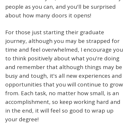
people as you can, and you'll be surprised
about how many doors it opens!
For those just starting their graduate
journey, although you may be strapped for
time and feel overwhelmed, I encourage you
to think positively about what you're doing
and remember that although things may be
busy and tough, it's all new experiences and
opportunities that you will continue to grow
from. Each task, no matter how small, is an
accomplishment, so keep working hard and
in the end, it will feel so good to wrap up
your degree!