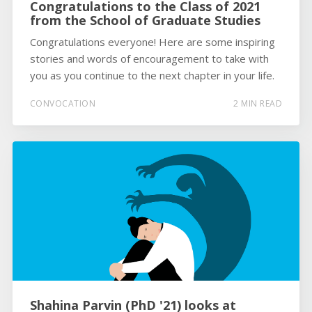
Congratulations to the Class of 2021
from the School of Graduate Studies
Congratulations everyone! Here are some inspiring
stories and words of encouragement to take with
you as you continue to the next chapter in your life.
CONVOCATION
2 MIN READ
Shahina Parvin (PhD '21) looks at