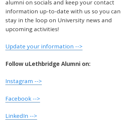
alumni on socials and keep your contact
information up-to-date with us so you can
stay in the loop on University news and
upcoming activities!
Update your information -->
Follow uLethbridge Alumni on:
Instagram -->
Facebook -->
LinkedIn -->