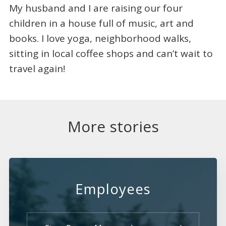
My husband and I are raising our four
children in a house full of music, art and
books. I love yoga, neighborhood walks,
sitting in local coffee shops and can’t wait to
travel again!
More stories
Employees