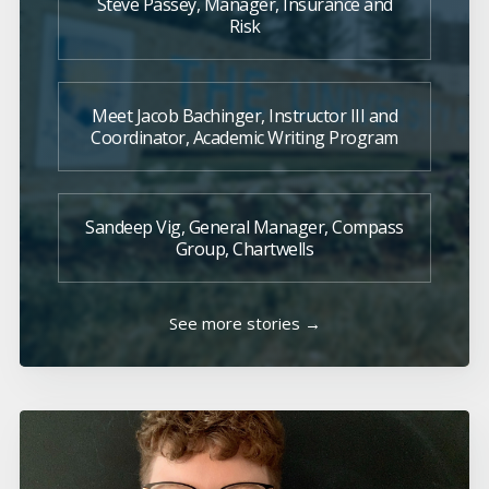
Steve Passey, Manager, Insurance and
Risk
Meet Jacob Bachinger, Instructor III and
Coordinator, Academic Writing Program
Sandeep Vig, General Manager, Compass
Group, Chartwells
See more stories →