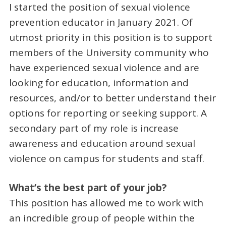
I started the position of sexual violence
prevention educator in January 2021. Of
utmost priority in this position is to support
members of the University community who
have experienced sexual violence and are
looking for education, information and
resources, and/or to better understand their
options for reporting or seeking support. A
secondary part of my role is increase
awareness and education around sexual
violence on campus for students and staff.
What’s the best part of your job?
This position has allowed me to work with
an incredible group of people within the