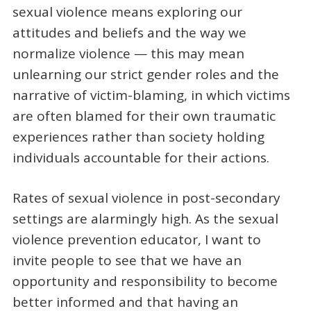
sexual violence means exploring our
attitudes and beliefs and the way we
normalize violence — this may mean
unlearning our strict gender roles and the
narrative of victim-blaming, in which victims
are often blamed for their own traumatic
experiences rather than society holding
individuals accountable for their actions.
Rates of sexual violence in post-secondary
settings are alarmingly high. As the sexual
violence prevention educator, I want to
invite people to see that we have an
opportunity and responsibility to become
better informed and that having an