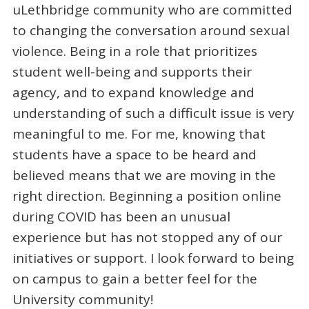
uLethbridge community who are committed
to changing the conversation around sexual
violence. Being in a role that prioritizes
student well-being and supports their
agency, and to expand knowledge and
understanding of such a difficult issue is very
meaningful to me. For me, knowing that
students have a space to be heard and
believed means that we are moving in the
right direction. Beginning a position online
during COVID has been an unusual
experience but has not stopped any of our
initiatives or support. I look forward to being
on campus to gain a better feel for the
University community!