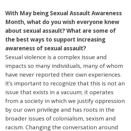
With May being Sexual Assault Awareness
Month, what do you wish everyone knew
about sexual assault? What are some of
the best ways to support increasing
awareness of sexual assault?
Sexual violence is a complex issue and
impacts so many individuals, many of whom
have never reported their own experiences.
It’s important to recognize that this is not an
issue that exists in a vacuum; it operates
from a society in which we justify oppression
by our own privilege and has roots in the
broader issues of colonialism, sexism and
racism. Changing the conversation around