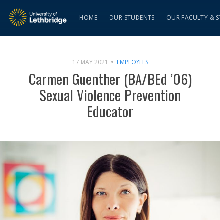
HOME
OUR STUDENTS
OUR FACULTY & S
17 MAY 2021
EMPLOYEES
Carmen Guenther (BA/BEd ’06)
Sexual Violence Prevention
Educator