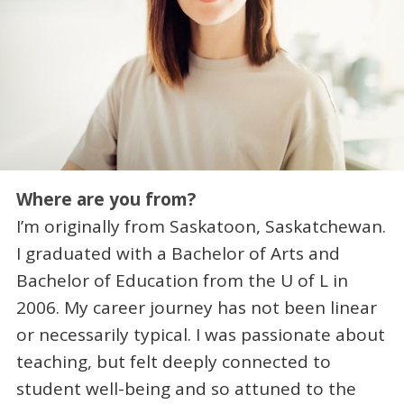
Where are you from?
I’m originally from Saskatoon, Saskatchewan.
I graduated with a Bachelor of Arts and
Bachelor of Education from the U of L in
2006. My career journey has not been linear
or necessarily typical. I was passionate about
teaching, but felt deeply connected to
student well-being and so attuned to the