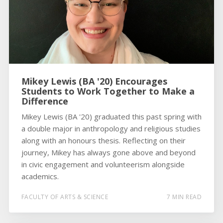
Mikey Lewis (BA '20) Encourages
Students to Work Together to Make a
Difference
Mikey Lewis (BA '20) graduated this past spring with
a double major in anthropology and religious studies
along with an honours thesis. Reflecting on their
journey, Mikey has always gone above and beyond
in civic engagement and volunteerism alongside
academics.
FACULTY OF ARTS & SCIENCE
7 MIN READ