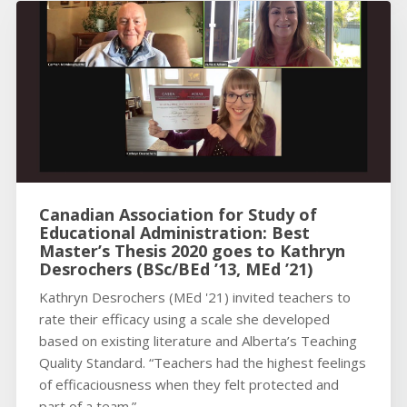
Canadian Association for Study of
Educational Administration: Best
Master’s Thesis 2020 goes to Kathryn
Desrochers (BSc/BEd ’13, MEd ’21)
Kathryn Desrochers (MEd '21) invited teachers to
rate their efficacy using a scale she developed
based on existing literature and Alberta’s Teaching
Quality Standard. “Teachers had the highest feelings
of efficaciousness when they felt protected and
part of a team.”