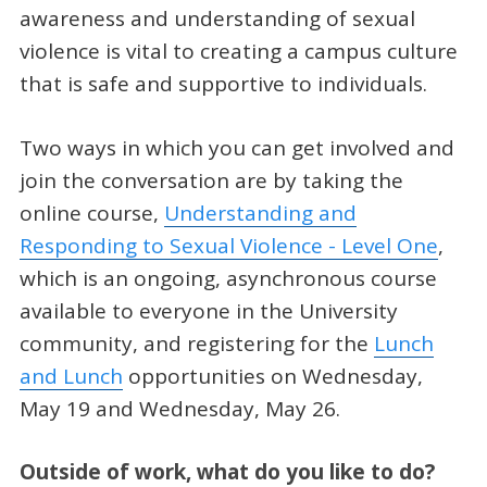
awareness and understanding of sexual
violence is vital to creating a campus culture
that is safe and supportive to individuals.
Two ways in which you can get involved and
join the conversation are by taking the
online course,
Understanding and
Responding to Sexual Violence - Level One
,
which is an ongoing, asynchronous course
available to everyone in the University
community, and registering for the
Lunch
and Lunch
opportunities on Wednesday,
May 19 and Wednesday, May 26.
Outside of work, what do you like to do?