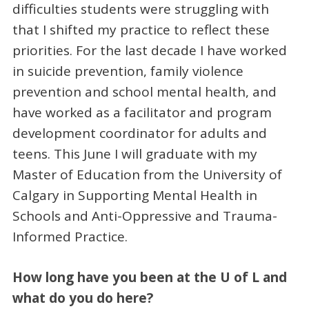
difficulties students were struggling with
that I shifted my practice to reflect these
priorities. For the last decade I have worked
in suicide prevention, family violence
prevention and school mental health, and
have worked as a facilitator and program
development coordinator for adults and
teens. This June I will graduate with my
Master of Education from the University of
Calgary in Supporting Mental Health in
Schools and Anti-Oppressive and Trauma-
Informed Practice.
How long have you been at the U of L and
what do you do here?