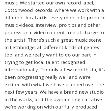
music. We started our own record label,
Cottonwood Records, where we work with a
different local artist every month to produce
music videos, interview, pro tips and other
professional video content free of charge to
the artist. There’s such a great music scene
in Lethbridge, all different kinds of genres
too, and we really want to do our part in
trying to get local talent recognized
internationally. For only a few months in, it’s
been progressing really well and we’re
excited with what we have planned over the
next few years. We have a brand new studio
in the works, and the overarching narrative
we’re working on with our fully produced