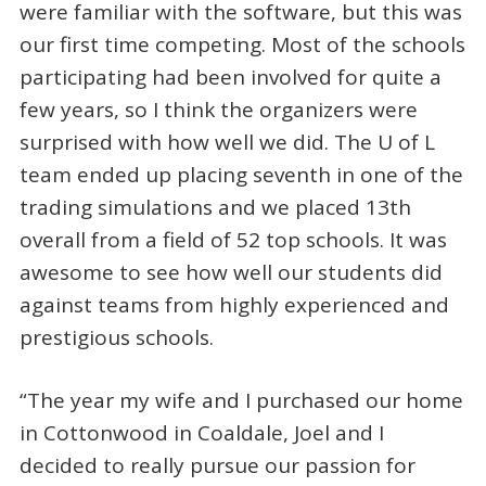
were familiar with the software, but this was
our first time competing. Most of the schools
participating had been involved for quite a
few years, so I think the organizers were
surprised with how well we did. The U of L
team ended up placing seventh in one of the
trading simulations and we placed 13th
overall from a field of 52 top schools. It was
awesome to see how well our students did
against teams from highly experienced and
prestigious schools.
“The year my wife and I purchased our home
in Cottonwood in Coaldale, Joel and I
decided to really pursue our passion for