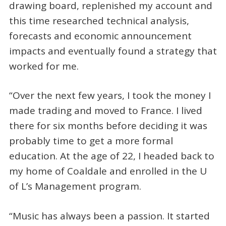
drawing board, replenished my account and
this time researched technical analysis,
forecasts and economic announcement
impacts and eventually found a strategy that
worked for me.
“Over the next few years, I took the money I
made trading and moved to France. I lived
there for six months before deciding it was
probably time to get a more formal
education. At the age of 22, I headed back to
my home of Coaldale and enrolled in the U
of L’s Management program.
“Music has always been a passion. It started