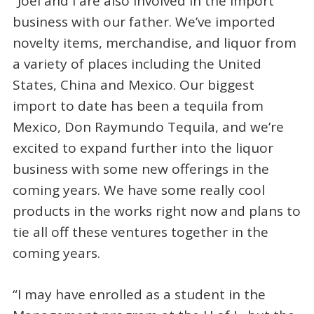
“Joel and I are also involved in the import
business with our father. We’ve imported
novelty items, merchandise, and liquor from
a variety of places including the United
States, China and Mexico. Our biggest
import to date has been a tequila from
Mexico, Don Raymundo Tequila, and we’re
excited to expand further into the liquor
business with some new offerings in the
coming years. We have some really cool
products in the works right now and plans to
tie all off these ventures together in the
coming years.
“I may have enrolled as a student in the