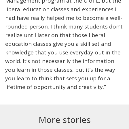
Management program at the U of L, but the
liberal education classes and experiences I
had have really helped me to become a well-
rounded person. I think many students don’t
realize until later on that those liberal
education classes give you a skill set and
knowledge that you use everyday out in the
world. It’s not necessarily the information
you learn in those classes, but it’s the way
you learn to think that sets you up for a
lifetime of opportunity and creativity.”
More stories