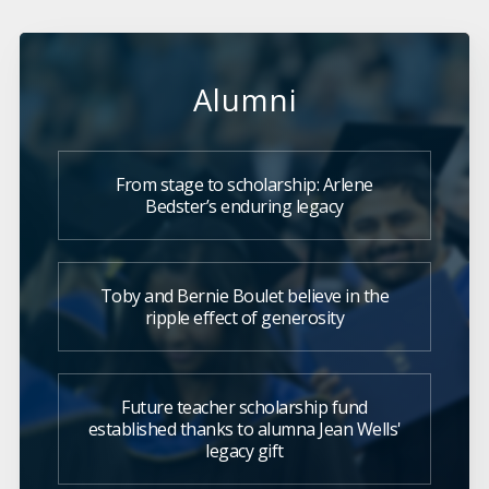
Alumni
From stage to scholarship: Arlene
Bedster’s enduring legacy
Toby and Bernie Boulet believe in the
ripple effect of generosity
Future teacher scholarship fund
established thanks to alumna Jean Wells'
legacy gift