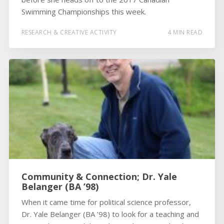
Swimming Championships this week.
RESEARCH & CREATIVE ACTIVITY
4 MIN READ
Community & Connection; Dr. Yale
Belanger (BA ’98)
When it came time for political science professor,
Dr. Yale Belanger (BA ’98) to look for a teaching and