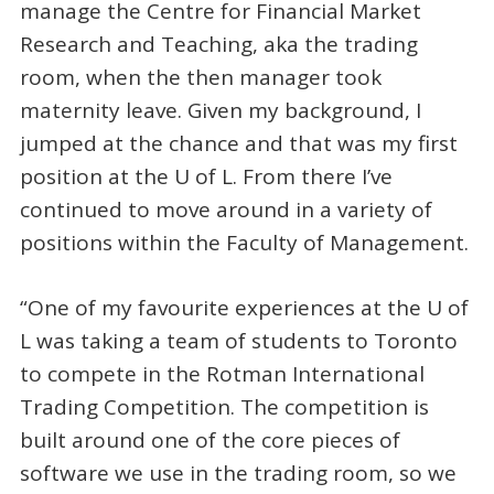
manage the Centre for Financial Market
Research and Teaching, aka the trading
room, when the then manager took
maternity leave. Given my background, I
jumped at the chance and that was my first
position at the U of L. From there I’ve
continued to move around in a variety of
positions within the Faculty of Management.
“One of my favourite experiences at the U of
L was taking a team of students to Toronto
to compete in the Rotman International
Trading Competition. The competition is
built around one of the core pieces of
software we use in the trading room, so we