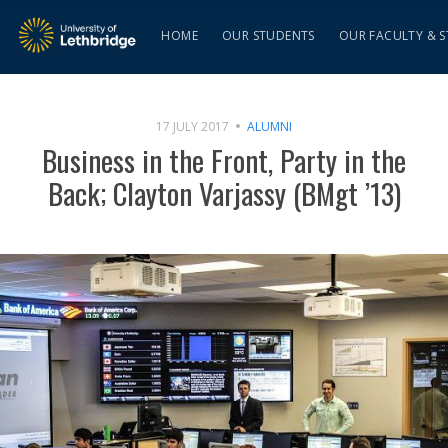
HOME
OUR STUDENTS
OUR FACULTY & S
17 JULY 2017
ALUMNI
Business in the Front, Party in the
Back; Clayton Varjassy (BMgt ’13)