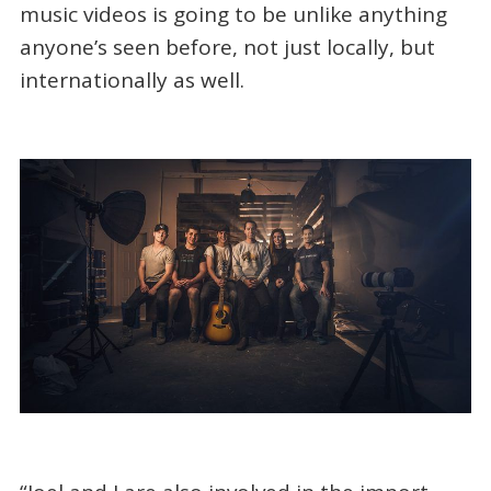
music videos is going to be unlike anything
anyone’s seen before, not just locally, but
internationally as well.