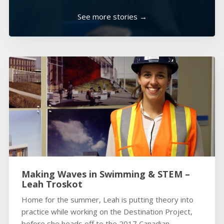
See more stories →
Making Waves in Swimming & STEM –
Leah Troskot
Home for the summer, Leah is putting theory into
practice while working on the Destination Project,
before she heads off to the 2017 Canadian