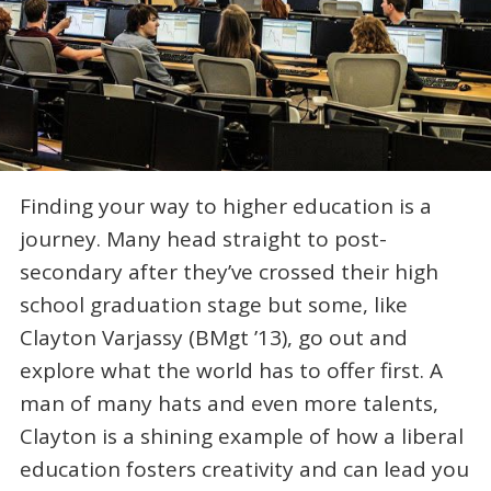
Finding your way to higher education is a
journey. Many head straight to post-
secondary after they’ve crossed their high
school graduation stage but some, like
Clayton Varjassy (BMgt ’13), go out and
explore what the world has to offer first. A
man of many hats and even more talents,
Clayton is a shining example of how a liberal
education fosters creativity and can lead you