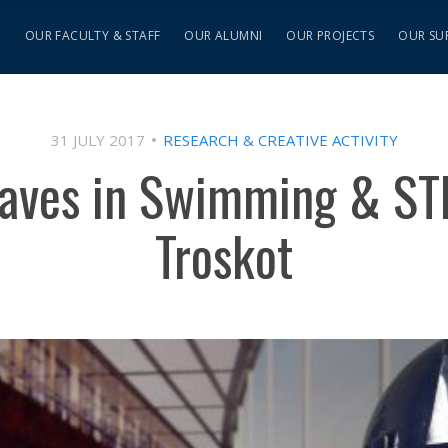
S
OUR FACULTY & STAFF
OUR ALUMNI
OUR PROJECTS
OUR SU
31 JULY 2017
RESEARCH & CREATIVE ACTIVITY
aves in Swimming & ST
Troskot