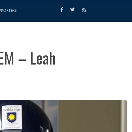
PPORTERS
EM – Leah