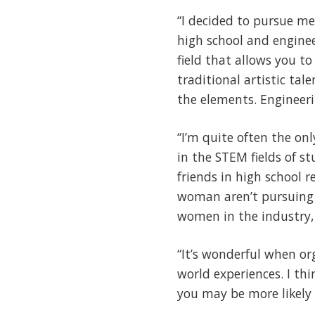
“I decided to pursue me
high school and enginee
field that allows you to
traditional artistic ta
the elements. Engineer
“I’m quite often the on
in the STEM fields of s
friends in high school r
woman aren’t pursuing S
women in the industry, 
“It’s wonderful when or
world experiences. I th
you may be more likely 