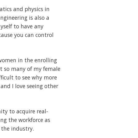
tics and physics in
ngineering is also a
myself to have any
ecause you can control
women in the enrolling
but so many of my female
fficult to see why more
and I love seeing other
ty to acquire real-
ing the workforce as
 the industry.