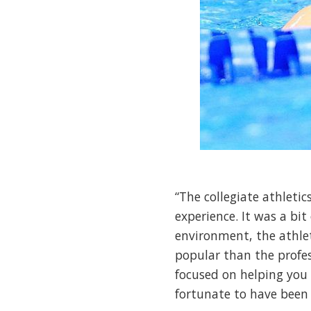
“The collegiate athletic
experience. It was a bit
environment, the athleti
popular than the profess
focused on helping you t
fortunate to have been 