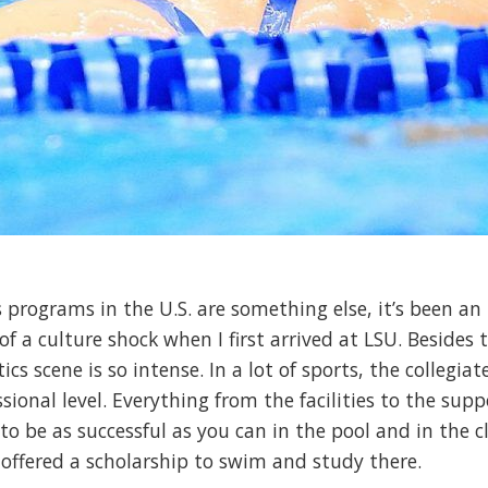
s programs in the U.S. are something else, it’s been an 
 of a culture shock when I first arrived at LSU. Beside
cs scene is so intense. In a lot of sports, the collegiat
ional level. Everything from the facilities to the supp
o be as successful as you can in the pool and in the cl
offered a scholarship to swim and study there.