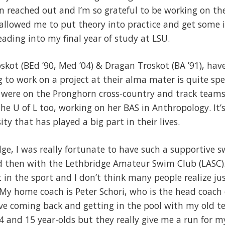
n reached out and I’m so grateful to be working on th
y allowed me to put theory into practice and get some 
ading into my final year of study at LSU.
skot (BEd ’90, Med ’04) & Dragan Troskot (BA ’91), hav
to work on a project at their alma mater is quite spe
 were on the Pronghorn cross-country and track teams. 
the U of L too, working on her BAS in Anthropology. It’
y that has played a big part in their lives.
ge, I was really fortunate to have such a supportive 
d then with the Lethbridge Amateur Swim Club (LASC).
nt in the sport and I don’t think many people realize j
My home coach is Peter Schori, who is the head coach
ve coming back and getting in the pool with my old te
 and 15 year-olds but they really give me a run for m