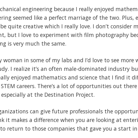
chanical engineering because I really enjoyed mathema
ring seemed like a perfect marriage of the two. Plus, e
 be quite creative which I really love. I don’t consider 
lent, but I love to experiment with film photography b
ing is very much the same.
ly woman in some of my labs and I’d love to see more 
tudy. I realize it’s an often male-dominated industry 
eally enjoyed mathematics and science that I find it di
TEM careers. There’s a lot of opportunities out there 
especially at the Destination Project.
ganizations can give future professionals the opportuni
ink it makes a difference when you are looking at enter
to return to those companies that gave you a start in