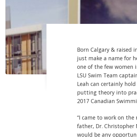
Born Calgary & raised 
just make a name for her
one of the few women i
LSU Swim Team captain 
Leah can certainly hol
putting theory into pra
2017 Canadian Swimmin
“I came to work on the 
father, Dr. Christopher N
would be any opportuni