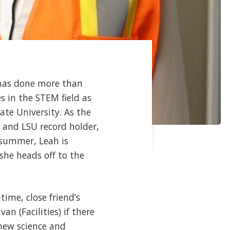
 has done more than
es in the STEM field as
te University. As the
 and LSU record holder,
 summer, Leah is
she heads off to the
ime, close friend’s
an (Facilities) if there
new science and