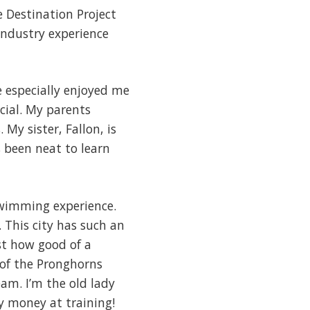
e Destination Project
industry experience
e especially enjoyed me
cial. My parents
My sister, Fallon, is
s been neat to learn
swimming experience.
 This city has such an
ust how good of a
 of the Pronghorns
am. I’m the old lady
y money at training!