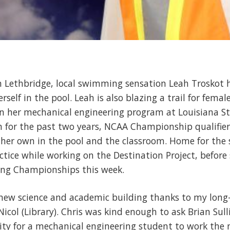
in Lethbridge, local swimming sensation Leah Troskot
self in the pool. Leah is also blazing a trail for femal
n her mechanical engineering program at Louisiana Sta
for the past two years, NCAA Championship qualifier
d her own in the pool and the classroom. Home for the
ctice while working on the Destination Project, before 
g Championships this week.
new science and academic building thanks to my long-t
icol (Library). Chris was kind enough to ask Brian Sulliv
ty for a mechanical engineering student to work the 