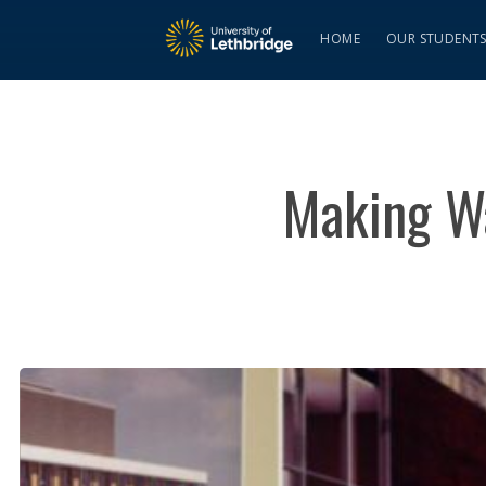
HOME
OUR STUDENT
Making W