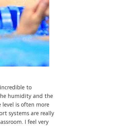
incredible to
s the humidity and the
e level is often more
ort systems are really
assroom. I feel very