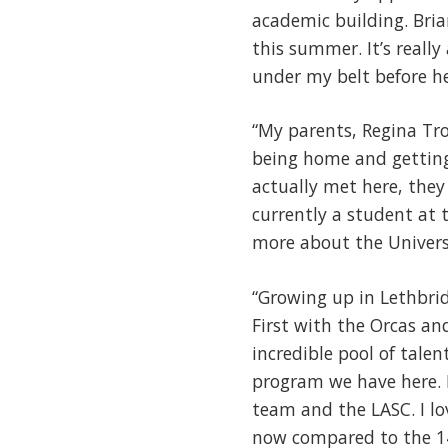
academic building. Bria
this summer. It’s reall
under my belt before he
“My parents, Regina Tro
being home and getting 
actually met here, they
currently a student at 
more about the Universit
“Growing up in Lethbrid
First with the Orcas an
incredible pool of tale
program we have here. 
team and the LASC. I lo
now compared to the 14