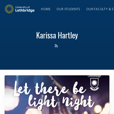
HOME
OUR STUDENTS
OUR FACULTY & S
Karissa Hartley