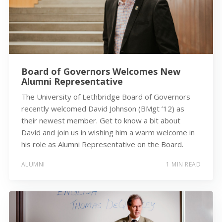
Board of Governors Welcomes New
Alumni Representative
The University of Lethbridge Board of Governors
recently welcomed David Johnson (BMgt ’12) as
their newest member. Get to know a bit about
David and join us in wishing him a warm welcome in
his role as Alumni Representative on the Board.
ALUMNI
1 MIN READ