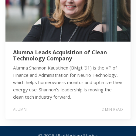
Alumna Leads Acquisition of Clean
Technology Company
Alumna Shannon Kaustinen (BMgt ’91) is the VP of
Finance and Administration for Neurio Technology,
which helps homeowners monitor and optimize their
energy use. Shannon’s leadership is moving the
clean tech industry forward.
ALUMNI
2 MIN READ
© 2026
ULethbridge Stories