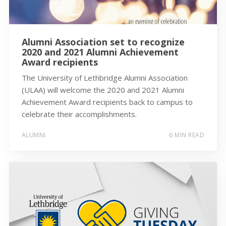
Alumni Association set to recognize
2020 and 2021 Alumni Achievement
Award recipients
The University of Lethbridge Alumni Association
(ULAA) will welcome the 2020 and 2021 Alumni
Achievement Award recipients back to campus to
celebrate their accomplishments.
ALUMNI
6 MIN READ