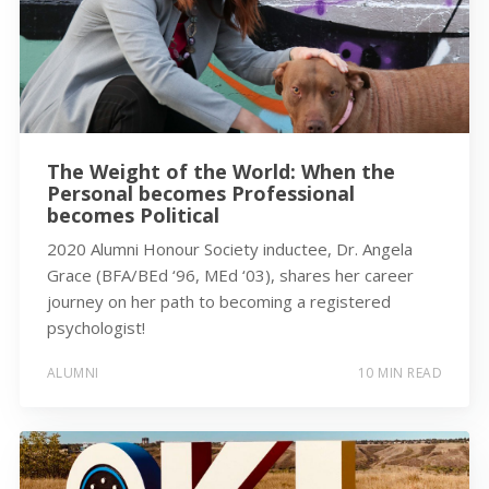
The Weight of the World: When the
Personal becomes Professional
becomes Political
2020 Alumni Honour Society inductee, Dr. Angela
Grace (BFA/BEd ‘96, MEd ‘03), shares her career
journey on her path to becoming a registered
psychologist!
ALUMNI
10 MIN READ