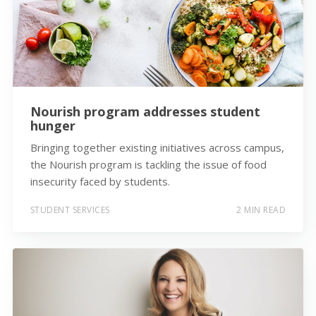
Nourish program addresses student
hunger
Bringing together existing initiatives across campus,
the Nourish program is tackling the issue of food
insecurity faced by students.
STUDENT SERVICES
2 MIN READ