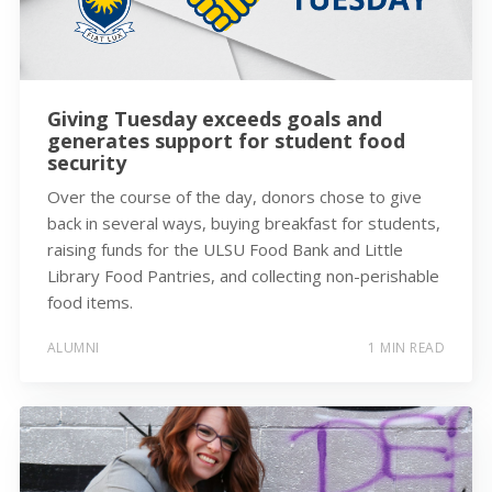
Giving Tuesday exceeds goals and
generates support for student food
security
Over the course of the day, donors chose to give
back in several ways, buying breakfast for students,
raising funds for the ULSU Food Bank and Little
Library Food Pantries, and collecting non-perishable
food items.
ALUMNI
1 MIN READ