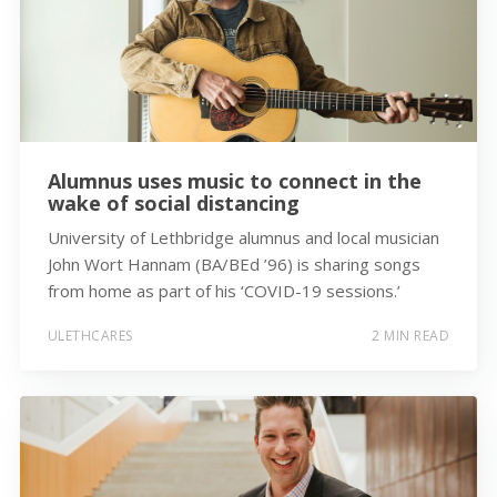
Alumnus uses music to connect in the
wake of social distancing
University of Lethbridge alumnus and local musician
John Wort Hannam (BA/BEd ’96) is sharing songs
from home as part of his ‘COVID-19 sessions.’
ULETHCARES
2 MIN READ