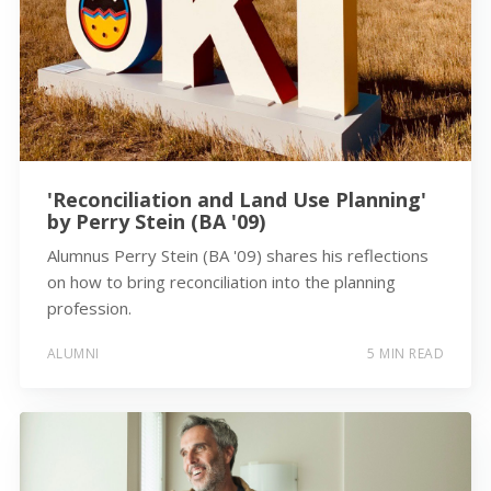
'Reconciliation and Land Use Planning'
by Perry Stein (BA '09)
Alumnus Perry Stein (BA '09) shares his reflections
on how to bring reconciliation into the planning
profession.
ALUMNI
5 MIN READ