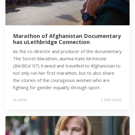
Marathon of Afghanistan Documentary
has uLethbridge Connection
As the co-director and producer of the documentary
The Secret Marathon, alumna Kate McKenzie
(BA/BEd ’07) trained and travelled to Afghanistan to
not only run her first marathon, but to also share
the stories of the courageous women who are
fighting for gender equality through sport.
ALUMNI
3 MIN READ