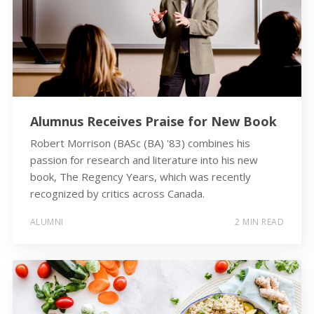
Alumnus Receives Praise for New Book
Robert Morrison (BASc (BA) '83) combines his
passion for research and literature into his new
book, The Regency Years, which was recently
recognized by critics across Canada.
ALUMNI
2 MIN READ