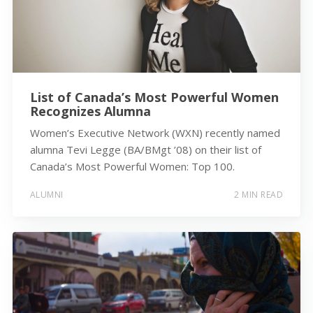
List of Canada’s Most Powerful Women
Recognizes Alumna
Women’s Executive Network (WXN) recently named
alumna Tevi Legge (BA/BMgt ’08) on their list of
Canada’s Most Powerful Women: Top 100.
ALUMNI
2 MIN READ