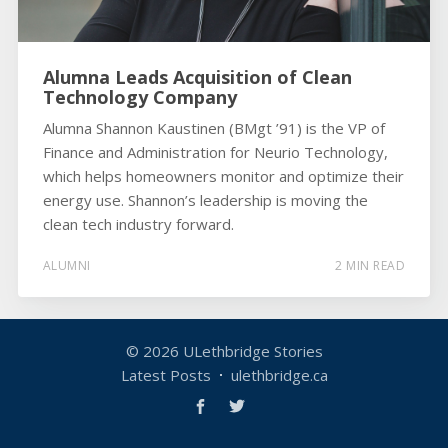
Alumna Leads Acquisition of Clean
Technology Company
Alumna Shannon Kaustinen (BMgt ’91) is the VP of
Finance and Administration for Neurio Technology,
which helps homeowners monitor and optimize their
energy use. Shannon’s leadership is moving the
clean tech industry forward.
ALUMNI
2 MIN READ
© 2026
ULethbridge Stories
Latest Posts
ulethbridge.ca