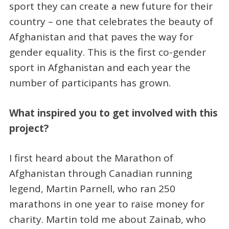
sport they can create a new future for their
country – one that celebrates the beauty of
Afghanistan and that paves the way for
gender equality. This is the first co-gender
sport in Afghanistan and each year the
number of participants has grown.
What inspired you to get involved with this
project?
I first heard about the Marathon of
Afghanistan through Canadian running
legend, Martin Parnell, who ran 250
marathons in one year to raise money for
charity. Martin told me about Zainab, who