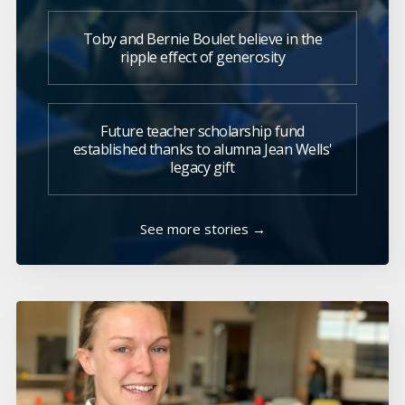
Toby and Bernie Boulet believe in the
ripple effect of generosity
Future teacher scholarship fund
established thanks to alumna Jean Wells'
legacy gift
See more stories →