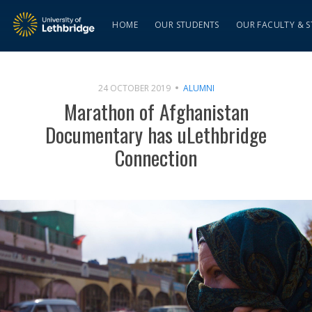
HOME
OUR STUDENTS
OUR FACULTY & S
24 OCTOBER 2019
ALUMNI
Marathon of Afghanistan
Documentary has uLethbridge
Connection