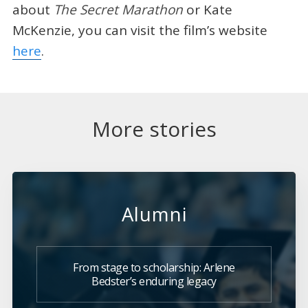
about
The Secret Marathon
or Kate
McKenzie, you can visit the film’s website
here
.
More stories
Alumni
From stage to scholarship: Arlene
Bedster’s enduring legacy