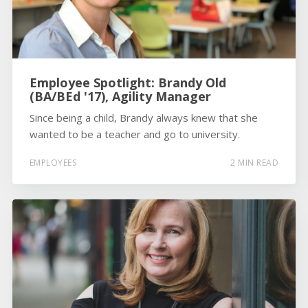
Employee Spotlight: Brandy Old
(BA/BEd '17), Agility Manager
Since being a child, Brandy always knew that she
wanted to be a teacher and go to university.
EMPLOYEES
2 MIN READ