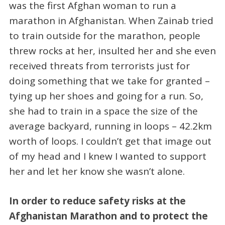
was the first Afghan woman to run a
marathon in Afghanistan. When Zainab tried
to train outside for the marathon, people
threw rocks at her, insulted her and she even
received threats from terrorists just for
doing something that we take for granted –
tying up her shoes and going for a run. So,
she had to train in a space the size of the
average backyard, running in loops – 42.2km
worth of loops. I couldn’t get that image out
of my head and I knew I wanted to support
her and let her know she wasn’t alone.
In order to reduce safety risks at the
Afghanistan Marathon and to protect the