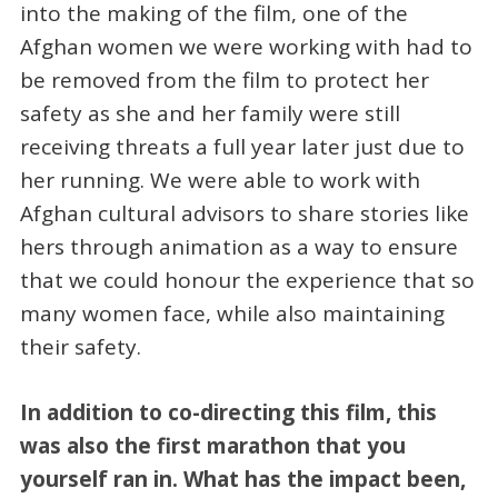
into the making of the film, one of the
Afghan women we were working with had to
be removed from the film to protect her
safety as she and her family were still
receiving threats a full year later just due to
her running. We were able to work with
Afghan cultural advisors to share stories like
hers through animation as a way to ensure
that we could honour the experience that so
many women face, while also maintaining
their safety.
In addition to co-directing this film, this
was also the first marathon that you
yourself ran in. What has the impact been,