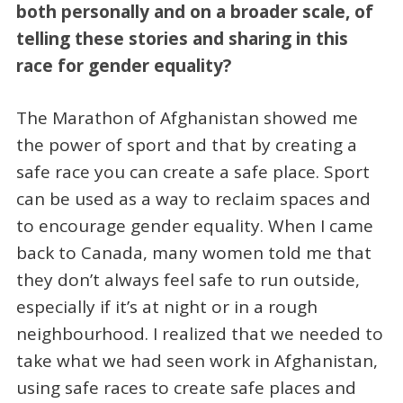
both personally and on a broader scale, of
telling these stories and sharing in this
race for gender equality?
The Marathon of Afghanistan showed me
the power of sport and that by creating a
safe race you can create a safe place. Sport
can be used as a way to reclaim spaces and
to encourage gender equality. When I came
back to Canada, many women told me that
they don’t always feel safe to run outside,
especially if it’s at night or in a rough
neighbourhood. I realized that we needed to
take what we had seen work in Afghanistan,
using safe races to create safe places and