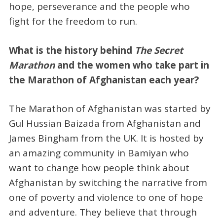
hope, perseverance and the people who
fight for the freedom to run.
What is the history behind
The Secret
Marathon
and the women who take part in
the Marathon of Afghanistan each year?
The Marathon of Afghanistan was started by
Gul Hussian Baizada from Afghanistan and
James Bingham from the UK. It is hosted by
an amazing community in Bamiyan who
want to change how people think about
Afghanistan by switching the narrative from
one of poverty and violence to one of hope
and adventure. They believe that through