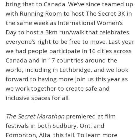
bring that to Canada. We’ve since teamed up
with Running Room to host The Secret 3K in
the same week as International Women’s
Day to host a 3km run/walk that celebrates
everyone’s right to be free to move. Last year
we had people participate in 16 cities across
Canada and in 17 countries around the
world, including in Lethbridge, and we look
forward to having more join us this year as
we work together to create safe and
inclusive spaces for all.
The Secret Marathon
premiered at film
festivals in both Sudbury, Ont. and
Edmonton, Alta. this fall. To learn more