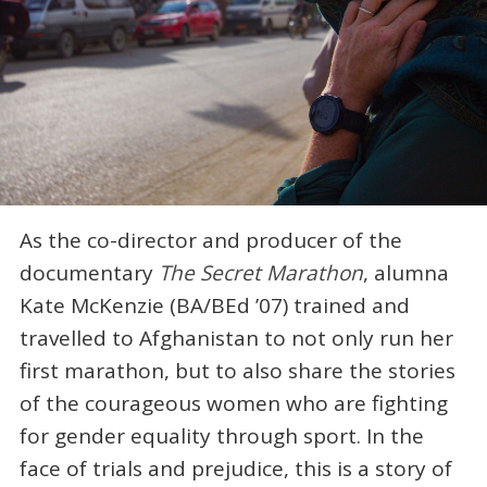
As the co-director and producer of the
documentary
The Secret Marathon
, alumna
Kate McKenzie (BA/BEd ’07) trained and
travelled to Afghanistan to not only run her
first marathon, but to also share the stories
of the courageous women who are fighting
for gender equality through sport. In the
face of trials and prejudice, this is a story of