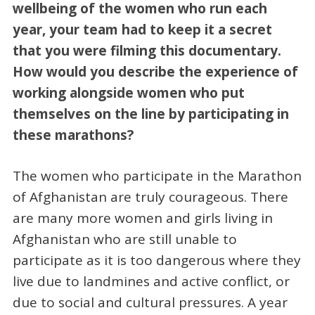
wellbeing of the women who run each
year, your team had to keep it a secret
that you were filming this documentary.
How would you describe the experience of
working alongside women who put
themselves on the line by participating in
these marathons?
The women who participate in the Marathon
of Afghanistan are truly courageous. There
are many more women and girls living in
Afghanistan who are still unable to
participate as it is too dangerous where they
live due to landmines and active conflict, or
due to social and cultural pressures. A year