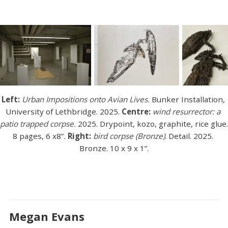
Left:
Urban Impositions onto Avian Lives.
 Bunker Installation, 
University of Lethbridge. 2025. 
Centre: 
wind resurrector: a 
patio trapped corpse.
 2025. Drypoint, kozo, graphite, rice glue. 
8 pages, 6 x8”
. 
Right: 
bird corpse (Bronze)
. Detail. 2025. 
Bronze. 10 x 9 x 1”.
Megan Evans