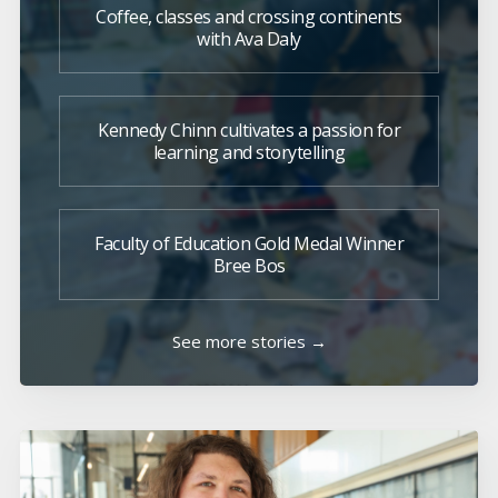
Coffee, classes and crossing continents
with Ava Daly
Kennedy Chinn cultivates a passion for
learning and storytelling
Faculty of Education Gold Medal Winner
Bree Bos
See more stories →