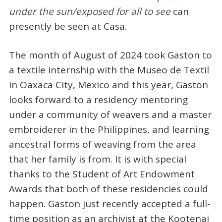
under the sun/exposed for all to see
can
presently be seen at Casa.
The month of August of 2024 took Gaston to
a textile internship with the Museo de Textil
in Oaxaca City, Mexico and this year, Gaston
looks forward to a residency mentoring
under a community of weavers and a master
embroiderer in the Philippines, and learning
ancestral forms of weaving from the area
that her family is from. It is with special
thanks to the Student of Art Endowment
Awards that both of these residencies could
happen. Gaston just recently accepted a full-
time position as an archivist at the Kootenai