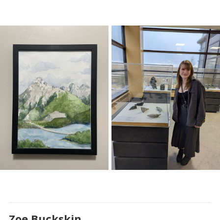
Zoe Buckskin