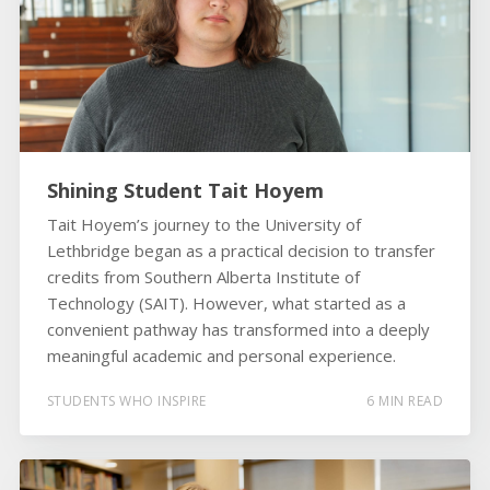
Shining Student Tait Hoyem
Tait Hoyem’s journey to the University of
Lethbridge began as a practical decision to transfer
credits from Southern Alberta Institute of
Technology (SAIT). However, what started as a
convenient pathway has transformed into a deeply
meaningful academic and personal experience.
STUDENTS WHO INSPIRE
6 MIN READ