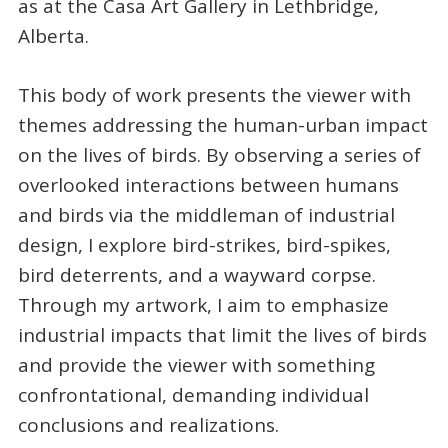
as at the Casa Art Gallery in Lethbridge,
Alberta.
This body of work presents the viewer with
themes addressing the human-urban impact
on the lives of birds. By observing a series of
overlooked interactions between humans
and birds via the middleman of industrial
design, I explore bird-strikes, bird-spikes,
bird deterrents, and a wayward corpse.
Through my artwork, I aim to emphasize
industrial impacts that limit the lives of birds
and provide the viewer with something
confrontational, demanding individual
conclusions and realizations.