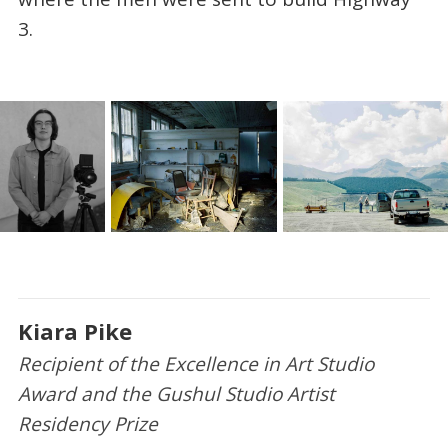
3.
Kiara Pike
Recipient of the Excellence in Art Studio
Award and the Gushul Studio Artist
Residency Prize