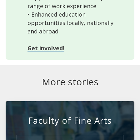
range of work experience
• Enhanced education
opportunities locally, nationally
and abroad
Get involved!
More stories
Faculty of Fine Arts