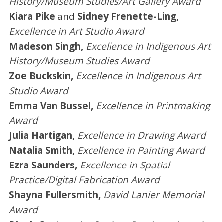
History/Museum Studies/Art Gallery Award
Kiara Pike
and
Sidney Frenette-Ling,
Excellence in Art Studio Award
Madeson Singh,
Excellence in Indigenous Art
History/Museum Studies Award
Zoe Buckskin,
Excellence in Indigenous Art
Studio Award
Emma Van Bussel,
Excellence in Printmaking
Award
Julia Hartigan,
Excellence in Drawing Award
Natalia Smith,
Excellence in Painting Award
Ezra Saunders,
Excellence in Spatial
Practice/Digital Fabrication Award
Shayna Fullersmith,
David Lanier Memorial
Award