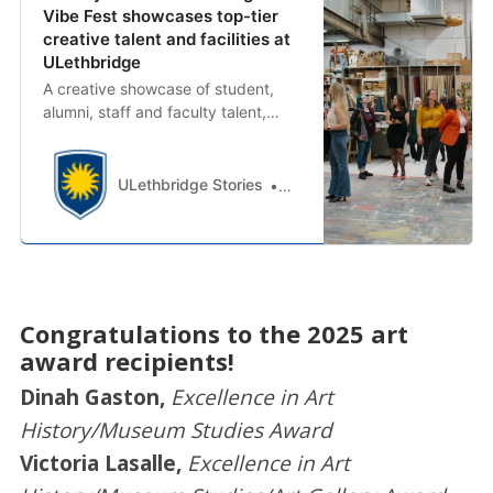
Vibe Fest showcases top-tier
creative talent and facilities at
ULethbridge
A creative showcase of student,
alumni, staff and faculty talent,
Vibe Fest opened the doors of the
University of Lethbridge Centre for
the Arts (UCA) and allowed
ULethbridge Stories
Monica Lockett
community members to experience
performances, exhibitions and
presentations.
Congratulations to the 2025 art
award recipients!
Dinah Gaston,
Excellence in Art
History/Museum Studies Award
Victoria Lasalle,
Excellence in Art