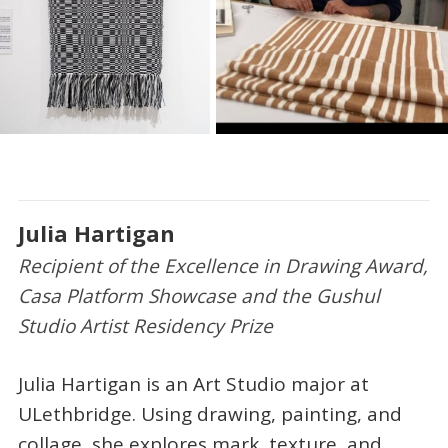
Julia Hartigan
Recipient of the Excellence in Drawing Award,
Casa Platform Showcase and the Gushul
Studio Artist Residency Prize
Julia Hartigan is an Art Studio major at
ULethbridge. Using drawing, painting, and
collage, she explores mark, texture, and