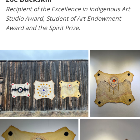
Recipient of the Excellence in Indigenous Art
Studio Award, Student of Art Endowment
Award and the Spirit Prize.