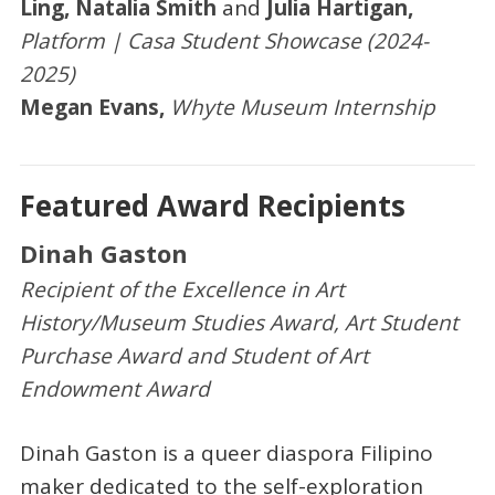
Ling, Natalia Smith
and
Julia Hartigan,
Platform | Casa Student Showcase (2024-
2025)
Megan Evans,
Whyte Museum Internship
Featured Award Recipients
Dinah Gaston
Recipient of the Excellence in Art
History/Museum Studies Award, Art Student
Purchase Award and Student of Art
Endowment Award
Dinah Gaston is a queer diaspora Filipino
maker dedicated to the self-exploration