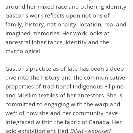
around her mixed race and othering identity.
Gaston’s work reflects upon notions of
family, history, nationality, location, real and
imagined memories. Her work looks at
ancestral inheritance, identity and the
mythological.
Gaston’s practice as of late has been a deep
dive into the history and the communicative
properties of traditional Indigenous Filipino
and Muslim textiles of her ancestors. She is
committed to engaging with the warp and
weft of how she and her community have
integrated within the fabric of Canada. Her
solo exhibition entitled
Bilad - exposed