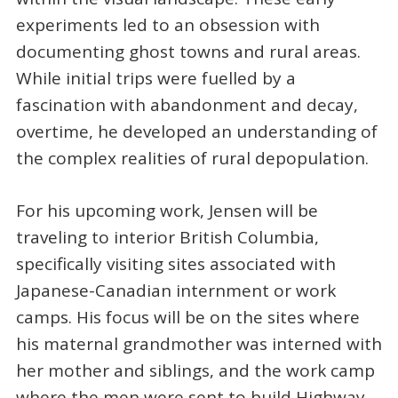
experiments led to an obsession with
documenting ghost towns and rural areas.
While initial trips were fuelled by a
fascination with abandonment and decay,
overtime, he developed an understanding of
the complex realities of rural depopulation.
For his upcoming work, Jensen will be
traveling to interior British Columbia,
specifically visiting sites associated with
Japanese-Canadian internment or work
camps. His focus will be on the sites where
his maternal grandmother was interned with
her mother and siblings, and the work camp
where the men were sent to build Highway