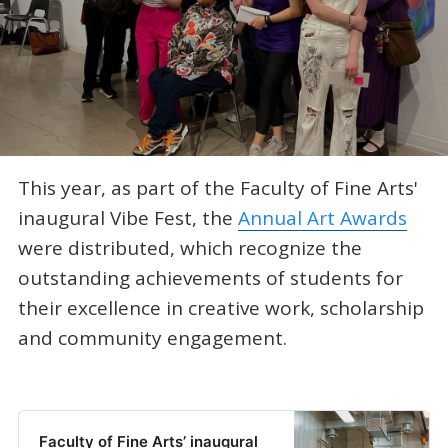
This year, as part of the Faculty of Fine Arts'
inaugural Vibe Fest, the
Annual Art Awards
were distributed, which recognize the
outstanding achievements of students for
their excellence in creative work, scholarship
and community engagement.
Faculty of Fine Arts’ inaugural