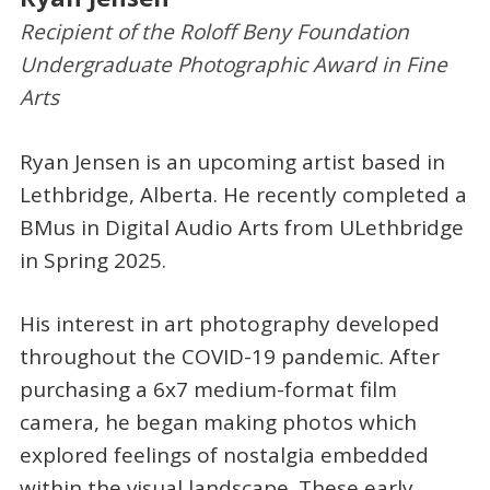
Recipient of the Roloff Beny Foundation
Undergraduate Photographic Award in Fine
Arts
Ryan Jensen is an upcoming artist based in
Lethbridge, Alberta. He recently completed a
BMus in Digital Audio Arts from ULethbridge
in Spring 2025.
His interest in art photography developed
throughout the COVID-19 pandemic. After
purchasing a 6x7 medium-format film
camera, he began making photos which
explored feelings of nostalgia embedded
within the visual landscape. These early