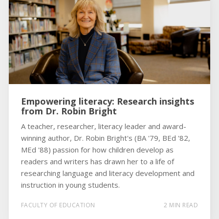
Empowering literacy: Research insights
from Dr. Robin Bright
A teacher, researcher, literacy leader and award-
winning author, Dr. Robin Bright's (BA '79, BEd '82,
MEd '88) passion for how children develop as
readers and writers has drawn her to a life of
researching language and literacy development and
instruction in young students.
FACULTY OF EDUCATION
2 MIN READ