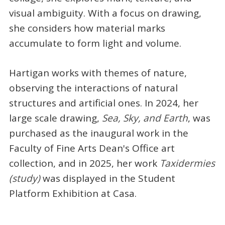
visual ambiguity. With a focus on drawing,
she considers how material marks
accumulate to form light and volume.
Hartigan works with themes of nature,
observing the interactions of natural
structures and artificial ones. In 2024, her
large scale drawing,
Sea, Sky, and Earth
, was
purchased as the inaugural work in the
Faculty of Fine Arts Dean's Office art
collection, and in 2025, her work
Taxidermies
(study)
was displayed in the Student
Platform Exhibition at Casa.