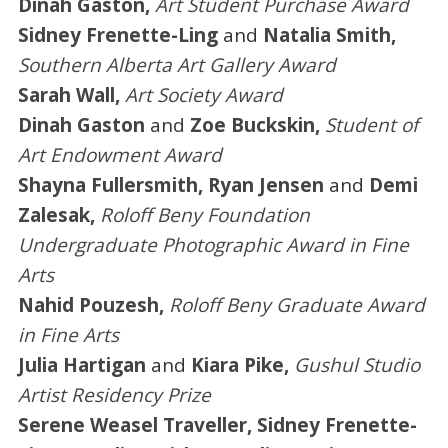
Dinah Gaston,
Art Student Purchase Award
Sidney Frenette-Ling
and
Natalia Smith,
Southern Alberta Art Gallery Award
Sarah Wall,
Art Society Award
Dinah Gaston
and
Zoe Buckskin,
Student of
Art Endowment Award
Shayna Fullersmith, Ryan Jensen
and
Demi
Zalesak,
Roloff Beny Foundation
Undergraduate Photographic Award in Fine
Arts
Nahid Pouzesh,
Roloff Beny Graduate Award
in Fine Arts
Julia Hartigan
and
Kiara Pike,
Gushul Studio
Artist Residency Prize
Serene Weasel Traveller, Sidney Frenette-