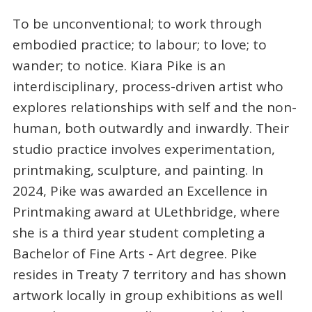
To be unconventional; to work through
embodied practice; to labour; to love; to
wander; to notice. Kiara Pike is an
interdisciplinary, process-driven artist who
explores relationships with self and the non-
human, both outwardly and inwardly. Their
studio practice involves experimentation,
printmaking, sculpture, and painting. In
2024, Pike was awarded an Excellence in
Printmaking award at ULethbridge, where
she is a third year student completing a
Bachelor of Fine Arts - Art degree. Pike
resides in Treaty 7 territory and has shown
artwork locally in group exhibitions as well