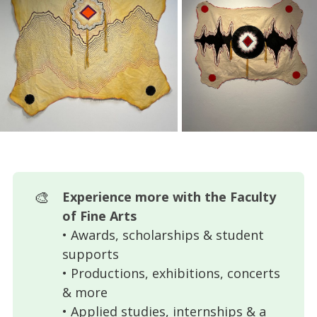
🎨
Experience more with the Faculty 
of Fine Arts
• Awards, scholarships & student
supports
• Productions, exhibitions, concerts
& more
• Applied studies, internships & a