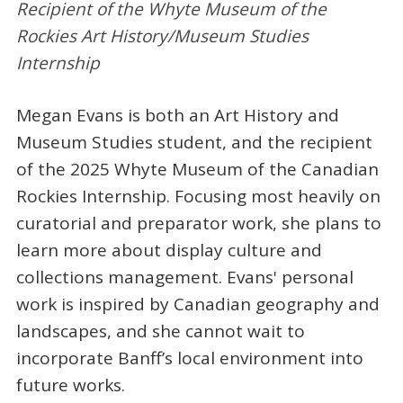
Recipient of the Whyte Museum of the
Rockies Art History/Museum Studies
Internship
Megan Evans is both an Art History and
Museum Studies student, and the recipient
of the 2025 Whyte Museum of the Canadian
Rockies Internship. Focusing most heavily on
curatorial and preparator work, she plans to
learn more about display culture and
collections management. Evans' personal
work is inspired by Canadian geography and
landscapes, and she cannot wait to
incorporate Banff’s local environment into
future works.