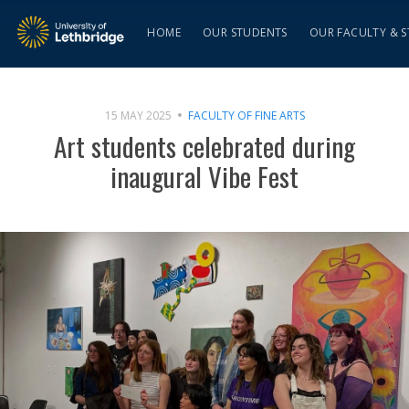
HOME
OUR STUDENTS
OUR FACULTY & S
15 MAY 2025
FACULTY OF FINE ARTS
Art students celebrated during
inaugural Vibe Fest