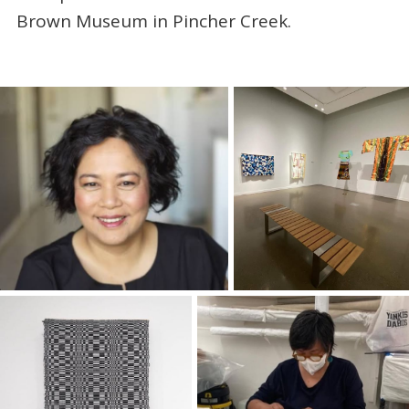
Brown Museum in Pincher Creek.