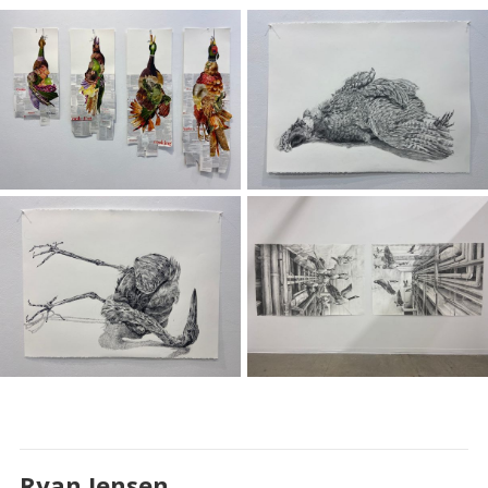
Ryan Jensen