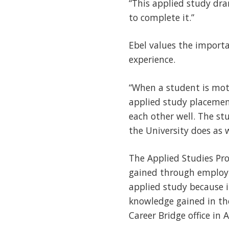
“This applied study dra
to complete it.”
Ebel values the import
experience.
“When a student is moti
applied study placeme
each other well. The stu
the University does as w
The Applied Studies Pro
gained through employm
applied study because i
knowledge gained in th
Career Bridge office in 