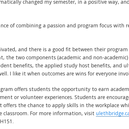
matically changed my semester, in a positive way, and
ance of combining a passion and program focus with r
vated, and there is a good fit between their program
nt, the two components (academic and non-academic)
dent benefits, the applied study host benefits, and ult
ell. I like it when outcomes are wins for everyone invo
gram offers students the opportunity to earn academic
ent or volunteer experiences. Students are encourag
t offers the chance to apply skills in the workplace w
e classroom. For more information, visit
ulethbridge.c
AH151.