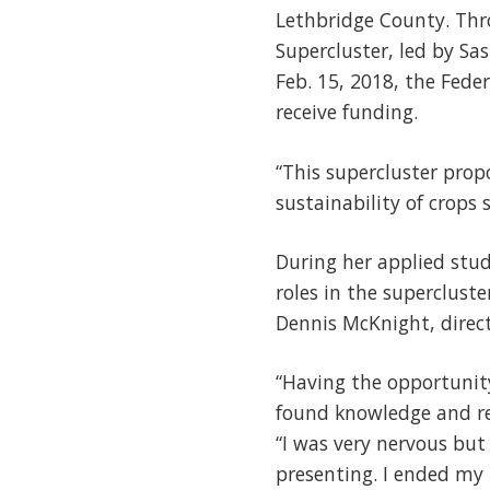
Lethbridge County. Thr
Supercluster, led by S
Feb. 15, 2018, the Fede
receive funding.
“This supercluster prop
sustainability of crops 
During her applied stud
roles in the superclust
Dennis McKnight, direct
“Having the opportunit
found knowledge and res
“I was very nervous but
presenting. I ended my