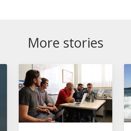
More stories