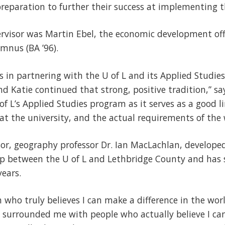
reparation to further their success at implementing th
rvisor was Martin Ebel, the economic development off
mnus (BA ’96).
s in partnering with the U of L and its Applied Studi
d Katie continued that strong, positive tradition,” sa
f L’s Applied Studies program as it serves as a good 
t the university, and the actual requirements of the 
sor, geography professor Dr. Ian MacLachlan, develope
ip between the U of L and Lethbridge County and has 
years.
n who truly believes I can make a difference in the wor
surrounded me with people who actually believe I can 