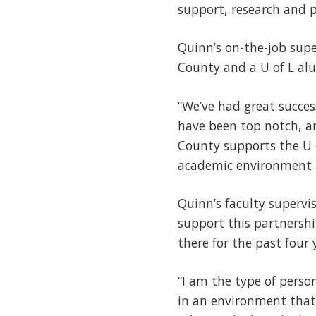
support, research and p
Quinn’s on-the-job supe
County and a U of L alu
“We’ve had great succes
have been top notch, an
County supports the U o
academic environment a
Quinn’s faculty supervi
support this partnersh
there for the past four 
“I am the type of perso
in an environment that 