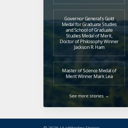
Governor General's Gold
Medal for Graduate Studies
and School of Graduate
Studies Medal of Merit,
Doctor of Philosophy Winner
Jackson R. Ham
Master of Science Medal of
Merit Winner Mark Lea
See more stories →
© 2026
ULethbridge Stories