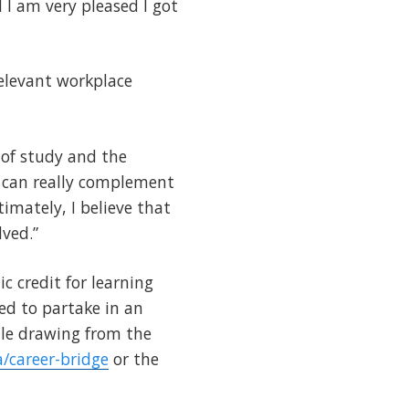
 I am very pleased I got
elevant workplace
 of study and the
 can really complement
imately, I believe that
lved.”
 credit for learning
ed to partake in an
hile drawing from the
a/career-bridge
or the