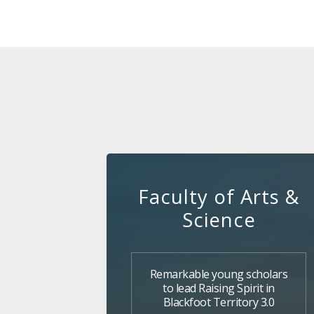
Faculty of Arts &
Science
Remarkable young scholars
to lead Raising Spirit in
Blackfoot Territory 3.0