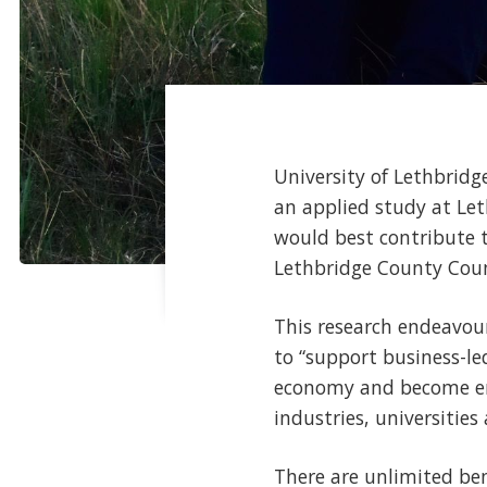
University of Lethbrid
an applied study at Le
would best contribute t
Lethbridge County Coun
This research endeavou
to “support business-le
economy and become engi
industries, universitie
There are unlimited bene