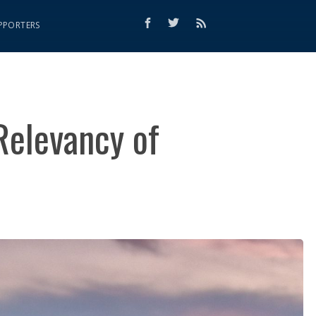
PPORTERS
Relevancy of