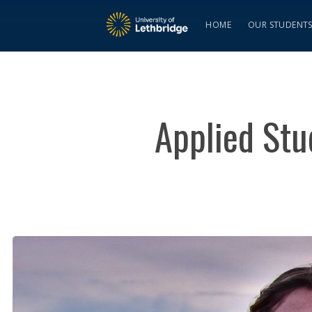
HOME
OUR STUDENT
Applied Stu