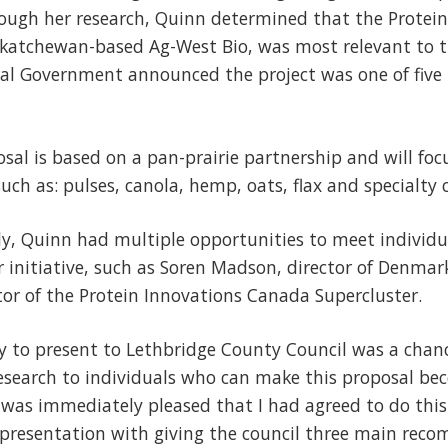
ough her research, Quinn determined that the Protei
askatchewan-based Ag-West Bio, was most relevant to 
ral Government announced the project was one of five
osal is based on a pan-prairie partnership and will foc
such as: pulses, canola, hemp, oats, flax and specialty 
y, Quinn had multiple opportunities to meet individua
er initiative, such as Soren Madson, director of Denmar
or of the Protein Innovations Canada Supercluster.
y to present to Lethbridge County Council was a chan
earch to individuals who can make this proposal beco
 was immediately pleased that I had agreed to do this
 presentation with giving the council three main re