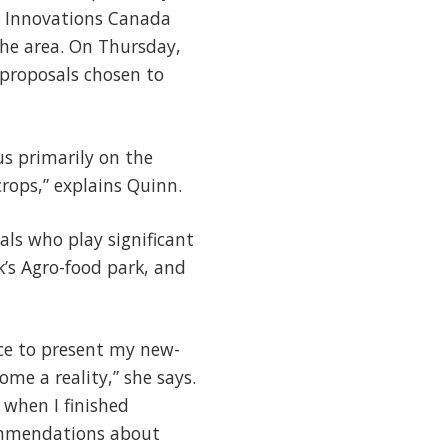
n Innovations Canada
the area. On Thursday,
 proposals chosen to
us primarily on the
crops,” explains Quinn.
ls who play significant
k’s Agro-food park, and
ce to present my new-
me a reality,” she says.
 when I finished
commendations about