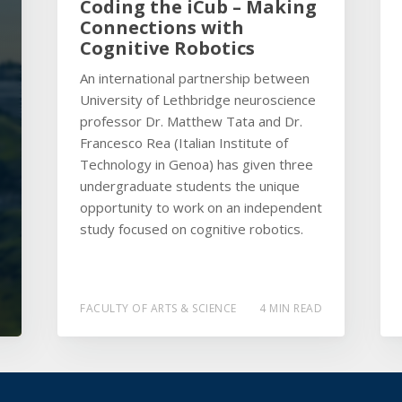
Coding the iCub – Making
Connections with
Cognitive Robotics
An international partnership between
University of Lethbridge neuroscience
professor Dr. Matthew Tata and Dr.
Francesco Rea (Italian Institute of
Technology in Genoa) has given three
undergraduate students the unique
opportunity to work on an independent
study focused on cognitive robotics.
FACULTY OF ARTS & SCIENCE
4 MIN READ