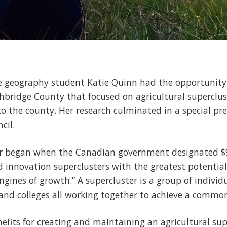
ge geography student Katie Quinn had the opportunity
thbridge County that focused on agricultural superclu
o the county. Her research culminated in a special pr
cil.
r began when the Canadian government designated $9
d innovation superclusters with the greatest potential
nes of growth.” A supercluster is a group of individ
s and colleges all working together to achieve a common
fits for creating and maintaining an agricultural super