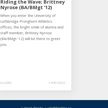
Riding the Wave; Brittney
Nyrose (BA/BMgt ’12)
When you enter the University of
Lethbridge Pronghorn Athletics
offices, the bright smile of alumna and
staff member, Brittney Nyrose
(BA/BMgt ’12) will be there to greet
you.
ALUMNI
3 MIN READ
Latest Posts
ulethbridge.ca