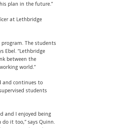
is plan in the future.”
icer at Lethbridge
es program. The students
ys Ebel. “Lethbridge
link between the
working world.”
d and continues to
supervised students
ld and I enjoyed being
do it too,” says Quinn.