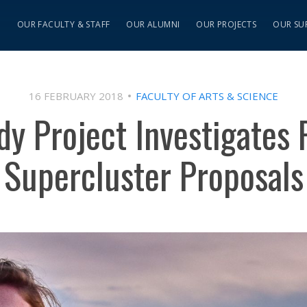
S
OUR FACULTY & STAFF
OUR ALUMNI
OUR PROJECTS
OUR SU
16 FEBRUARY 2018
FACULTY OF ARTS & SCIENCE
dy Project Investigates 
Supercluster Proposals