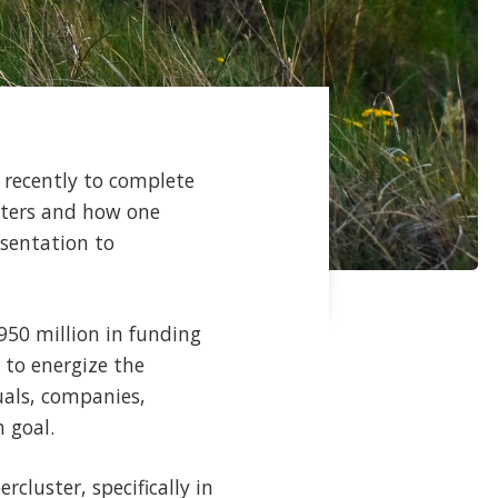
 recently to complete
sters and how one
esentation to
50 million in funding
 to energize the
uals, companies,
 goal.
cluster, specifically in